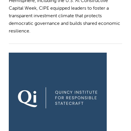
Hemisphere, including the U.S. At Constructive
Capital Week, CIPE equipped leaders to foster a
transparent investment climate that protects
democratic governance and builds shared economic
resilience.