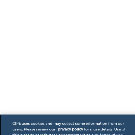
CIPE uses cookies and may collect some information from our
users. Please review our
privacy policy
for more details. Use of
this website constitutes your agreement to our
terms of use
.