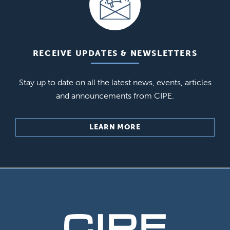
RECEIVE UPDATES & NEWSLETTERS
Stay up to date on all the latest news, events, articles
and announcements from CIPE.
LEARN MORE