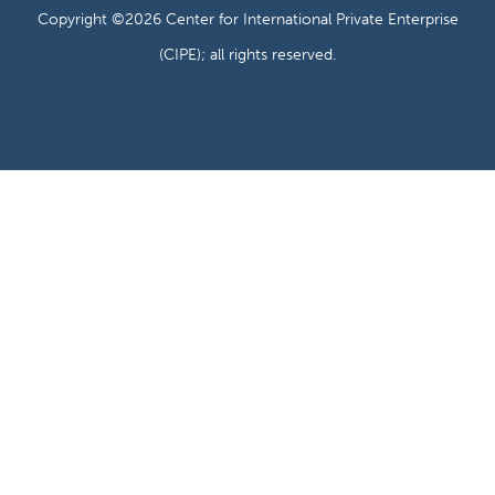
Copyright ©2026 Center for International Private Enterprise
(CIPE); all rights reserved.