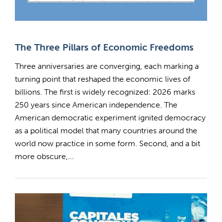
The Three Pillars of Economic Freedoms
Three anniversaries are converging, each marking a
turning point that reshaped the economic lives of
billions. The first is widely recognized: 2026 marks
250 years since American independence. The
American democratic experiment ignited democracy
as a political model that many countries around the
world now practice in some form. Second, and a bit
more obscure,...