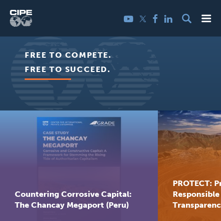
Skip
Me
Twitter
YouTube
Facebook
LinkedIn
to
content
Center
FREE TO COMPETE.
for
FREE TO SUCCEED.
International
Private
Enterprise
PROTECT: P
Countering Corrosive Capital:
Responsible
The Chancay Megaport (Peru)
Transparency