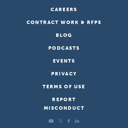
CAREERS
CONTRACT WORK & RFPS
BLOG
PODCASTS
EVENTS
PRIVACY
TERMS OF USE
REPORT
MISCONDUCT
YouTube
Twitter
Facebook
LinkedIn