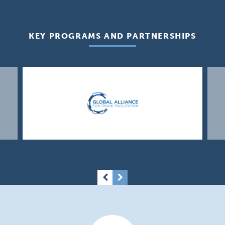
KEY PROGRAMS AND PARTNERSHIPS
Previous
Next