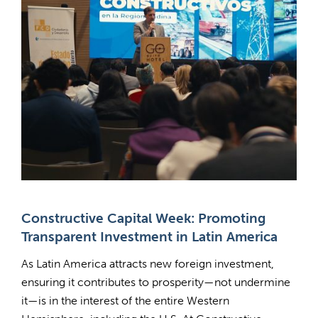
Constructive Capital Week: Promoting
Transparent Investment in Latin America
As Latin America attracts new foreign investment,
ensuring it contributes to prosperity—not undermine
it—is in the interest of the entire Western