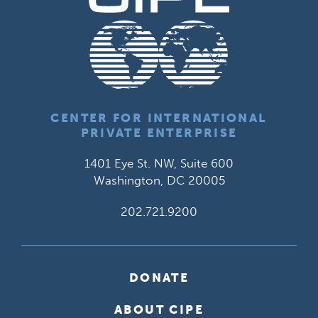
CENTER FOR INTERNATIONAL
PRIVATE ENTERPRISE
1401 Eye St. NW, Suite 600
Washington, DC 20005
202.721.9200
DONATE
ABOUT CIPE