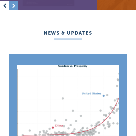
Previous
Next
NEWS & UPDATES