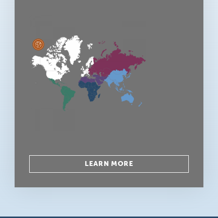
LEARN MORE