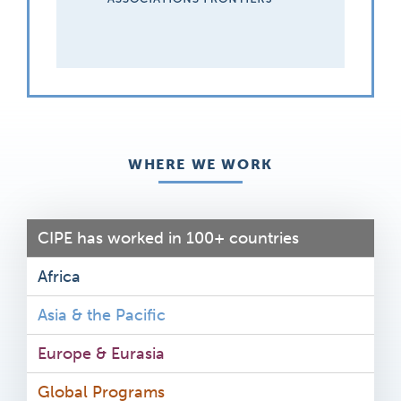
WHERE WE WORK
CIPE has worked in 100+ countries
Africa
Asia & the Pacific
Europe & Eurasia
Global Programs