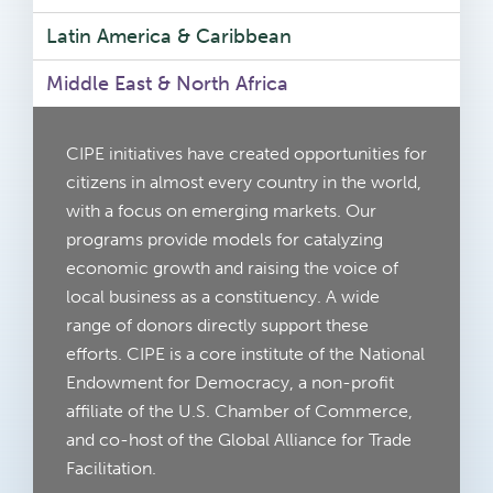
Latin America & Caribbean
Middle East & North Africa
CIPE initiatives have created opportunities for
citizens in almost every country in the world,
with a focus on emerging markets. Our
programs provide models for catalyzing
economic growth and raising the voice of
local business as a constituency. A wide
range of donors directly support these
efforts. CIPE is a core institute of the National
Endowment for Democracy, a non-profit
affiliate of the U.S. Chamber of Commerce,
and co-host of the Global Alliance for Trade
Facilitation.