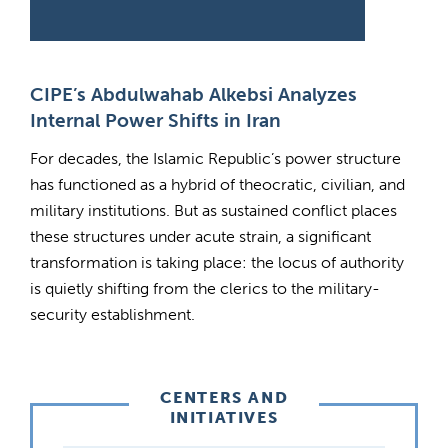
CIPE’s Abdulwahab Alkebsi Analyzes
Internal Power Shifts in Iran
For decades, the Islamic Republic’s power structure
has functioned as a hybrid of theocratic, civilian, and
military institutions. But as sustained conflict places
these structures under acute strain, a significant
transformation is taking place: the locus of authority
is quietly shifting from the clerics to the military-
security establishment.
CENTERS AND
INITIATIVES