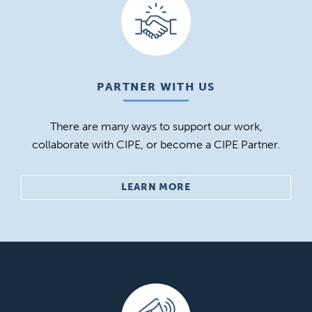
PARTNER WITH US
There are many ways to support our work,
collaborate with CIPE, or become a CIPE Partner.
LEARN MORE