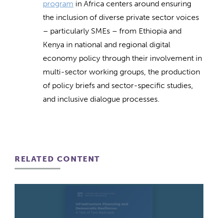
program
in Africa centers around ensuring
the inclusion of diverse private sector voices
– particularly SMEs – from Ethiopia and
Kenya in national and regional digital
economy policy through their involvement in
multi-sector working groups, the production
of policy briefs and sector-specific studies,
and inclusive dialogue processes.
RELATED CONTENT