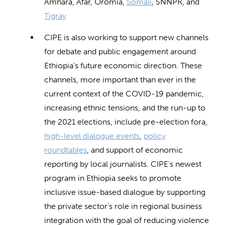
Amhara, Afar, Oromia,
Somali
, SNNPR, and
Tigray
CIPE is also working to support new channels
for debate and public engagement around
Ethiopia’s future economic direction. These
channels, more important than ever in the
current context of the COVID-19 pandemic,
increasing ethnic tensions, and the run-up to
the 2021 elections, include pre-election fora,
high-level dialogue events
,
policy
roundtables
, and support of economic
reporting by local journalists. CIPE’s newest
program in Ethiopia seeks to promote
inclusive issue-based dialogue by supporting
the private sector’s role in regional business
integration with the goal of reducing violence