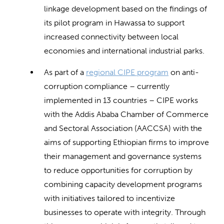
linkage development based on the findings of
its pilot program in Hawassa to support
increased connectivity between local
economies and international industrial parks.
As part of a
regional CIPE program
on anti-
corruption compliance – currently
implemented in 13 countries – CIPE works
with the Addis Ababa Chamber of Commerce
and Sectoral Association (AACCSA) with the
aims of supporting Ethiopian firms to improve
their management and governance systems
to reduce opportunities for corruption by
combining capacity development programs
with initiatives tailored to incentivize
businesses to operate with integrity. Through