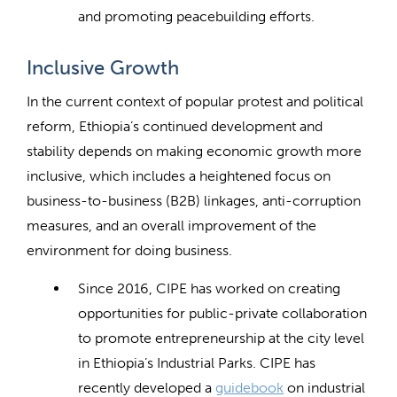
and promoting peacebuilding efforts.
Inclusive Growth
In the current context of popular protest and political
reform, Ethiopia’s continued development and
stability depends on making economic growth more
inclusive, which includes a heightened focus on
business-to-business (B2B) linkages, anti-corruption
measures, and an overall improvement of the
environment for doing business.
Since 2016, CIPE has worked on creating
opportunities for public-private collaboration
to promote entrepreneurship at the city level
in Ethiopia’s Industrial Parks. CIPE has
recently developed a
guidebook
on industrial