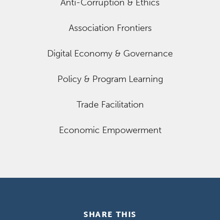
Anti-Corruption & Ethics
Association Frontiers
Digital Economy & Governance
Policy & Program Learning
Trade Facilitation
Economic Empowerment
SHARE THIS