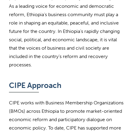
As a leading voice for economic and democratic
reform, Ethiopia’s business community must play a
role in shaping an equitable, peaceful, and inclusive
future for the country. In Ethiopia’s rapidly changing
social, political, and economic landscape, it is vital
that the voices of business and civil society are
included in the country’s reform and recovery
processes.
CIPE Approach
CIPE works with Business Membership Organizations
(BMOs) across Ethiopia to promote market-oriented
economic reform and participatory dialogue on
economic policy. To date, CIPE has supported more