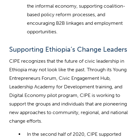
the informal economy, supporting coalition-
based policy reform processes, and
encouraging B2B linkages and employment
opportunities.
Supporting Ethiopia’s Change Leaders
CIPE recognizes that the future of civic leadership in
Ethiopia may not look like the past. Through its Young
Entrepreneurs Forum, Civic Engagement Hub,
Leadership Academy for Development training, and
Digital Economy pilot program, CIPE is working to
support the groups and individuals that are pioneering
new approaches to community, regional, and national
change efforts.
In the second half of 2020, CIPE supported