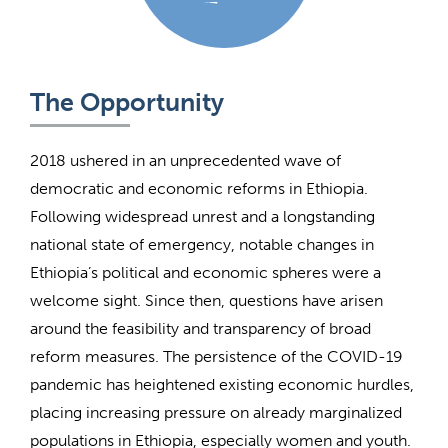
The Opportunity
2018 ushered in an unprecedented wave of
democratic and economic reforms in Ethiopia.
Following widespread unrest and a longstanding
national state of emergency, notable changes in
Ethiopia’s political and economic spheres were a
welcome sight. Since then, questions have arisen
around the feasibility and transparency of broad
reform measures. The persistence of the COVID-19
pandemic has heightened existing economic hurdles,
placing increasing pressure on already marginalized
populations in Ethiopia, especially women and youth.