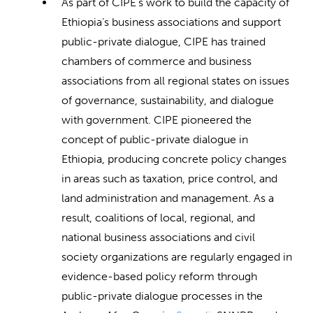
As part of CIPE’s work to build the capacity of
Ethiopia’s business associations and support
public-private dialogue, CIPE has trained
chambers of commerce and business
associations from all regional states on issues
of governance, sustainability, and dialogue
with government. CIPE pioneered the
concept of public-private dialogue in
Ethiopia, producing concrete policy changes
in areas such as taxation, price control, and
land administration and management. As a
result, coalitions of local, regional, and
national business associations and civil
society organizations are regularly engaged in
evidence-based policy reform through
public-private dialogue processes in the