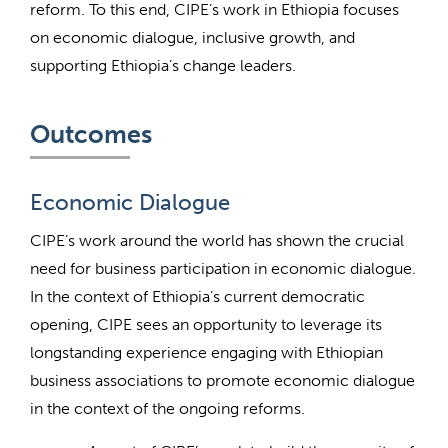
reform. To this end, CIPE’s work in Ethiopia focuses
on economic dialogue, inclusive growth, and
supporting Ethiopia’s change leaders.
Outcomes
Economic Dialogue
CIPE’s work around the world has shown the crucial
need for business participation in economic dialogue.
In the context of Ethiopia’s current democratic
opening, CIPE sees an opportunity to leverage its
longstanding experience engaging with Ethiopian
business associations to promote economic dialogue
in the context of the ongoing reforms.