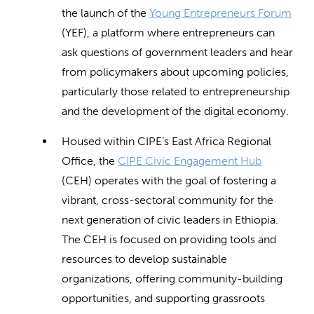
the launch of the
Young Entrepreneurs Forum
(YEF), a platform where entrepreneurs can
ask questions of government leaders and hear
from policymakers about upcoming policies,
particularly those related to entrepreneurship
and the development of the digital economy.
Housed within CIPE’s East Africa Regional
Office, the
CIPE Civic Engagement Hub
(CEH) operates with the goal of fostering a
vibrant, cross-sectoral community for the
next generation of civic leaders in Ethiopia.
The CEH is focused on providing tools and
resources to develop sustainable
organizations, offering community-building
opportunities, and supporting grassroots