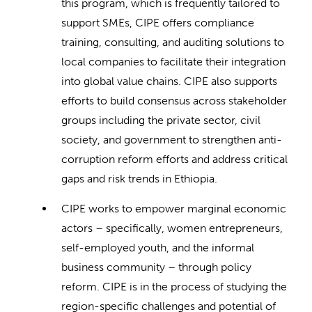
this program, which is frequently tailored to
support SMEs, CIPE offers compliance
training, consulting, and auditing solutions to
local companies to facilitate their integration
into global value chains. CIPE also supports
efforts to build consensus across stakeholder
groups including the private sector, civil
society, and government to strengthen anti-
corruption reform efforts and address critical
gaps and risk trends in Ethiopia.
CIPE works to empower marginal economic
actors – specifically, women entrepreneurs,
self-employed youth, and the informal
business community – through policy
reform. CIPE is in the process of studying the
region-specific challenges and potential of