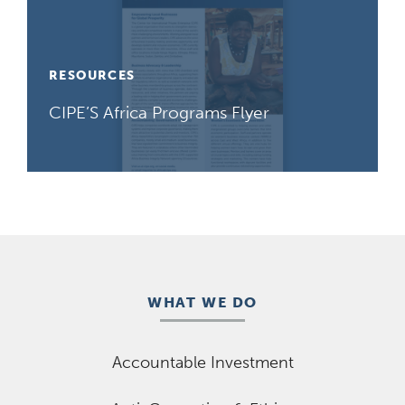
RESOURCES
CIPE’S Africa Programs Flyer
WHAT WE DO
Accountable Investment