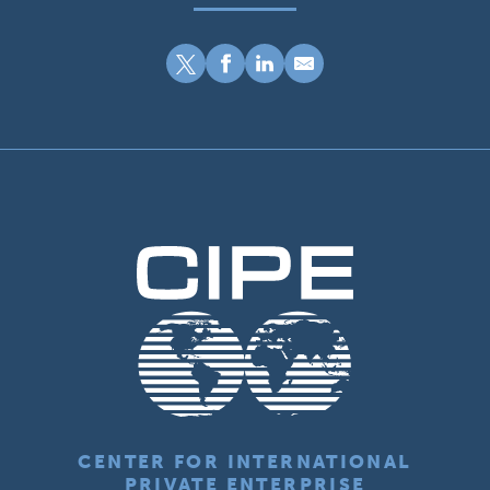
CENTER FOR INTERNATIONAL
PRIVATE ENTERPRISE