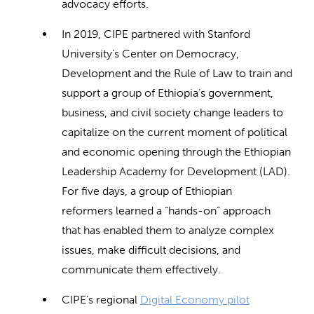
advocacy efforts.
In 2019, CIPE partnered with Stanford
University’s Center on Democracy,
Development and the Rule of Law to train and
support a group of Ethiopia’s government,
business, and civil society change leaders to
capitalize on the current moment of political
and economic opening through the Ethiopian
Leadership Academy for Development (LAD).
For five days, a group of Ethiopian
reformers learned a “hands-on” approach
that has enabled them to analyze complex
issues, make difficult decisions, and
communicate them effectively.
CIPE’s regional
Digital Economy pilot