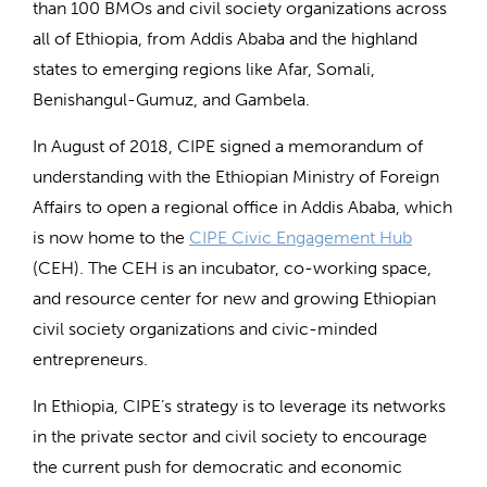
than 100 BMOs and civil society organizations across
all of Ethiopia, from Addis Ababa and the highland
states to emerging regions like Afar, Somali,
Benishangul-Gumuz, and Gambela.
In August of 2018, CIPE signed a memorandum of
understanding with the Ethiopian Ministry of Foreign
Affairs to open a regional office in Addis Ababa, which
is now home to the
CIPE Civic Engagement Hub
(CEH). The CEH is an incubator, co-working space,
and resource center for new and growing Ethiopian
civil society organizations and civic-minded
entrepreneurs.
In Ethiopia, CIPE’s strategy is to leverage its networks
in the private sector and civil society to encourage
the current push for democratic and economic