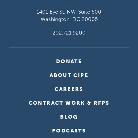
1401 Eye St. NW, Suite 600
Washington, DC 20005
202.721.9200
DONATE
ABOUT CIPE
CAREERS
CONTRACT WORK & RFPS
BLOG
PODCASTS