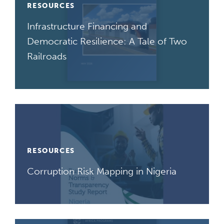
RESOURCES
Infrastructure Financing and
Democratic Resilience: A Tale of Two
Railroads
RESOURCES
Corruption Risk Mapping in Nigeria