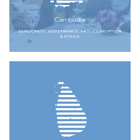
Cambodia
DEMOCRATIC GOVERNANCE, ANTI-CORRUPTION
& ETHICS