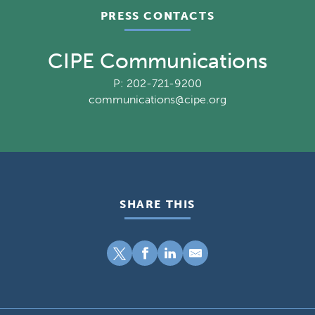
PRESS CONTACTS
CIPE Communications
P: 202-721-9200
communications@cipe.org
SHARE THIS