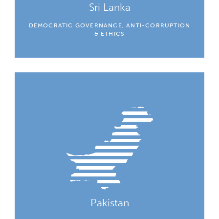
Sri Lanka
DEMOCRATIC GOVERNANCE, ANTI-CORRUPTION
& ETHICS
Pakistan