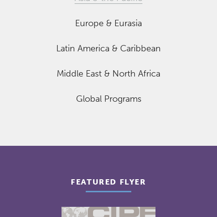
Europe & Eurasia
Latin America & Caribbean
Middle East & North Africa
Global Programs
FEATURED FLYER