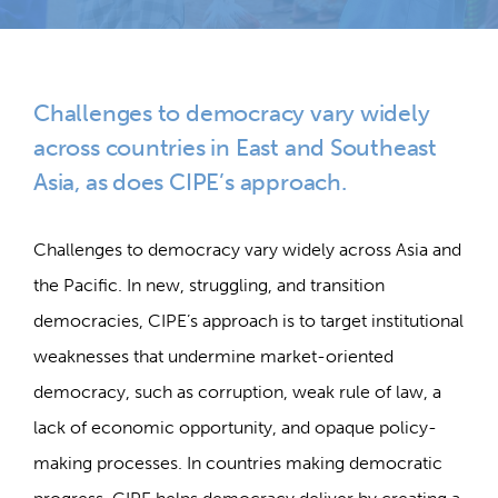
Challenges to democracy vary widely
across countries in East and Southeast
Asia, as does CIPE’s approach.
Challenges to democracy vary widely across Asia and
the Pacific. In new, struggling, and transition
democracies, CIPE’s approach is to target institutional
weaknesses that undermine market-oriented
democracy, such as corruption, weak rule of law, a
lack of economic opportunity, and opaque policy-
making processes. In countries making democratic