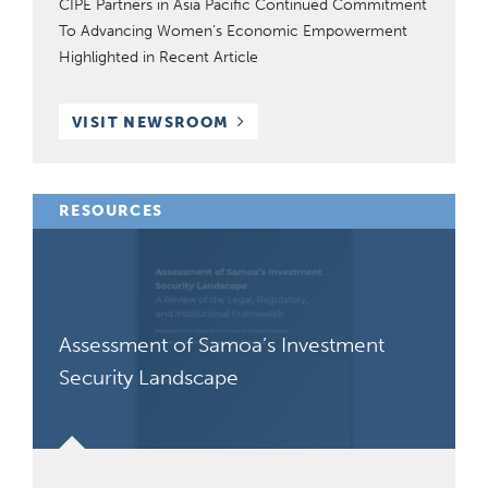
CIPE Partners in Asia Pacific Continued Commitment
To Advancing Women’s Economic Empowerment
Highlighted in Recent Article
VISIT NEWSROOM
RESOURCES
Assessment of Samoa’s Investment
Security Landscape