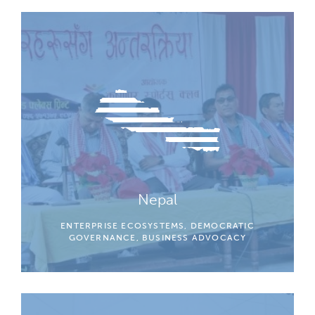
Nepal
ENTERPRISE ECOSYSTEMS, DEMOCRATIC
GOVERNANCE, BUSINESS ADVOCACY