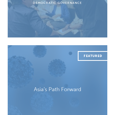
DEMOCRATIC GOVERNANCE
Asia’s Path Forward