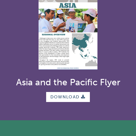
Asia and the Pacific Flyer
DOWNLOAD