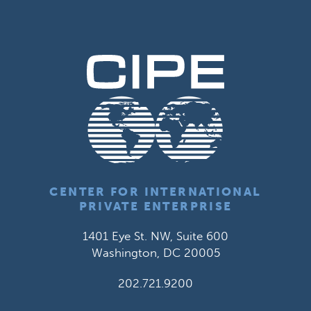
CENTER FOR INTERNATIONAL
PRIVATE ENTERPRISE
1401 Eye St. NW, Suite 600
Washington, DC 20005
202.721.9200