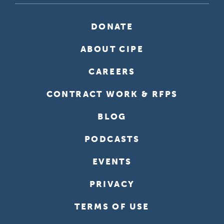
DONATE
ABOUT CIPE
CAREERS
CONTRACT WORK & RFPS
BLOG
PODCASTS
EVENTS
PRIVACY
TERMS OF USE