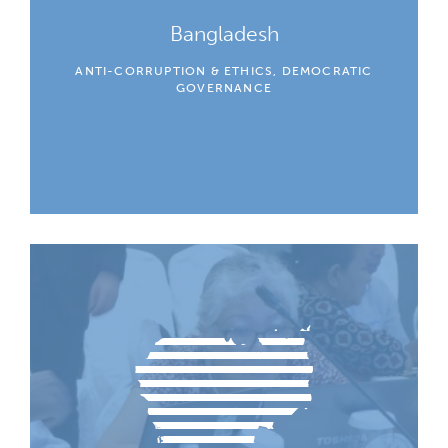
Bangladesh
ANTI-CORRUPTION & ETHICS, DEMOCRATIC
GOVERNANCE