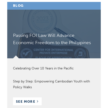
BLOG
Passing FOI Law Will Advance
Economic Freedom to the Philippines
Celebrating Over 10 Years in the Pacific
Step by Step: Empowering Cambodian Youth with
Policy Walks
BLOG
SEE MORE
POSTS