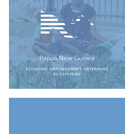
Papua New Guinea
ECONOMIC EMPOWERMENT, ENTERPRISE
ECOSYSTEMS