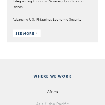
Safeguarding Economic Sovereignty in Solomon
Islands
Advancing U.S.-Philippines Economic Security
RESOURCES
SEE MORE
WHERE WE WORK
Africa
Asia & the Pacific