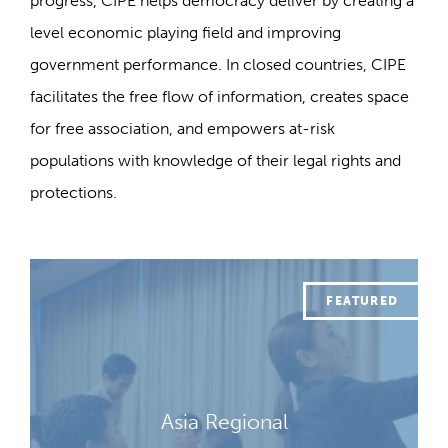
progress, CIPE helps democracy deliver by creating a
level economic playing field and improving
government performance. In closed countries, CIPE
facilitates the free flow of information, creates space
for free association, and empowers at-risk
populations with knowledge of their legal rights and
protections.
Asia Regional