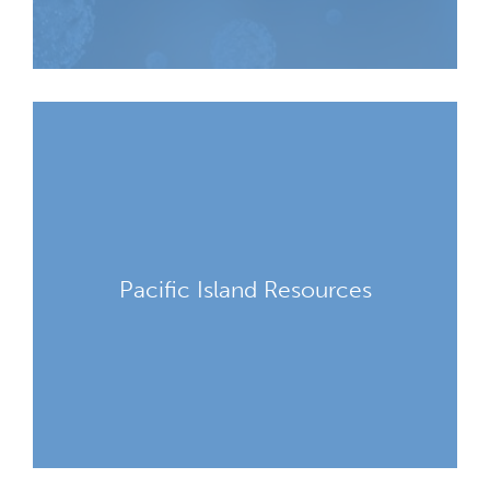
Pacific Island Resources