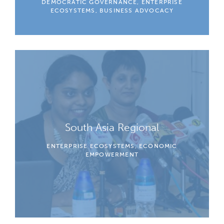
DEMOCRATIC GOVERNANCE, ENTERPRISE
ECOSYSTEMS, BUSINESS ADVOCACY
South Asia Regional
ENTERPRISE ECOSYSTEMS, ECONOMIC
EMPOWERMENT