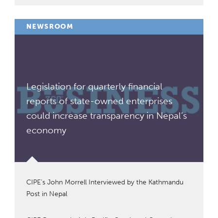
NEWSROOM
Legislation for quarterly financial
reports of state-owned enterprises
could increase transparency in Nepal’s
economy
CIPE’s John Morrell Interviewed by the Kathmandu
Post in Nepal