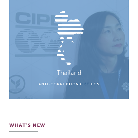
Thailand
ANTI-CORRUPTION & ETHICS
WHAT'S NEW