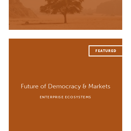
Future of Democracy & Markets
ENTERPRISE ECOSYSTEMS