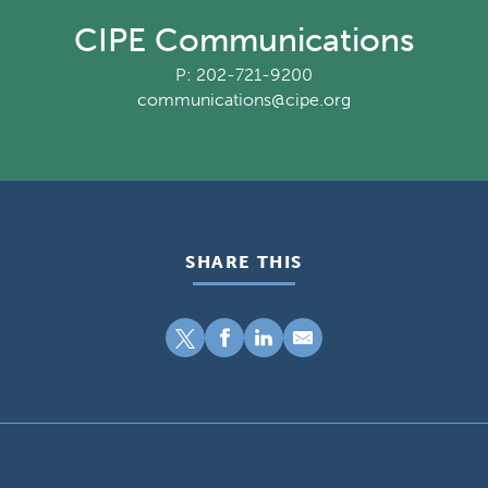
CIPE Communications
P: 202-721-9200
communications@cipe.org
SHARE THIS