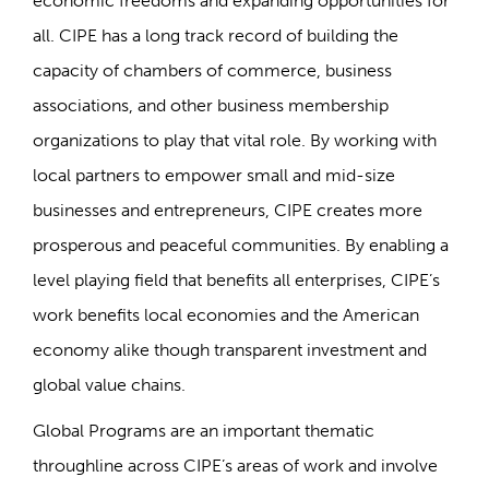
economic freedoms and expanding opportunities for
all. CIPE has a long track record of building the
capacity of chambers of commerce, business
associations, and other business membership
organizations to play that vital role. By working with
local partners to empower small and mid-size
businesses and entrepreneurs, CIPE creates more
prosperous and peaceful communities. By enabling a
level playing field that benefits all enterprises, CIPE’s
work benefits local economies and the American
economy alike though transparent investment and
global value chains.
Global Programs are an important thematic
throughline across CIPE’s areas of work and involve