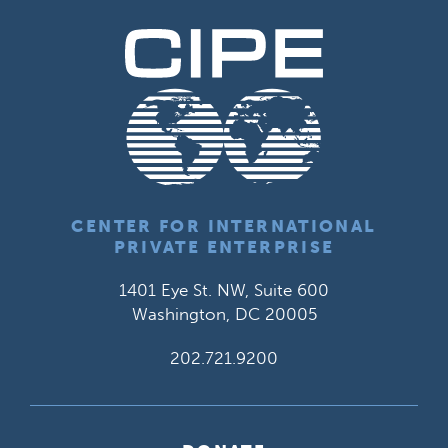
CENTER FOR INTERNATIONAL
PRIVATE ENTERPRISE
1401 Eye St. NW, Suite 600
Washington, DC 20005
202.721.9200