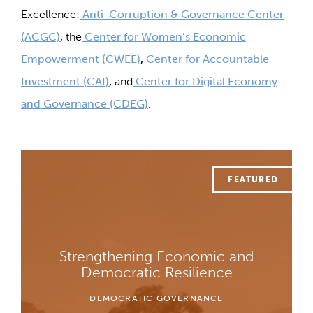
Excellence:
Anti-Corruption & Governance Center
(ACGC)
,
the
Center for Women’s Economic
Empowerment (CWEE)
,
Center for Accountable
Investment (CAI)
,
and
Center for Digital Economy
and Governance (CDEG)
.
Strengthening Economic and
Democratic Resilience
DEMOCRATIC GOVERNANCE