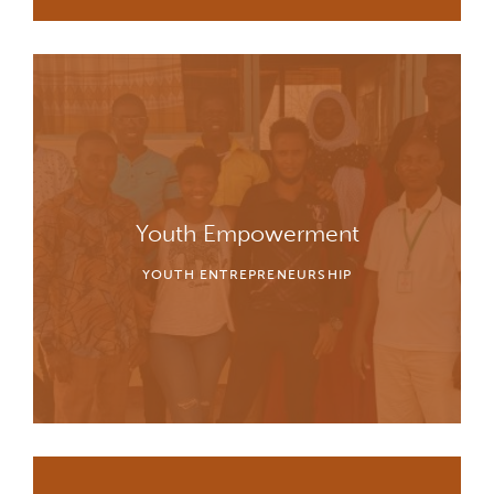
Youth Empowerment
YOUTH ENTREPRENEURSHIP