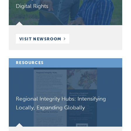
Digital Rights
VISIT NEWSROOM
RESOURCES
Regional Integrity Hubs: Intensifying
Locally, Expanding Globally