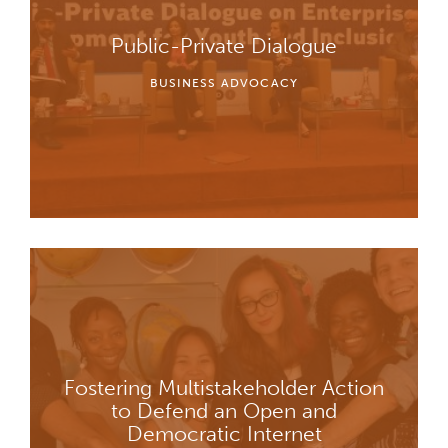
Public-Private Dialogue
BUSINESS ADVOCACY
Fostering Multistakeholder Action
to Defend an Open and
Democratic Internet