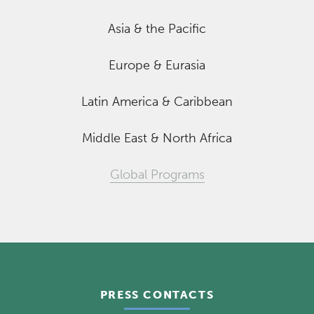
Asia & the Pacific
Europe & Eurasia
Latin America & Caribbean
Middle East & North Africa
Global Programs
PRESS CONTACTS