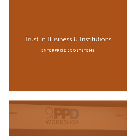
Trust in Business & Institutions
ENTERPRISE ECOSYSTEMS