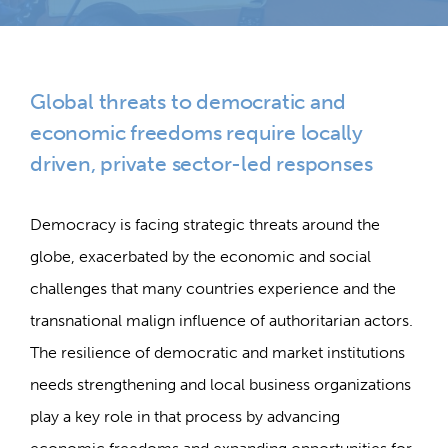
Global threats to democratic and
economic freedoms require locally
driven, private sector-led responses
Democracy is facing strategic threats around the
globe, exacerbated by the economic and social
challenges that many countries experience and the
transnational malign influence of authoritarian actors.
The resilience of democratic and market institutions
needs strengthening and local business organizations
play a key role in that process by advancing