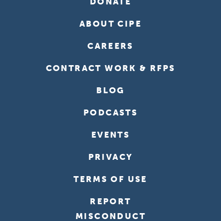
DONATE
ABOUT CIPE
CAREERS
CONTRACT WORK & RFPS
BLOG
PODCASTS
EVENTS
PRIVACY
TERMS OF USE
REPORT
MISCONDUCT