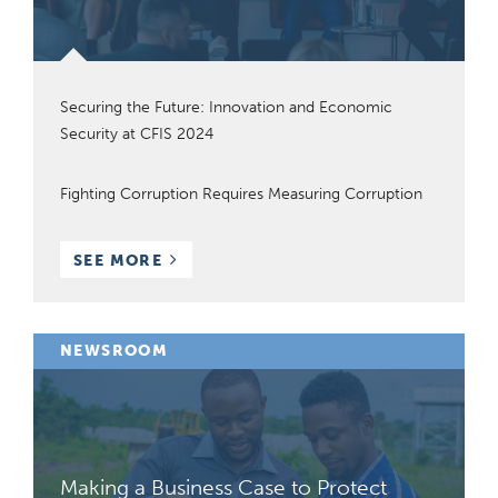
Securing the Future: Innovation and Economic
Security at CFIS 2024
Fighting Corruption Requires Measuring Corruption
BLOG
SEE MORE
POSTS
NEWSROOM
Making a Business Case to Protect