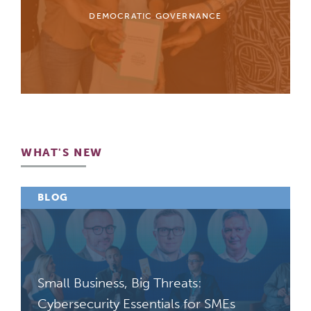
DEMOCRATIC GOVERNANCE
WHAT'S NEW
BLOG
Small Business, Big Threats:
Cybersecurity Essentials for SMEs