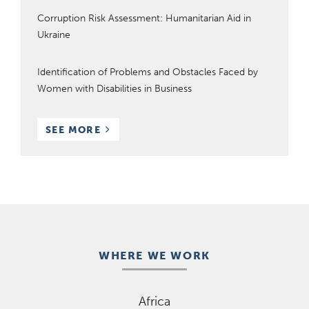
Corruption Risk Assessment: Humanitarian Aid in
Ukraine
Identification of Problems and Obstacles Faced by
Women with Disabilities in Business
RESOURCES
SEE MORE
WHERE WE WORK
Africa