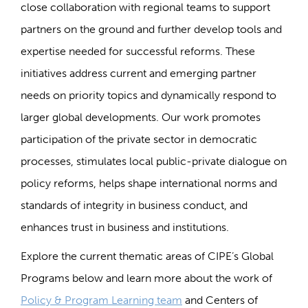
close collaboration with regional teams to support
partners on the ground and further develop tools and
expertise needed for successful reforms. These
initiatives address current and emerging partner
needs on priority topics and dynamically respond to
larger global developments. Our work promotes
participation of the private sector in democratic
processes, stimulates local public-private dialogue on
policy reforms, helps shape international norms and
standards of integrity in business conduct, and
enhances trust in business and institutions.
Explore the current thematic areas of CIPE’s Global
Programs below and learn more about the work of
Policy & Program Learning team
and Centers of