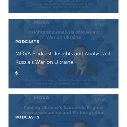
PODCASTS
MOVA Podcast: Insights and Analysis of
Russia’s War on Ukraine
Podcast
PODCASTS