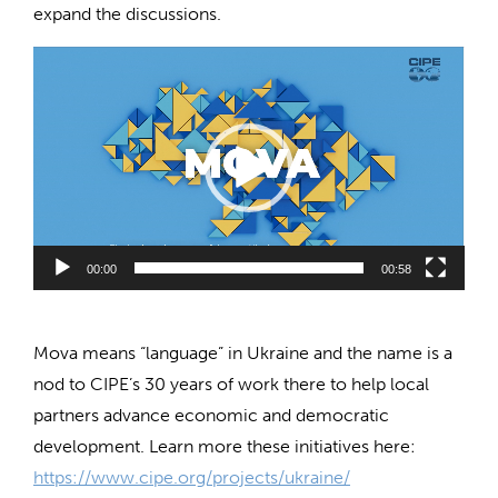
expand the discussions.
Video
Player
00:00
00:58
Mova means “language” in Ukraine and the name is a
nod to CIPE’s 30 years of work there to help local
partners advance economic and democratic
development. Learn more these initiatives here:
https://www.cipe.org/projects/ukraine/