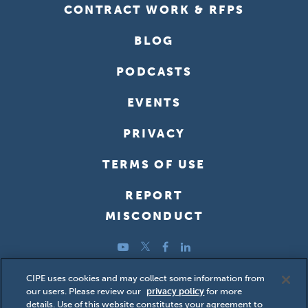
CONTRACT WORK & RFPS
BLOG
PODCASTS
EVENTS
PRIVACY
TERMS OF USE
REPORT
MISCONDUCT
YouTube
Twitter
Facebook
LinkedIn
Copyright ©2026 Center for International Private Enterprise
CIPE uses cookies and may collect some information from
our users. Please review our
privacy policy
for more
(CIPE); all rights reserved.
details. Use of this website constitutes your agreement to