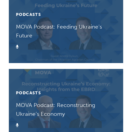
PODCASTS
MOVA Podcast: Feeding Ukraine’s
Future
Podcast
PODCASTS
MOVA Podcast: Reconstructing
Ukraine’s Economy
Podcast