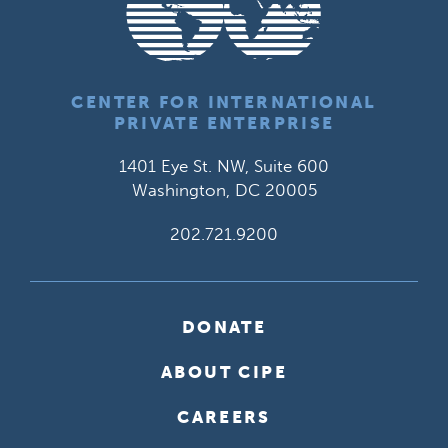
CENTER FOR INTERNATIONAL
PRIVATE ENTERPRISE
1401 Eye St. NW, Suite 600
Washington, DC 20005
202.721.9200
DONATE
ABOUT CIPE
CAREERS