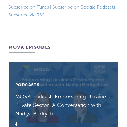
Subscribe on iTunes
|
Subscribe on Google Podcasts
|
Subscribe via RSS
MOVA EPISODES
PODCASTS
MOVA Podcast: Empowering Ukraine’s
Private Sector: A Conversation with
Nadiya Bedrychuk
Podcast