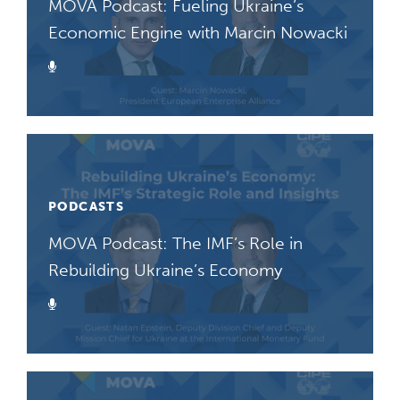
MOVA Podcast: Fueling Ukraine’s
Economic Engine with Marcin Nowacki
Podcast
PODCASTS
MOVA Podcast: The IMF’s Role in
Rebuilding Ukraine’s Economy
Podcast