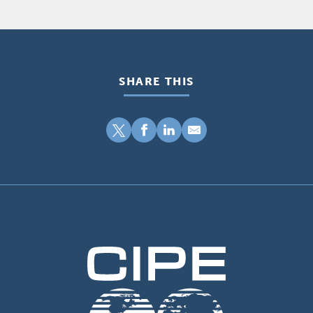
SHARE THIS