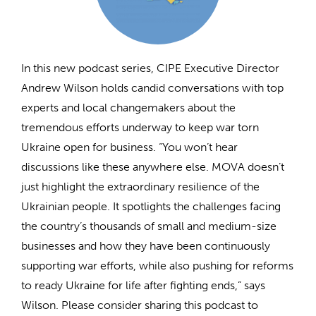
In this new podcast series, CIPE Executive Director
Andrew Wilson holds candid conversations with top
experts and local changemakers about the
tremendous efforts underway to keep war torn
Ukraine open for business. “You won’t hear
discussions like these anywhere else. MOVA doesn’t
just highlight the extraordinary resilience of the
Ukrainian people. It spotlights the challenges facing
the country’s thousands of small and medium-size
businesses and how they have been continuously
supporting war efforts, while also pushing for reforms
to ready Ukraine for life after fighting ends,” says
Wilson. Please consider sharing this podcast to