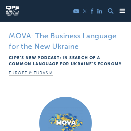
Skip
Me
Twitter
YouTube
Facebook
LinkedIn
to
content
MOVA: The Business Language
for the New Ukraine
CIPE’S NEW PODCAST: IN SEARCH OF A
COMMON LANGUAGE FOR UKRAINE’S ECONOMY
EUROPE & EURASIA