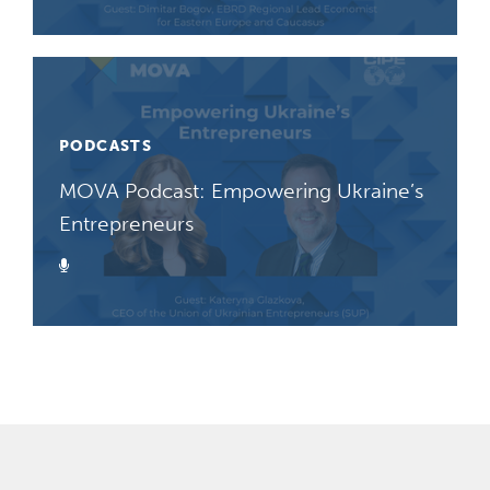
PODCASTS
MOVA Podcast: Empowering Ukraine’s
Entrepreneurs
Podcast