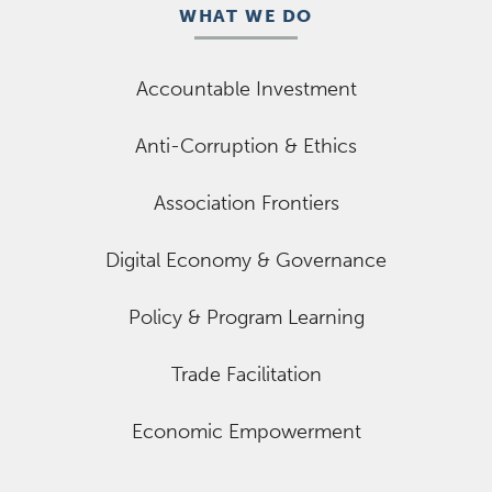
WHAT WE DO
Accountable Investment
Anti-Corruption & Ethics
Association Frontiers
Digital Economy & Governance
Policy & Program Learning
Trade Facilitation
Economic Empowerment