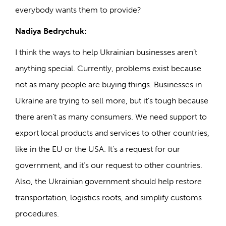
everybody wants them to provide?
Nadiya Bedrychuk:
I think the ways to help Ukrainian businesses aren’t
anything special. Currently, problems exist because
not as many people are buying things. Businesses in
Ukraine are trying to sell more, but it’s tough because
there aren’t as many consumers. We need support to
export local products and services to other countries,
like in the EU or the USA. It’s a request for our
government, and it’s our request to other countries.
Also, the Ukrainian government should help restore
transportation, logistics roots, and simplify customs
procedures.