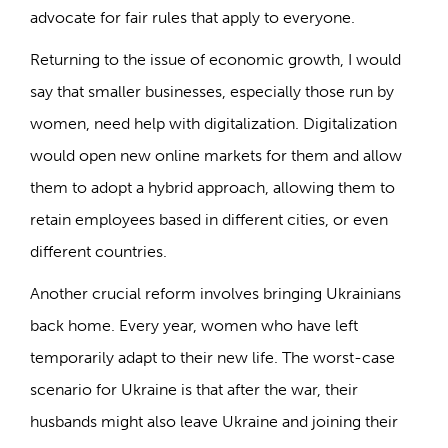
advocate for fair rules that apply to everyone.
Returning to the issue of economic growth, I would
say that smaller businesses, especially those run by
women, need help with digitalization. Digitalization
would open new online markets for them and allow
them to adopt a hybrid approach, allowing them to
retain employees based in different cities, or even
different countries.
Another crucial reform involves bringing Ukrainians
back home. Every year, women who have left
temporarily adapt to their new life. The worst-case
scenario for Ukraine is that after the war, their
husbands might also leave Ukraine and joining their