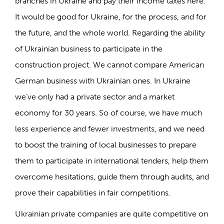
branches in Ukraine and pay their income taxes here.
It would be good for Ukraine, for the process, and for
the future, and the whole world. Regarding the ability
of Ukrainian business to participate in the
construction project. We cannot compare American
German business with Ukrainian ones. In Ukraine
we’ve only had a private sector and a market
economy for 30 years. So of course, we have much
less experience and fewer investments, and we need
to boost the training of local businesses to prepare
them to participate in international tenders, help them
overcome hesitations, guide them through audits, and
prove their capabilities in fair competitions.
Ukrainian private companies are quite competitive on