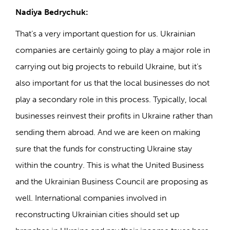
Nadiya Bedrychuk:
That’s a very important question for us. Ukrainian
companies are certainly going to play a major role in
carrying out big projects to rebuild Ukraine, but it’s
also important for us that the local businesses do not
play a secondary role in this process. Typically, local
businesses reinvest their profits in Ukraine rather than
sending them abroad. And we are keen on making
sure that the funds for constructing Ukraine stay
within the country. This is what the United Business
and the Ukrainian Business Council are proposing as
well. International companies involved in
reconstructing Ukrainian cities should set up