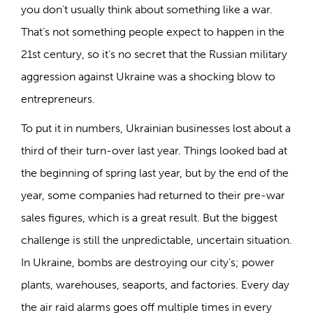
you don’t usually think about something like a war.
That’s not something people expect to happen in the
21st century, so it’s no secret that the Russian military
aggression against Ukraine was a shocking blow to
entrepreneurs.
To put it in numbers, Ukrainian businesses lost about a
third of their turn-over last year. Things looked bad at
the beginning of spring last year, but by the end of the
year, some companies had returned to their pre-war
sales figures, which is a great result. But the biggest
challenge is still the unpredictable, uncertain situation.
In Ukraine, bombs are destroying our city’s; power
plants, warehouses, seaports, and factories. Every day
the air raid alarms goes off multiple times in every