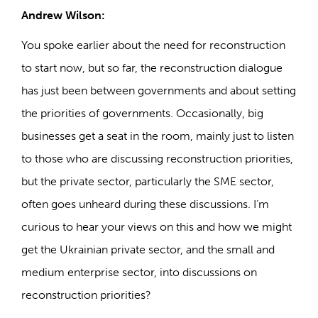
Andrew Wilson:
You spoke earlier about the need for reconstruction
to start now, but so far, the reconstruction dialogue
has just been between governments and about setting
the priorities of governments. Occasionally, big
businesses get a seat in the room, mainly just to listen
to those who are discussing reconstruction priorities,
but the private sector, particularly the SME sector,
often goes unheard during these discussions. I’m
curious to hear your views on this and how we might
get the Ukrainian private sector, and the small and
medium enterprise sector, into discussions on
reconstruction priorities?