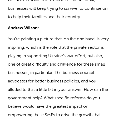
businesses will keep trying to survive, to continue on,
to help their families and their country.
Andrew Wilson:
You’re painting a picture that, on the one hand, is very
inspiring, which is the role that the private sector is
playing in supporting Ukraine’s war effort, but also,
one of great difficulty and challenge for these small
businesses, in particular. The business council
advocates for better business policies, and you
alluded to that a little bit in your answer. How can the
government help? What specific reforms do you
believe would have the greatest impact on
empowering these SMEs to drive the growth that