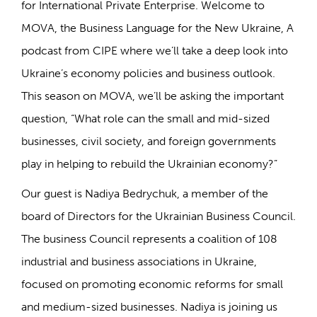
for International Private Enterprise. Welcome to
MOVA, the Business Language for the New Ukraine, A
podcast from CIPE where we’ll take a deep look into
Ukraine’s economy policies and business outlook.
This season on MOVA, we’ll be asking the important
question, “What role can the small and mid-sized
businesses, civil society, and foreign governments
play in helping to rebuild the Ukrainian economy?”
Our guest is Nadiya Bedrychuk, a member of the
board of Directors for the Ukrainian Business Council.
The business Council represents a coalition of 108
industrial and business associations in Ukraine,
focused on promoting economic reforms for small
and medium-sized businesses. Nadiya is joining us