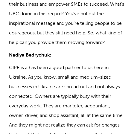
their business and empower SMEs to succeed. What’s
UBC doing in this regard? You’ve put out the
inspirational message and you’re telling people to be
courageous, but they still need help. So, what kind of
help can you provide them moving forward?
Nadiya Bedrychuk:
CIPE is a has been a good partner to us here in
Ukraine. As you know, small and medium-sized
businesses in Ukraine are spread out and not always
connected. Owners are typically busy with their
everyday work. They are marketer, accountant,
owner, driver, and shop assistant, all at the same time.
And they might not realize they can ask for changes