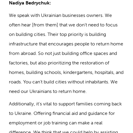
Nadiya Bedrychuk:
We speak with Ukrainian businesses owners. We
often hear [from them] that we don’t need to focus
on building cities. Their top priority is building
infrastructure that encourages people to return home
from abroad. So not just building office spaces and
factories, but also prioritizing the restoration of
homes, building schools, kindergartens, hospitals, and
roads. You can’t build cities without inhabitants. We
need our Ukrainians to return home.
Additionally, it’s vital to support families coming back
to Ukraine. Offering financial aid and guidance for
employment or job training can make a real
difference. We think that we could help by assisting