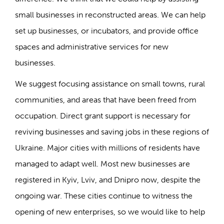
small businesses in reconstructed areas. We can help
set up businesses, or incubators, and provide office
spaces and administrative services for new
businesses.
We suggest focusing assistance on small towns, rural
communities, and areas that have been freed from
occupation. Direct grant support is necessary for
reviving businesses and saving jobs in these regions of
Ukraine. Major cities with millions of residents have
managed to adapt well. Most new businesses are
registered in Kyiv, Lviv, and Dnipro now, despite the
ongoing war. These cities continue to witness the
opening of new enterprises, so we would like to help