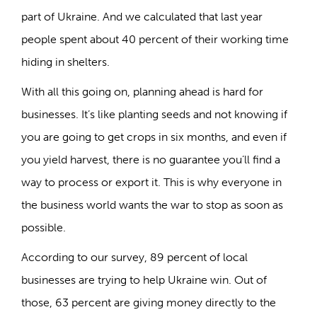
part of Ukraine. And we calculated that last year
people spent about 40 percent of their working time
hiding in shelters.
With all this going on, planning ahead is hard for
businesses. It’s like planting seeds and not knowing if
you are going to get crops in six months, and even if
you yield harvest, there is no guarantee you’ll find a
way to process or export it. This is why everyone in
the business world wants the war to stop as soon as
possible.
According to our survey, 89 percent of local
businesses are trying to help Ukraine win. Out of
those, 63 percent are giving money directly to the