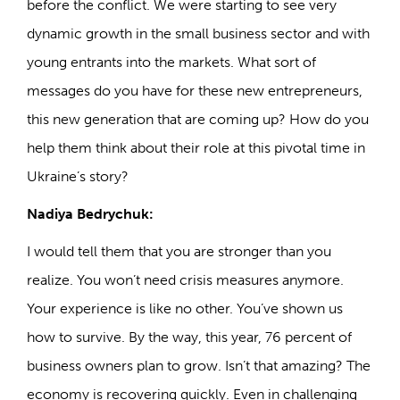
before the conflict. We were starting to see very
dynamic growth in the small business sector and with
young entrants into the markets. What sort of
messages do you have for these new entrepreneurs,
this new generation that are coming up? How do you
help them think about their role at this pivotal time in
Ukraine’s story?
Nadiya Bedrychuk:
I would tell them that you are stronger than you
realize. You won’t need crisis measures anymore.
Your experience is like no other. You’ve shown us
how to survive. By the way, this year, 76 percent of
business owners plan to grow. Isn’t that amazing? The
economy is recovering quickly. Even in challenging