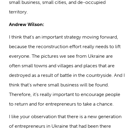
small business, small cities, and de-occupied
territory.
Andrew Wilson:
I think that’s an important strategy moving forward,
because the reconstruction effort really needs to lift
everyone. The pictures we see from Ukraine are
often small towns and villages and places that are
destroyed as a result of battle in the countryside. And I
think that’s where small business will be found.
Therefore, it’s really important to encourage people
to return and for entrepreneurs to take a chance.
I like your observation that there is a new generation
of entrepreneurs in Ukraine that had been there