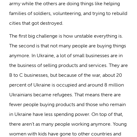
army while the others are doing things like helping
families of soldiers, volunteering, and trying to rebuild
cities that got destroyed.
The first big challenge is how unstable everything is.
The second is that not many people are buying things
anymore. In Ukraine, a lot of small businesses are in
the business of selling products and services. They are
B to C businesses, but because of the war, about 20
percent of Ukraine is occupied and around 8 million
Ukrainians became refugees. That means there are
fewer people buying products and those who remain
in Ukraine have less spending power. On top of that,
there aren’t as many people working anymore. Young
women with kids have gone to other countries and