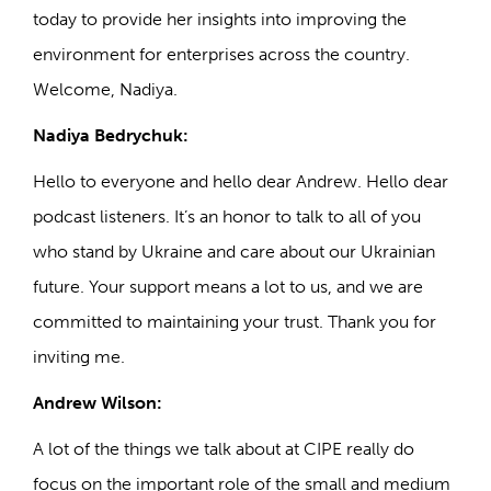
today to provide her insights into improving the
environment for enterprises across the country.
Welcome, Nadiya.
Nadiya Bedrychuk:
Hello to everyone and hello dear Andrew. Hello dear
podcast listeners. It’s an honor to talk to all of you
who stand by Ukraine and care about our Ukrainian
future. Your support means a lot to us, and we are
committed to maintaining your trust. Thank you for
inviting me.
Andrew Wilson:
A lot of the things we talk about at CIPE really do
focus on the important role of the small and medium