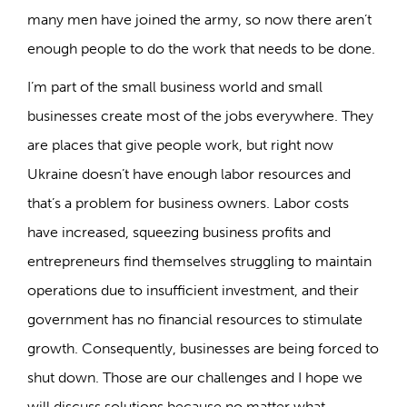
many men have joined the army, so now there aren’t
enough people to do the work that needs to be done.
I’m part of the small business world and small
businesses create most of the jobs everywhere. They
are places that give people work, but right now
Ukraine doesn’t have enough labor resources and
that’s a problem for business owners. Labor costs
have increased, squeezing business profits and
entrepreneurs find themselves struggling to maintain
operations due to insufficient investment, and their
government has no financial resources to stimulate
growth. Consequently, businesses are being forced to
shut down. Those are our challenges and I hope we
will discuss solutions because no matter what,