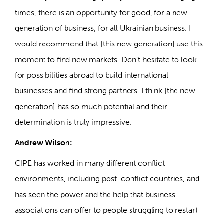
times, there is an opportunity for good, for a new
generation of business, for all Ukrainian business. I
would recommend that [this new generation] use this
moment to find new markets. Don’t hesitate to look
for possibilities abroad to build international
businesses and find strong partners. I think [the new
generation] has so much potential and their
determination is truly impressive.
Andrew Wilson:
CIPE has worked in many different conflict
environments, including post-conflict countries, and
has seen the power and the help that business
associations can offer to people struggling to restart