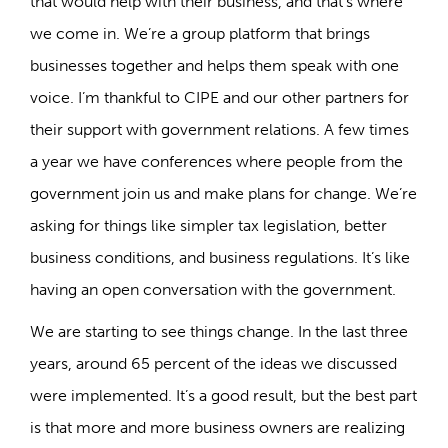
that would help with their business, and that’s where
we come in. We’re a group platform that brings
businesses together and helps them speak with one
voice. I’m thankful to CIPE and our other partners for
their support with government relations. A few times
a year we have conferences where people from the
government join us and make plans for change. We’re
asking for things like simpler tax legislation, better
business conditions, and business regulations. It’s like
having an open conversation with the government.
We are starting to see things change. In the last three
years, around 65 percent of the ideas we discussed
were implemented. It’s a good result, but the best part
is that more and more business owners are realizing