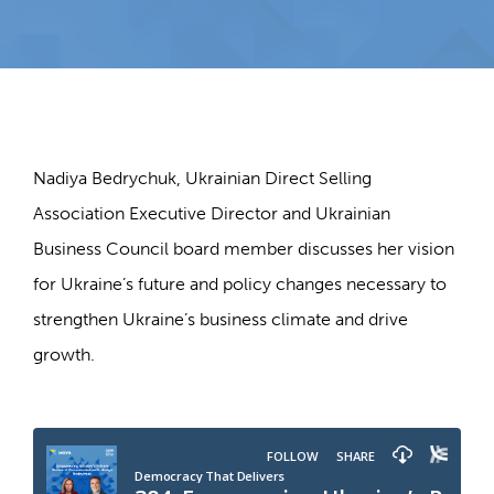
Nadiya Bedrychuk, Ukrainian Direct Selling
Association Executive Director and Ukrainian
Business Council board member discusses her vision
for Ukraine’s future and policy changes necessary to
strengthen Ukraine’s business climate and drive
growth.