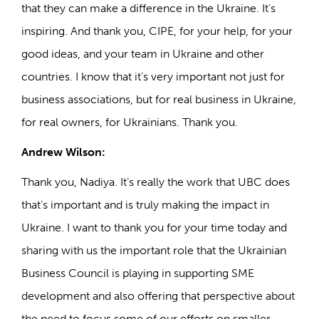
that they can make a difference in the Ukraine. It’s
inspiring. And thank you, CIPE, for your help, for your
good ideas, and your team in Ukraine and other
countries. I know that it’s very important not just for
business associations, but for real business in Ukraine,
for real owners, for Ukrainians. Thank you.
Andrew Wilson:
Thank you, Nadiya. It’s really the work that UBC does
that’s important and is truly making the impact in
Ukraine. I want to thank you for your time today and
sharing with us the important role that the Ukrainian
Business Council is playing in supporting SME
development and also offering that perspective about
the need to focus some of our efforts on smaller