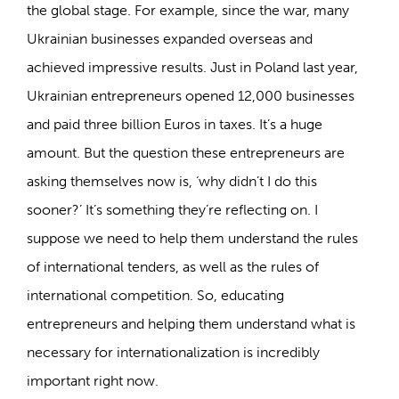
the global stage. For example, since the war, many
Ukrainian businesses expanded overseas and
achieved impressive results. Just in Poland last year,
Ukrainian entrepreneurs opened 12,000 businesses
and paid three billion Euros in taxes. It’s a huge
amount. But the question these entrepreneurs are
asking themselves now is, ‘why didn’t I do this
sooner?’ It’s something they’re reflecting on. I
suppose we need to help them understand the rules
of international tenders, as well as the rules of
international competition. So, educating
entrepreneurs and helping them understand what is
necessary for internationalization is incredibly
important right now.