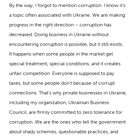
By the way, I forgot to mention corruption. I know it’s
a topic often associated with Ukraine. We are making
progress in the right direction – corruption has
decreased. Doing business in Ukraine without
encountering corruption is possible, but it still exists.
It happens when some people in the market get
special treatment, special conditions, and it creates
unfair competition. Everyone is supposed to pay
taxes, but some people don’t because of corrupt
connections. That’s why private businesses in Ukraine,
including my organization, Ukrainian Business
Council, are firmly committed to zero tolerance for
corruption. We are the ones who tell the government
about shady schemes, questionable practices, and