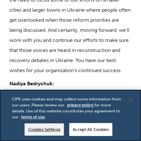
cities and larger towns in Ukraine where people often
get overlooked when those reform priorities are
being discussed. And certainly, moving forward, we’ll
work with you and continue our efforts to make sure
that those voices are heard in reconstruction and
recovery debates in Ukraine. You have our best
wishes for your organization’s continued success.
Nadiya Bedrychuk:
Thank you so much. Thank you for your support, for
CIPE uses cookies and may collect some information from
our users. Please review our
privacy policy
for more
your interest, and thank you for thinking about us. It’s
details. Use of this website constitutes your agreement to
important to us. Thank you.
our
terms of use
.
Andrew Wilson:
Cookies Settings
Accept All Cookies