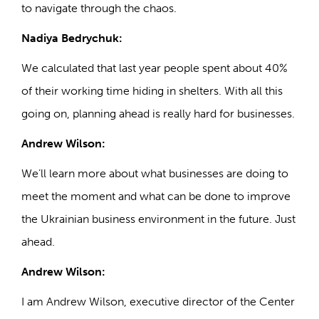
to navigate through the chaos.
Nadiya Bedrychuk:
We calculated that last year people spent about 40%
of their working time hiding in shelters. With all this
going on, planning ahead is really hard for businesses.
Andrew Wilson:
We’ll learn more about what businesses are doing to
meet the moment and what can be done to improve
the Ukrainian business environment in the future. Just
ahead.
Andrew Wilson:
I am Andrew Wilson, executive director of the Center