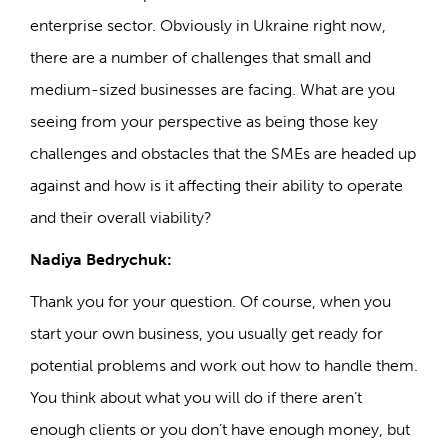
enterprise sector. Obviously in Ukraine right now,
there are a number of challenges that small and
medium-sized businesses are facing. What are you
seeing from your perspective as being those key
challenges and obstacles that the SMEs are headed up
against and how is it affecting their ability to operate
and their overall viability?
Nadiya Bedrychuk:
Thank you for your question. Of course, when you
start your own business, you usually get ready for
potential problems and work out how to handle them.
You think about what you will do if there aren’t
enough clients or you don’t have enough money, but