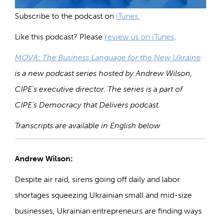
Subscribe to the podcast on
iTunes.
Like this podcast? Please
review us on iTunes
.
MOVA: The Business Language for the New Ukraine
is a new podcast series hosted by Andrew Wilson,
CIPE’s executive director. The series is a part of
CIPE’s Democracy that Delivers podcast.
Transcripts
are available in English below
Andrew Wilson:
Despite air raid, sirens going off daily and labor
shortages squeezing Ukrainian small and mid-size
businesses, Ukrainian entrepreneurs are finding ways