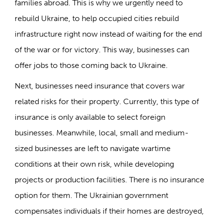
families abroad. This is why we urgently need to
rebuild Ukraine, to help occupied cities rebuild
infrastructure right now instead of waiting for the end
of the war or for victory. This way, businesses can
offer jobs to those coming back to Ukraine.
Next, businesses need insurance that covers war
related risks for their property. Currently, this type of
insurance is only available to select foreign
businesses. Meanwhile, local, small and medium-
sized businesses are left to navigate wartime
conditions at their own risk, while developing
projects or production facilities. There is no insurance
option for them. The Ukrainian government
compensates individuals if their homes are destroyed,