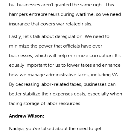
but businesses aren’t granted the same right. This
hampers entrepreneurs during wartime, so we need
insurance that covers war related risks.
Lastly, let’s talk about deregulation. We need to
minimize the power that officials have over
businesses, which will help minimize corruption. It’s
equally important for us to lower taxes and enhance
how we manage administrative taxes, including VAT.
By decreasing labor-related taxes, businesses can
better stabilize their expenses costs, especially when
facing storage of labor resources.
Andrew Wilson:
Nadiya, you’ve talked about the need to get