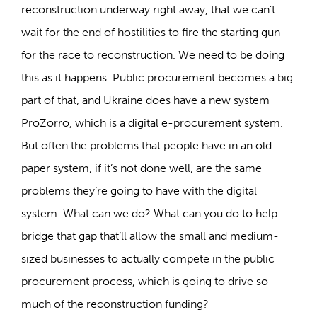
reconstruction underway right away, that we can’t
wait for the end of hostilities to fire the starting gun
for the race to reconstruction. We need to be doing
this as it happens. Public procurement becomes a big
part of that, and Ukraine does have a new system
ProZorro, which is a digital e-procurement system.
But often the problems that people have in an old
paper system, if it’s not done well, are the same
problems they’re going to have with the digital
system. What can we do? What can you do to help
bridge that gap that’ll allow the small and medium-
sized businesses to actually compete in the public
procurement process, which is going to drive so
much of the reconstruction funding?