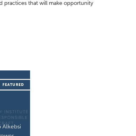
nd practices that will make opportunity
 Alkebsi
 Power