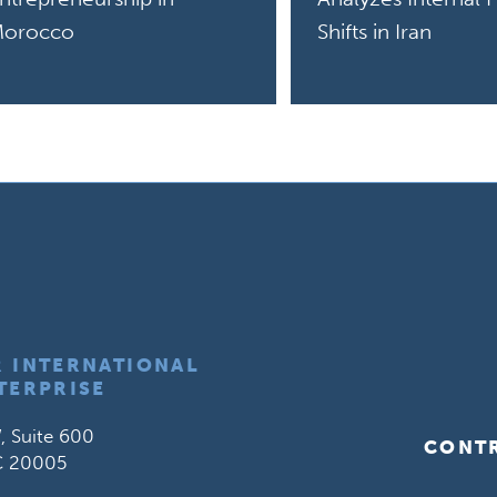
orocco
Shifts in Iran
R INTERNATIONAL
TERPRISE
, Suite 600
CONT
C 20005