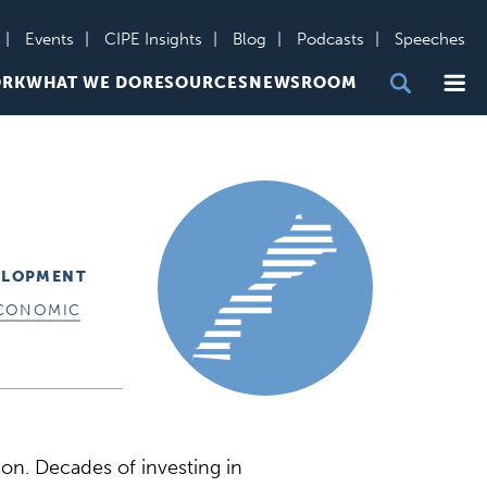
Events
CIPE Insights
Blog
Podcasts
Speeches
Me
ORK
WHAT WE DO
RESOURCES
NEWSROOM
ELOPMENT
CONOMIC
on. Decades of investing in