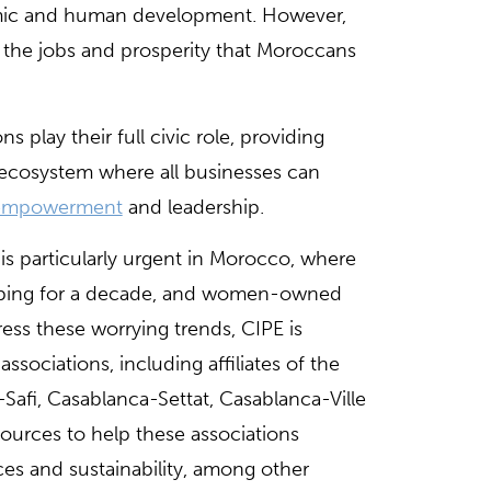
omic and human development. However,
e the jobs and prosperity that Moroccans
 play their full civic role, providing
 ecosystem where all businesses can
empowerment
and leadership.
s particularly urgent in Morocco, where
ropping for a decade, and women-owned
ess these worrying trends, CIPE is
ssociations, including affiliates of the
-Safi, Casablanca-Settat, Casablanca-Ville
sources to help these associations
s and sustainability, among other