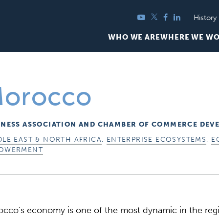
YouTube
Twitter
Facebook
LinkedIn
History
WHO WE ARE
WHERE WE W
orocco
INESS ASSOCIATION AND CHAMBER OF COMMERCE DEV
DLE EAST & NORTH AFRICA
,
ENTERPRISE ECOSYSTEMS
,
E
OWERMENT
cco’s economy is one of the most dynamic in the regi