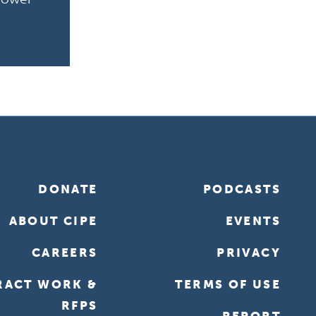
DONATE
PODCASTS
ABOUT CIPE
EVENTS
CAREERS
PRIVACY
RACT WORK &
TERMS OF USE
RFPS