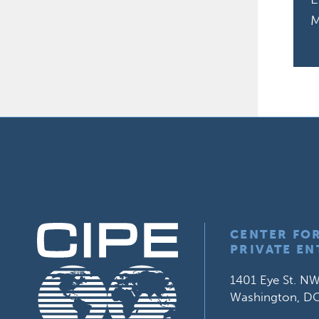
M
CENTER FO
PRIVATE EN
1401 Eye St. NW
Washington, D