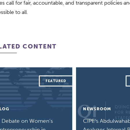
es call for fair, accountable, and transparent policies a
ssible to all.
LATED CONTENT
LOG
NEWSROOM
 Debate on Women’s
CIPE’s Abdulwahab
ntrepreneurship in
Analyzes Internal