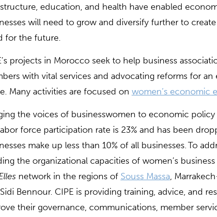
astructure, education, and health have enabled econ
nesses will need to grow and diversify further to creat
 for the future.
’s projects in Morocco seek to help business associations
ers with vital services and advocating reforms for an
ve. Many activities are focused on
women’s economic 
ging the voices of businesswomen to economic policy i
labor force participation rate is 23% and has been d
nesses make up less than 10% of all businesses. To addr
ding the organizational capacities of women’s business a
Elles
network in the regions of
Souss Massa
, Marrakech
Sidi Bennour. CIPE is providing training, advice, and re
ove their governance, communications, member service