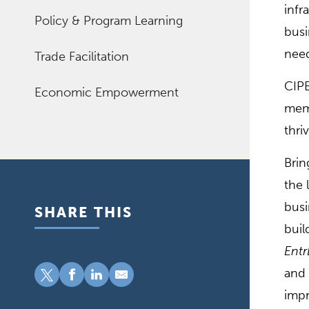
infr
Policy & Program Learning
busi
need
Trade Facilitation
CIPE
Economic Empowerment
memb
thri
Brin
the 
busi
SHARE THIS
buil
Entr
and 
impr