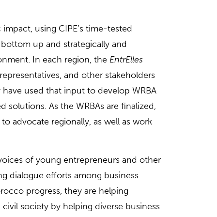
c impact, using CIPE’s time-tested
 bottom up and strategically and
ronment. In each region, the
EntrElles
presentatives, and other stakeholders
ey have used that input to develop WRBA
 solutions. As the WRBAs are finalized,
e to advocate regionally, as well as work
e voices of young entrepreneurs and other
ing dialogue efforts among business
orocco progress, they are helping
ivil society by helping diverse business