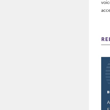
voic
acce
RE
B
A
E