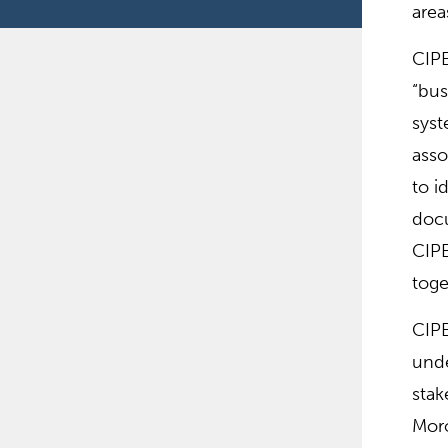
area
CIPE
“bus
syst
asso
to i
docu
CIPE
toge
CIPE
unde
stak
Moro