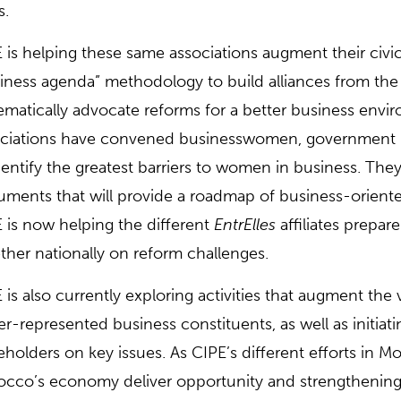
s.
 is helping these same associations augment their civi
iness agenda” methodology to build alliances from the
ematically advocate reforms for a better business envi
ciations have convened businesswomen, government re
dentify the greatest barriers to women in business. Th
ments that will provide a roadmap of business-oriented
 is now helping the different
EntrElles
affiliates prepar
ther nationally on reform challenges.
 is also currently exploring activities that augment th
r-represented business constituents, as well as initiat
eholders on key issues. As CIPE’s different efforts in M
cco’s economy deliver opportunity and strengthening c