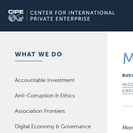
Skip
to
content
M
WHAT WE DO
BUS
Accountable Investment
MID
EMP
Anti-Corruption & Ethics
Association Frontiers
Digital Economy & Governance
Moro