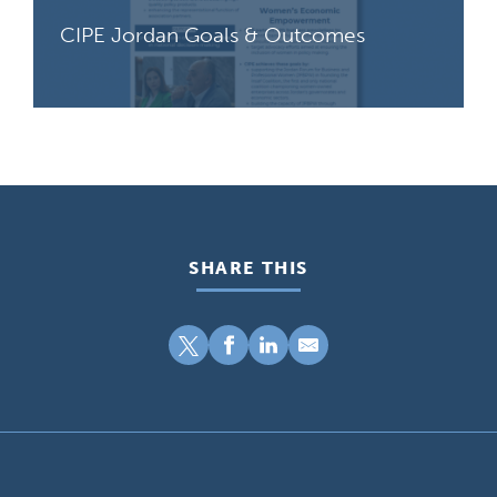
CIPE Jordan Goals & Outcomes
SHARE THIS