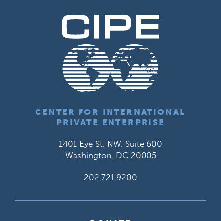
CENTER FOR INTERNATIONAL
PRIVATE ENTERPRISE
1401 Eye St. NW, Suite 600
Washington, DC 20005
202.721.9200