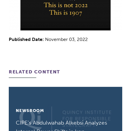
Published Date:
November 03, 2022
RELATED CONTENT
NEWSROOM
CIPE’s Abdulwahab Alkebsi Analyzes