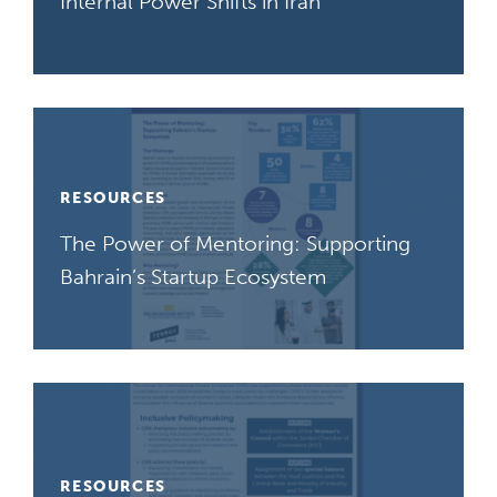
Internal Power Shifts in Iran
RESOURCES
The Power of Mentoring: Supporting
Bahrain’s Startup Ecosystem
RESOURCES