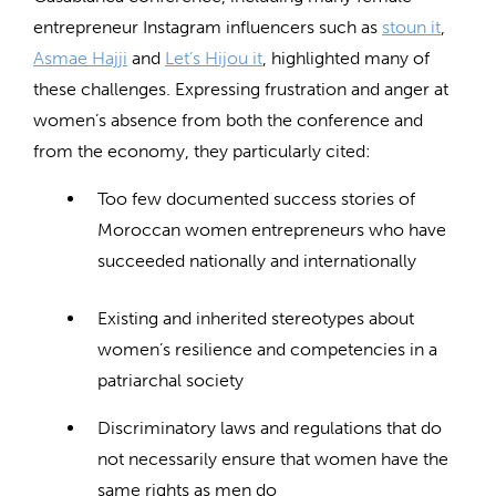
entrepreneur Instagram influencers such as
stoun it
,
Asmae Hajji
and
Let’s Hijou it
,
highlighted many of
these challenges. Expressing frustration and anger at
women’s absence from both the conference and
from the economy, they particularly cited:
Too few documented success stories of
Moroccan women entrepreneurs who have
succeeded nationally and internationally
Existing and inherited stereotypes about
women’s resilience and competencies in a
patriarchal society
Discriminatory laws and regulations that do
not necessarily ensure that women have the
same rights as men do