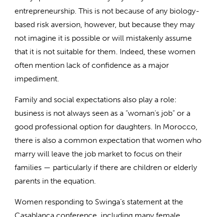
entrepreneurship. This is not because of any biology-
based risk aversion, however, but because they may
not imagine it is possible or will mistakenly assume
that it is not suitable for them. Indeed, these women
often mention lack of confidence as a major
impediment.
Family and social expectations also play a role:
business is not always seen as a “woman’s job” or a
good professional option for daughters. In Morocco,
there is also a common expectation that women who
marry will leave the job market to focus on their
families — particularly if there are children or elderly
parents in the equation.
Women responding to Swinga’s statement at the
Casablanca conference, including many female