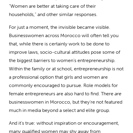
“Women are better at taking care of their
households,” and other similar responses.
For just a moment, the invisible became visible.
Businesswomen across Morocco will often tell you
that, while there is certainly work to be done to
improve laws, socio-cultural attitudes pose some of
the biggest barriers to women’s entrepreneurship.
Within the family or at school, entrepreneurship is not
a professional option that girls and women are
commonly encouraged to pursue. Role models for
female entrepreneurs are also hard to find. There
are
businesswomen in Morocco, but they’re not featured
much in media beyond a select and elite group.
And it’s true: without inspiration or encouragement,
many qualified women may shy away from