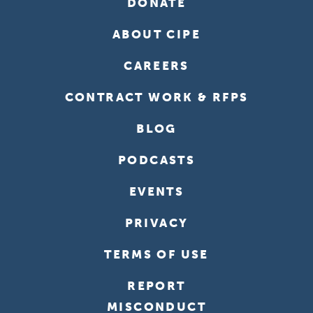
DONATE
ABOUT CIPE
CAREERS
CONTRACT WORK & RFPS
BLOG
PODCASTS
EVENTS
PRIVACY
TERMS OF USE
REPORT
MISCONDUCT