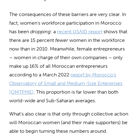
The consequences of these barriers are very clear. In
fact, women’s workforce participation in Morocco
has been
dropping
: a
recent USAID report
shows that
there are 15 percent
fewer
women in the workforce
now than in 2010. Meanwhile, female entrepreneurs
– women in charge of their own companies – only
make up 16% of all Moroccan entrepreneurs
according to a March 2022
report by Morocco’s
Observatory of Small and Medium-Size Enterprises
(OMTPME)
. This proportion is far lower than both
world-wide and Sub-Saharan averages.
What’s also clear is that only through collective action
will Moroccan women (and their male supporters) be
able to begin turning these numbers around.