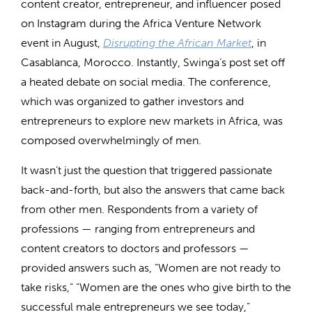
content creator, entrepreneur, and influencer posed
on Instagram during the Africa Venture Network
event in August,
Disrupting the African Market
, in
Casablanca, Morocco. Instantly, Swinga’s post set off
a heated debate on social media. The conference,
which was organized to gather investors and
entrepreneurs to explore new markets in Africa, was
composed overwhelmingly of men.
It wasn’t just the question that triggered passionate
back-and-forth, but also the answers that came back
from other men. Respondents from a variety of
professions — ranging from entrepreneurs and
content creators to doctors and professors —
provided answers such as, “Women are not ready to
take risks,” “Women are the ones who give birth to the
successful male entrepreneurs we see today,”