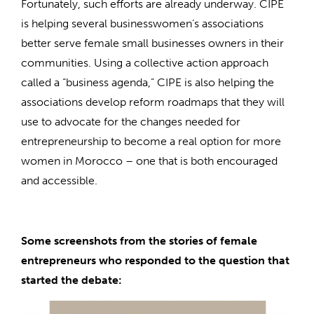
Fortunately, such efforts are already underway. CIPE
is helping several businesswomen’s associations
better serve female small businesses owners in their
communities. Using a collective action approach
called a “business agenda,” CIPE is also helping the
associations develop reform roadmaps that they will
use to advocate for the changes needed for
entrepreneurship to become a real option for more
women in Morocco – one that is both encouraged
and accessible.
Some screenshots from the stories of female
entrepreneurs who responded to the question that
started the debate: