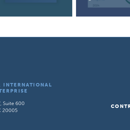
R INTERNATIONAL
TERPRISE
, Suite 600
CONT
C 20005