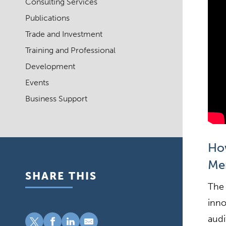
Consulting Services
Publications
Trade and Investment
Training and Professional
Development
Events
Business Support
How
Me
SHARE THIS
The 
inno
audi