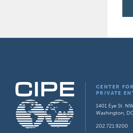
CENTER FO
PRIVATE EN
1401 Eye St. NW
Washington, D
202.721.9200