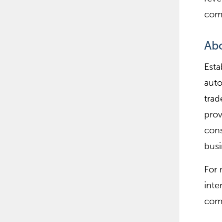
comm
Ab
Esta
auto
trad
pro
cons
busi
For 
inte
comp