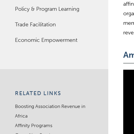
affi
Policy & Program Learning
orga
memb
Trade Facilitation
reve
Economic Empowerment
Am
RELATED LINKS
Boosting Association Revenue in
Africa
Affinity Programs