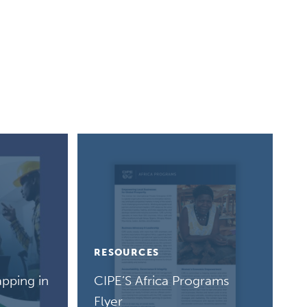
RESOURCES
pping in
CIPE’S Africa Programs
Flyer