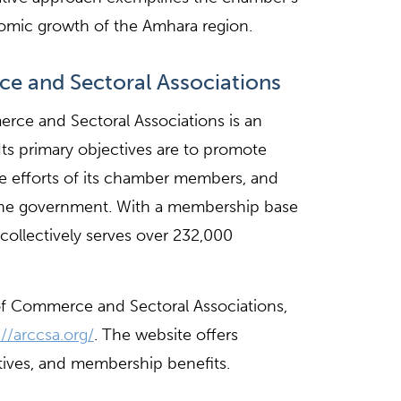
omic growth of the Amhara region.
 and Sectoral Associations
ce and Sectoral Associations is an
s primary objectives are to promote
he efforts of its chamber members, and
he government. With a membership base
ollectively serves over 232,000
f Commerce and Sectoral Associations,
://arccsa.org/
. The website offers
atives, and membership benefits.