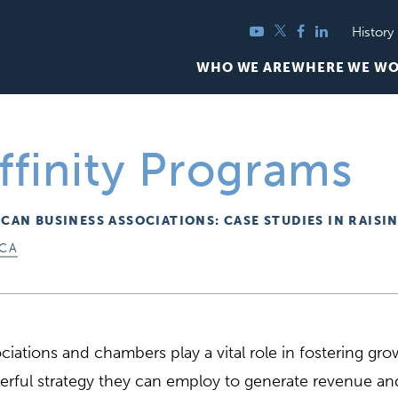
YouTube
Twitter
Facebook
LinkedIn
History
WHO WE ARE
WHERE WE W
ffinity Programs
ICAN BUSINESS ASSOCIATIONS: CASE STUDIES IN RAISI
ICA
ciations and chambers play a vital role in fostering g
rful strategy they can employ to generate revenue and