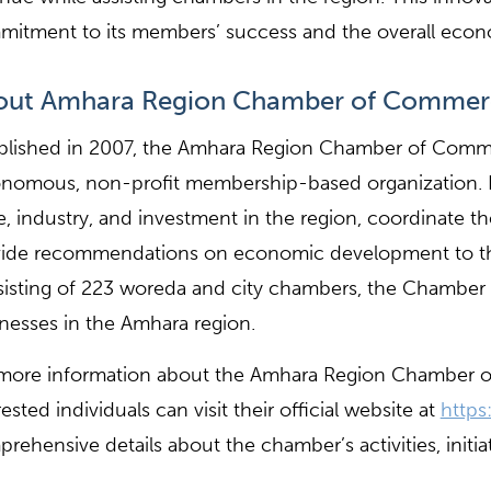
itment to its members’ success and the overall econ
out Amhara Region Chamber of Commerce
blished in 2007, the Amhara Region Chamber of Commer
nomous, non-profit membership-based organization. It
e, industry, and investment in the region, coordinate t
vide recommendations on economic development to t
isting of 223 woreda and city chambers, the Chamber c
nesses in the Amhara region.
more information about the Amhara Region Chamber o
rested individuals can visit their official website at
https
rehensive details about the chamber’s activities, initi