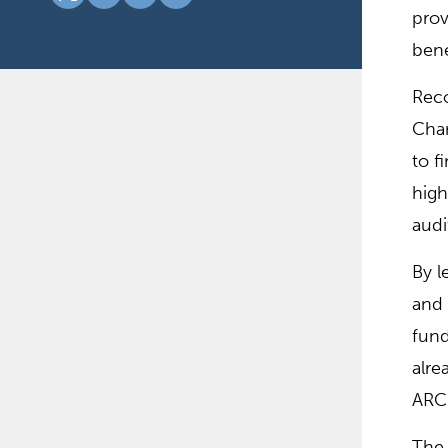
prov
bene
Reco
Cham
to f
high
audi
By l
and 
fund
alre
ARC
The 