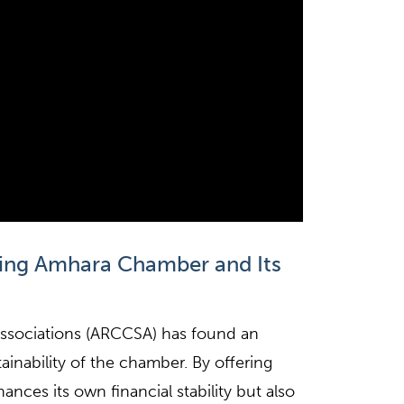
ting Amhara Chamber and Its
sociations (ARCCSA) has found an
inability of the chamber. By offering
nces its own financial stability but also