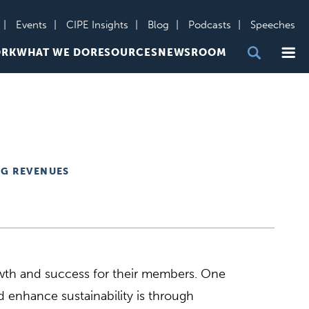
Events
CIPE Insights
Blog
Podcasts
Speeches
Me
ORK
WHAT WE DO
RESOURCES
NEWSROOM
NG REVENUES
rowth and success for their members. One
 enhance sustainability is through