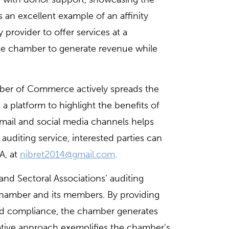
as an excellent example of an affinity
provider to offer services at a
the chamber to generate revenue while
ber of Commerce actively spreads the
 platform to highlight the benefits of
mail and social media channels helps
uditing service, interested parties can
A, at
nibret2014@gmail.com
.
d Sectoral Associations’ auditing
 chamber and its members. By providing
and compliance, the chamber generates
ative approach exemplifies the chamber’s