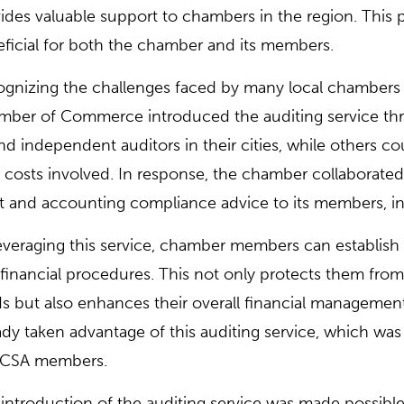
ides valuable support to chambers in the region. This
ficial for both the chamber and its members.
gnizing the challenges faced by many local chambers 
ber of Commerce introduced the auditing service th
ind independent auditors in their cities, while others co
 costs involved. In response, the chamber collaborated 
t and accounting compliance advice to its members, i
everaging this service, chamber members can establish 
financial procedures. This not only protects them fr
s but also enhances their overall financial managemen
ady taken advantage of this auditing service, which was 
CSA members.
introduction of the auditing service was made possibl