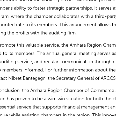
ber’s ability to foster strategic partnerships. It serves 
ram, where the chamber collaborates with a third-party 
ounted rate to its members. This arrangement allows 
ing the profits with the auditing firm.
romote this valuable service, the Amhara Region Cham
 to its members. The annual general meeting serves as a
auditing service, and regular communication through e
 members informed. For further information about the a
act Nibret Bantegegn, the Secretary General of ARCCS
onclusion, the Amhara Region Chamber of Commerce an
ice has proven to be a win-win situation for both the
ssential service that supports financial management 
nue while assisting chambers in the region. This innov