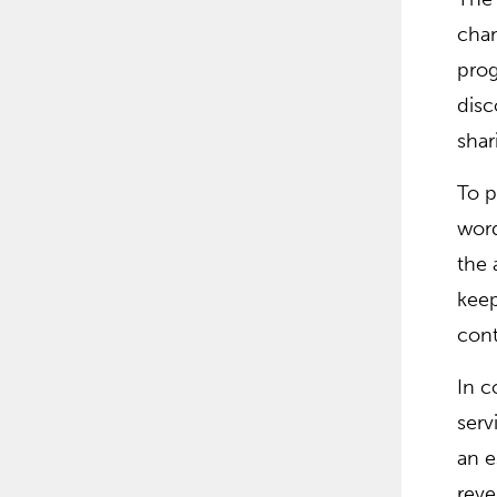
cham
prog
disc
shar
To p
word
the 
keep
cont
In c
serv
an e
reve