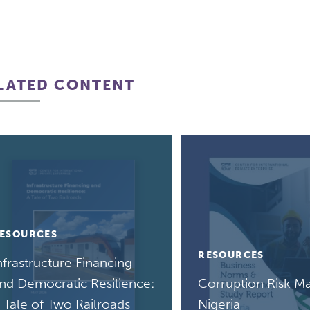
LATED CONTENT
ESOURCES
RESOURCES
nfrastructure Financing
nd Democratic Resilience:
Corruption Risk Ma
 Tale of Two Railroads
Nigeria