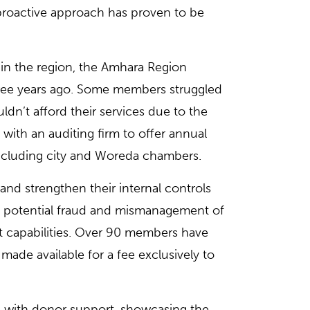
 proactive approach has proven to be
in the region, the Amhara Region
ree years ago. Some members struggled
uldn’t afford their services due to the
with an auditing firm to offer annual
ncluding city and Woreda chambers.
and strengthen their internal controls
om potential fraud and mismanagement of
t capabilities. Over 90 members have
made available for a fee exclusively to
e with donor support, showcasing the