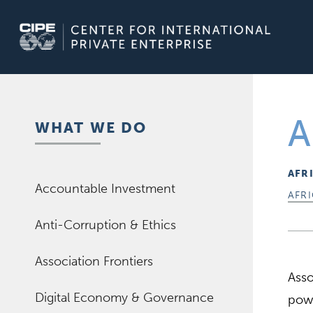
Skip
to
content
A
WHAT WE DO
AFR
Accountable Investment
AFR
Anti-Corruption & Ethics
Association Frontiers
Asso
Digital Economy & Governance
powe