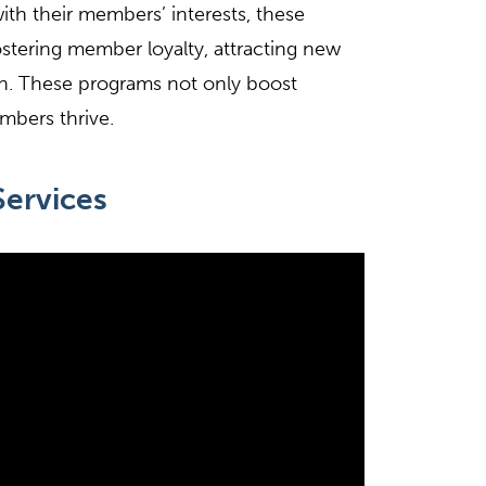
with their members’ interests, these
ostering member loyalty, attracting new
n. These programs not only boost
mbers thrive.
ervices