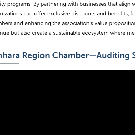
nity programs. By partnering with businesses that align 
nizations can offer exclusive discounts and benefits, f
ers and enhancing the association’s value propositio
nue but also create a sustainable ecosystem where me
hara Region Chamber—Auditing S