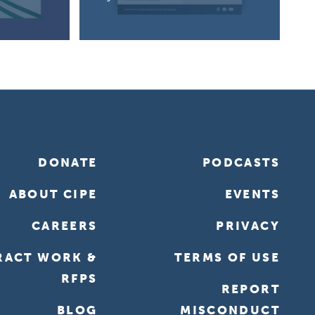
DONATE
PODCASTS
ABOUT CIPE
EVENTS
CAREERS
PRIVACY
RACT WORK &
TERMS OF USE
RFPS
REPORT
BLOG
MISCONDUCT