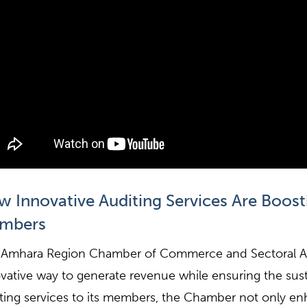
 Innovative Auditing Services Are Boos
mbers
Amhara Region Chamber of Commerce and Sectoral As
vative way to generate revenue while ensuring the susta
ting services to its members, the Chamber not only enha