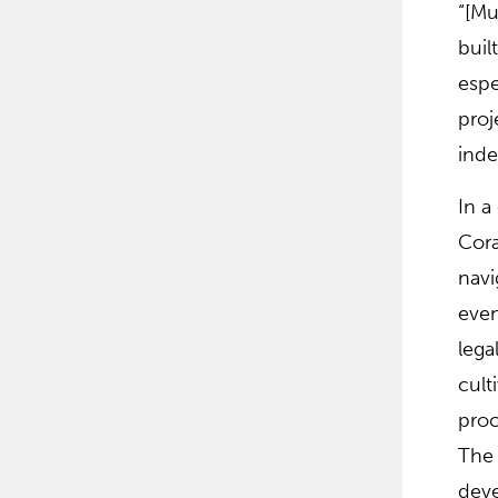
“[Mu
buil
espe
proj
inde
In a
Cora
navi
even
lega
cult
proc
The 
deve