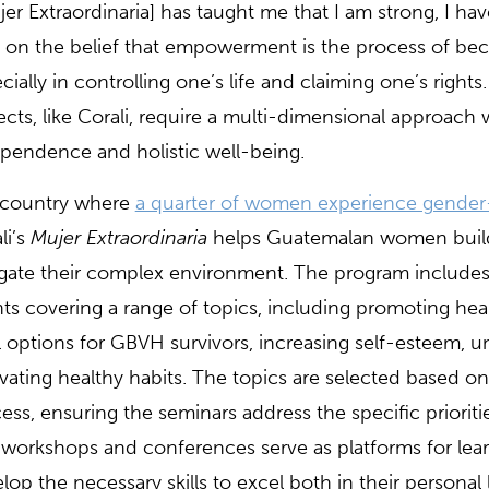
jer Extraordinaria] has taught me that I am strong, I have
t on the belief that empowerment is the process of b
cially in controlling one’s life and claiming one’s ri
ects, like Corali, require a multi-dimensional appro
pendence and holistic well-being.
 country where
a quarter of women experience gender
li’s
Mujer Extraordinaria
helps Guatemalan women build t
gate their complex environment. The program include
ts covering a range of topics, including promoting he
l options for GBVH survivors, increasing self-esteem, u
ivating healthy habits. The topics are selected based o
ess, ensuring the seminars address the specific prioriti
workshops and conferences serve as platforms for le
lop the necessary skills to excel both in their personal 