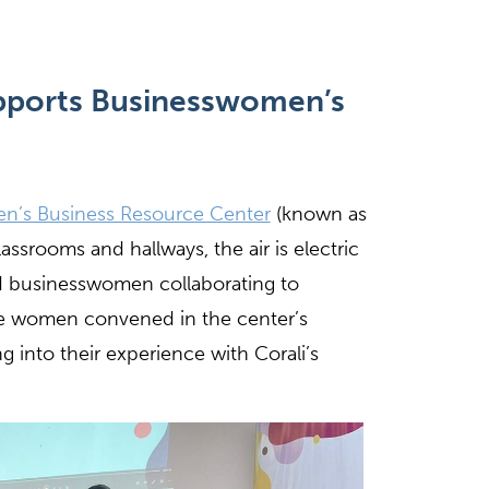
pports
Businessw
omen
’s
n’s Business Resource Center
(known as
lassrooms and hallways, the air is electric
 businesswomen collaborating to
ive women convened in the center’s
g into their experience with Corali’s