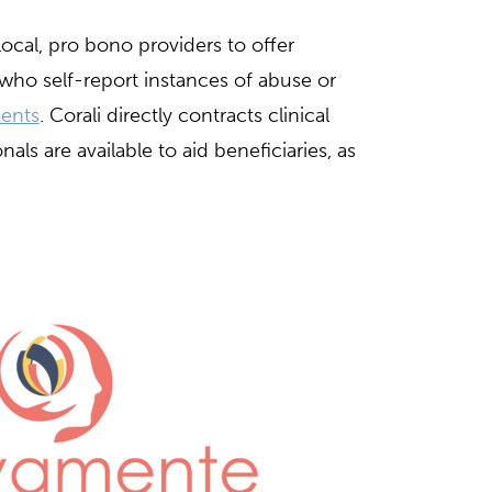
local, pro bono providers to offer
 who self-report instances of abuse or
ents
. Corali directly contracts clinical
als are available to aid beneficiaries, as