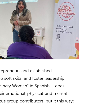
repreneurs and established
oft skills, and foster leadership
rdinary Woman” in Spanish – goes
 emotional, physical, and mental
cus group contributors, put it this way: