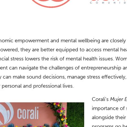
omic empowerment and mental wellbeing are closely 
wered, they are better equipped to access mental hea
ncial stress lowers the risk of mental health issues. W
lient can navigate the challenges of entrepreneurship 
 can make sound decisions, manage stress effectively, a
r personal and professional lives.
Corali’s
Mujer E
importance of 
alongside the
programs go b