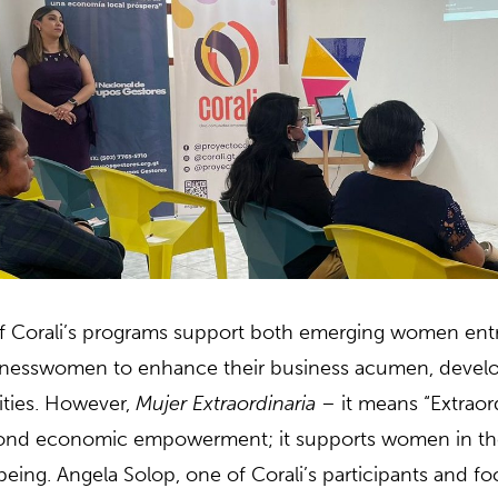
of Corali’s programs support both emerging women ent
nesswomen to enhance their business acumen, develop s
ities. However,
Mujer Extraordinaria
– it means “Extrao
nd economic empowerment; it supports women in their
being. Angela Solop, one of Corali’s participants and fo