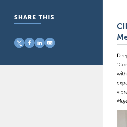
SHARE THIS
CI
Me
Deep
“Cor
with
expa
vibr
Muje