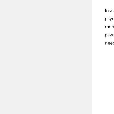
In a
psyc
ment
psyc
nee