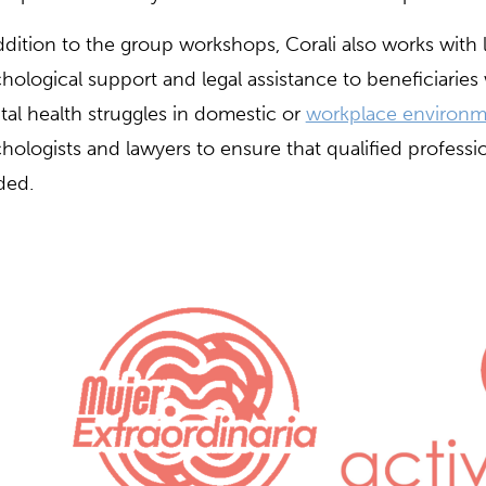
ddition to the group workshops, Corali also works with 
hological support and legal assistance to beneficiaries
al health struggles in domestic or
workplace environm
hologists and lawyers to ensure that qualified profession
ded.