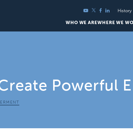
YouTube
Twitter
Facebook
LinkedIn
History
WHO WE ARE
WHERE WE W
 Create Powerful 
ERMENT