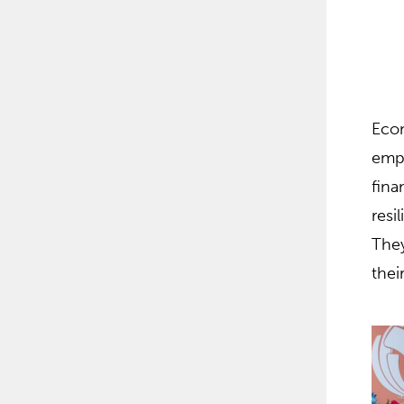
Econ
empo
fina
resi
They
thei