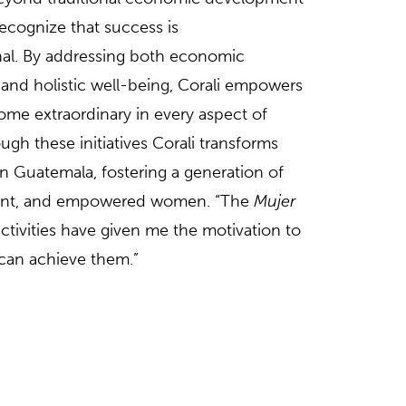
 recognize that success is
al. By addressing both economic
nd holistic well-being, Corali empowers
e extraordinary in every aspect of
ough these initiatives Corali transforms
n Guatemala, fostering a generation of
dent, and empowered women. “The
Mujer
ctivities have given me the motivation to
I can achieve them.”