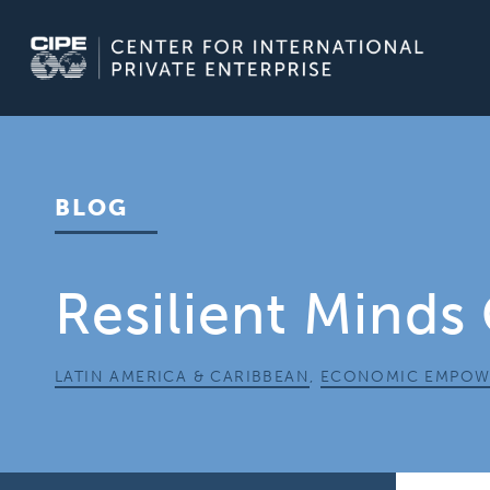
Skip
to
content
BLOG
Resilient Minds
LATIN AMERICA & CARIBBEAN
,
ECONOMIC EMPOW