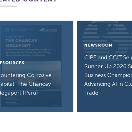
NEWSROOM
CIPE and CCIT Sel
ESOURCES
Runner Up 2026 S
ountering Corrosive
Business Champion
apital: The Chancay
Advancing AI in Gl
egaport (Peru)
Trade