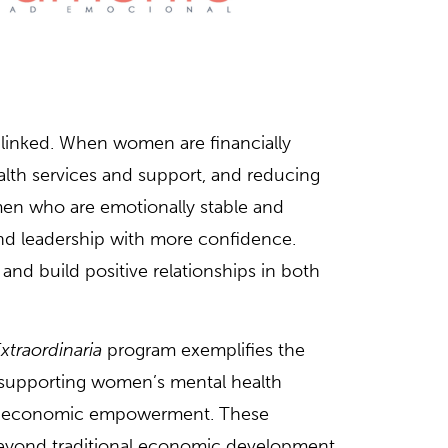
linked. When women are financially
lth services and support, and reducing
omen who are emotionally stable and
and leadership with more confidence.
nd build positive relationships in both
xtraordinaria
program exemplifies the
supporting women’s mental health
ir economic empowerment. These
eyond traditional economic development