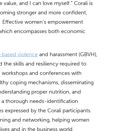
 value, and I can love myself.” Corali is
ecoming stronger and more confident,
ghts. Effective women’s empowerment
ach which encompasses both economic
-based violence
and harassment (GBVH),
he skills and resiliency required to
s workshops and conferences with
althy coping mechanisms, disseminating
nderstanding proper nutrition, and
n a thorough needs-identification
es expressed by the Corali participants.
arning and networking, helping women
lives and in the business world.