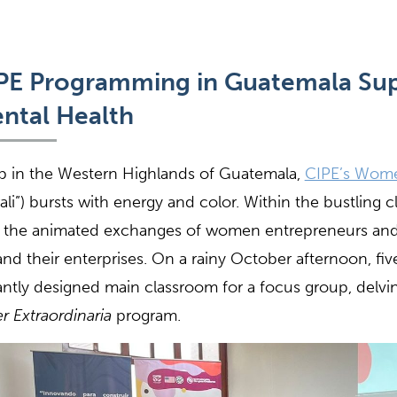
PE Programming in Guatemala
Su
ntal Health
 in the Western Highlands of Guatemala,
CIPE’s Wome
ali”) bursts with energy and color. Within the bustling c
 the animated exchanges of women entrepreneurs and
nd their enterprises. On a rainy October afternoon, f
antly designed main classroom for a focus group, delvin
r Extraordinaria
program.