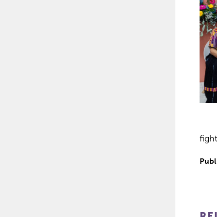
figh
Publ
RE