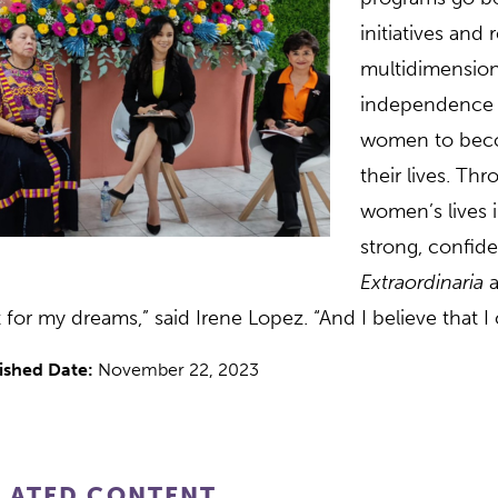
initiatives and
multidimension
independence a
women to becom
their lives. Thr
women’s lives i
strong, confi
Extraordinaria
a
t for my dreams,” said Irene Lopez. “And I believe that 
ished Date:
November 22, 2023
LATED CONTENT