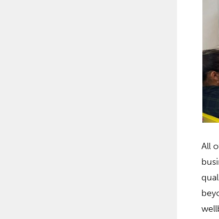
All 
busi
qual
beyo
well