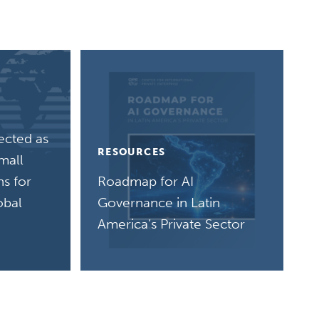
ected as
RESOURCES
mall
s for
Roadmap for AI
obal
Governance in Latin
America’s Private Sector