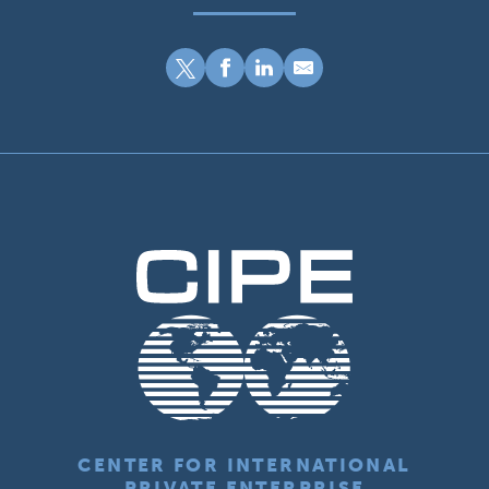
CENTER FOR INTERNATIONAL
PRIVATE ENTERPRISE