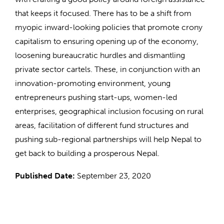
that keeps it focused. There has to be a shift from
myopic inward-looking policies that promote crony
capitalism to ensuring opening up of the economy,
loosening bureaucratic hurdles and dismantling
private sector cartels. These, in conjunction with an
innovation-promoting environment, young
entrepreneurs pushing start-ups, women-led
enterprises, geographical inclusion focusing on rural
areas, facilitation of different fund structures and
pushing sub-regional partnerships will help Nepal to
get back to building a prosperous Nepal.
Published Date:
September 23, 2020