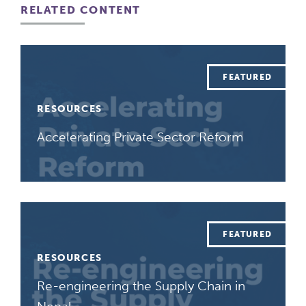
RELATED CONTENT
RESOURCES
Accelerating Private Sector Reform
RESOURCES
Re-engineering the Supply Chain in