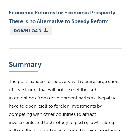
Economic Reforms for Economic Prosperity:
There is no Alternative to Speedy Reform
DOWNLOAD
Summary
The post-pandemic recovery will require large sums
of investment that will not be met through
interventions from development partners. Nepal will
have to open itself to foreign investments by
competing with other countries to attract
investments and technology to push growth along
with crafting a good policy around foreign assistance