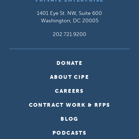
1401 Eye St. NW, Suite 600
Washington, DC 20005
202.721.9200
DONATE
ABOUT CIPE
CAREERS
CONTRACT WORK & RFPS
BLOG
PODCASTS