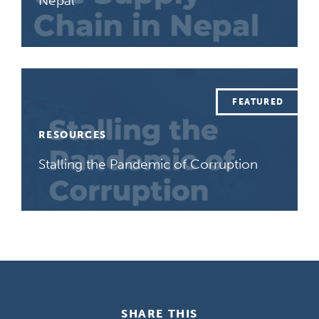
Nepal
RESOURCES
Stalling the Pandemic of Corruption
SHARE THIS