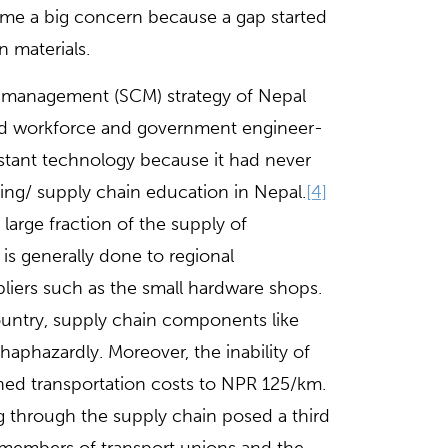
me a big concern because a gap started
 materials.
n management (SCM) strategy of Nepal
ined workforce and government engineer-
istant technology because it had never
ring/ supply chain education in Nepal.
[4]
 large fraction of the supply of
is generally done to regional
pliers such as the small hardware shops.
ountry, supply chain components like
 haphazardly. Moreover, the inability of
hed transportation costs to NPR 125/km.
ing through the supply chain posed a third