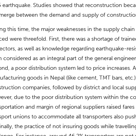
 earthquake. Studies showed that reconstruction beca
merge between the demand and supply of construction
ng this time, the major weaknesses in the supply chai
ced were threefold. First, there was a shortage of tra
ectors, as well as knowledge regarding earthquake-res
 considered as an integral part of the general enginee
nd, a poor distribution system led to price increases. A
facturing goods in Nepal (like cement, TMT bars, etc.) 
truction companies, followed by district and local sup
ver, due to the poor distribution system within the c
sportation and margin of regional suppliers raised fares
sport unions to accommodate all transporters also pus
nally, the practice of not insuring goods while travell