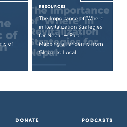
RESOURCES
The Importance of ‘Where’
in Revitalization Strategies
for Nepal — Part 1:
mic of
Mapping a Pandemic from
Global to Local
DONATE
PODCASTS