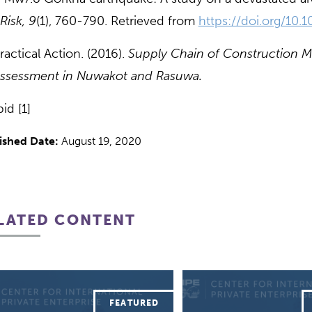
Risk, 9
(1), 760-790. Retrieved from
https://doi.org/10
actical Action. (2016).
Supply Chain of Construction Mat
ssessment in Nuwakot and Rasuwa.
id [1]
ished Date:
August 19, 2020
LATED CONTENT