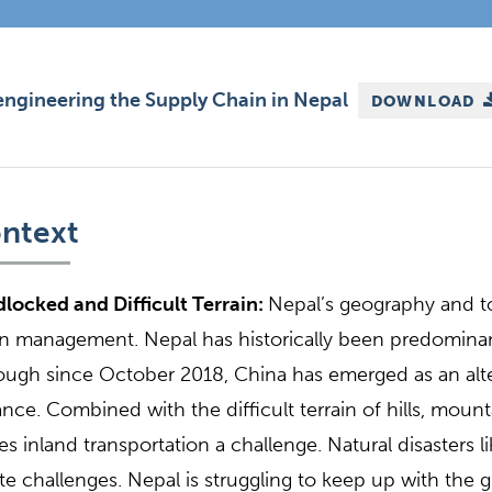
ngineering the Supply Chain in Nepal
DOWNLOAD
ntext
locked and Difficult Terrain:
Nepal’s geography and t
n management. Nepal has historically been predominan
ough since October 2018, China has emerged as an alte
ance. Combined with the difficult terrain of hills, moun
s inland transportation a challenge. Natural disasters l
te challenges. Nepal is struggling to keep up with th