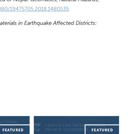
.1080/19475705.2018.1480535
erials in Earthquake Affected Districts: