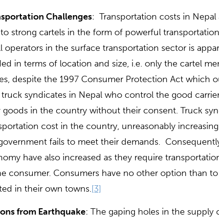
sportation Challenges
: Transportation costs in Nepal
to strong cartels in the form of powerful transportati
l operators in the surface transportation sector is appa
ded in terms of location and size, i.e. only the cartel 
es, despite the 1997 Consumer Protection Act which ou
 truck syndicates in Nepal who control the good carrie
y goods in the country without their consent. Truck synd
sportation cost in the country, unreasonably increasing 
government fails to meet their demands. Consequently, 
omy have also increased as they require transportation
he consumer. Consumers have no other option than to
ted in their own towns.
[3]
sons from Earthquake
: The gaping holes in the supply c