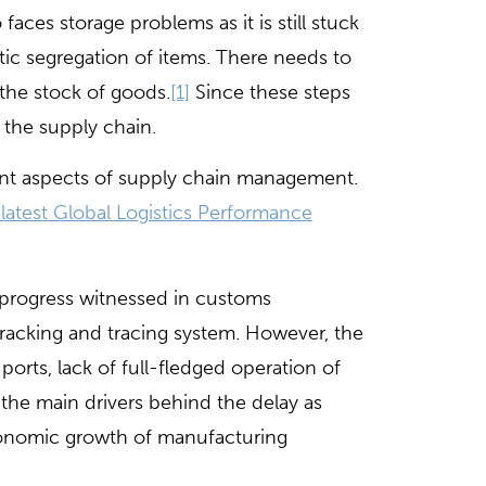
ces storage problems as it is still stuck
ic segregation of items. There needs to
f the stock of goods.
[1]
Since these steps
 the supply chain.
tant aspects of supply chain management.
latest Global Logistics Performance
 progress witnessed in customs
d tracking and tracing system. However, the
 ports, lack of full-fledged operation of
the main drivers behind the delay as
economic growth of manufacturing