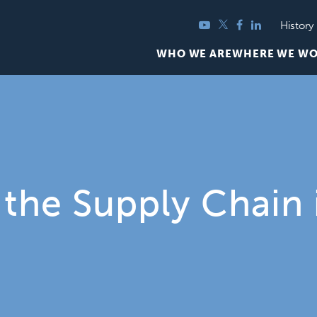
YouTube
Twitter
Facebook
LinkedIn
History
WHO WE ARE
WHERE WE W
the Supply Chain 