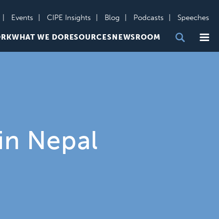
Events
CIPE Insights
Blog
Podcasts
Speeches
Me
ORK
WHAT WE DO
RESOURCES
NEWSROOM
in Nepal