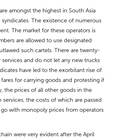
 are amongst the highest in South Asia
on syndicates. The existence of numerous
rent. The market for these operators is
members are allowed to use designated
tlawed such cartels. There are twenty-
r services and do not let any new trucks
icates have led to the exorbitant rise of
fares for carrying goods and protesting if
the prices of all other goods in the
 services, the costs of which are passed
 go with monopoly prices from operators
hain were very evident after the April