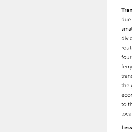
Tran
due 
smal
divi
rout
four
ferr
tran
the 
econ
to t
loca
Les