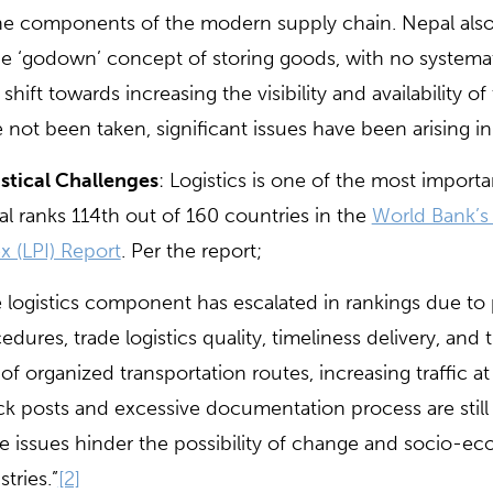
he components of the modern supply chain. Nepal also fa
he ‘godown’ concept of storing goods, with no systemat
 shift towards increasing the visibility and availability o
 not been taken, significant issues have been arising in
stical Challenges
: Logistics is one of the most impor
l ranks 114th out of 160 countries in the
World Bank’s 
x (LPI) Report
. Per the report;
 logistics component has escalated in rankings due to
edures, trade logistics quality, timeliness delivery, an
 of organized transportation routes, increasing traffic at
k posts and excessive documentation process are still 
e issues hinder the possibility of change and socio-
stries.”
[2]