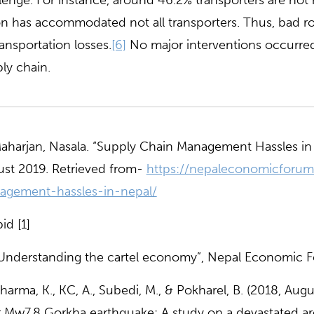
lenge. For instance, around 46.2% transporters are no
n has accommodated not all transporters. Thus, bad r
ransportation losses.
[6]
No major interventions occurre
ly chain.
harjan, Nasala. “Supply Chain Management Hassles in
st 2019. Retrieved from-
https://nepaleconomicforum
agement-hassles-in-nepal/
id [1]
Understanding the cartel economy”, Nepal Economic F
harma, K., KC, A., Subedi, M., & Pokharel, B. (2018, Aug
r Mw7.8 Gorkha earthquake: A study on a devastated ar