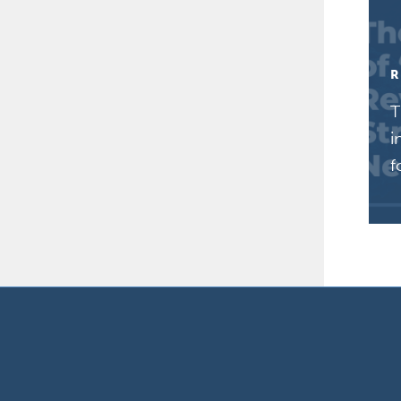
R
T
i
f