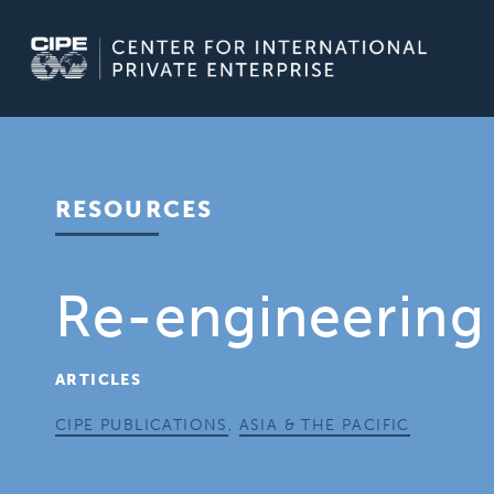
Skip
to
content
RESOURCES
Re-engineering 
ARTICLES
CIPE PUBLICATIONS
,
ASIA & THE PACIFIC