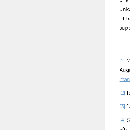
chal
unio
of t
supp
[1]
Ma
Augu
man
[2]
Ib
[3]
“
[4]
S
afte