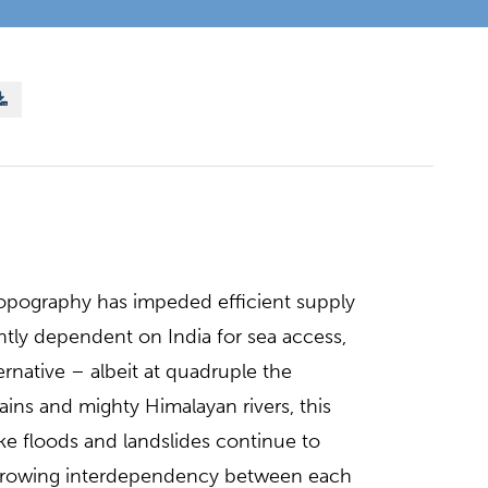
opography has impeded efficient supply
tly dependent on India for sea access,
rnative – albeit at quadruple the
tains and mighty Himalayan rivers, this
ike floods and landslides continue to
e growing interdependency between each