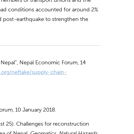
t members of transport unions and the
oad conditions accounted for around 2%
d post-earthquake to strengthen the
 Nepal”, Nepal Economic Forum, 14
.org/neftake/supply-chain-
orum, 10 January 2018.
ust 25). Challenges for reconstruction
ea of Nepal.
Geomatics, Natural Hazards,