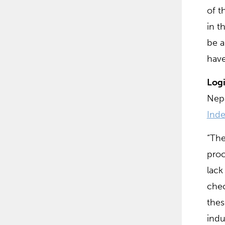
of t
in t
be a
have
Logi
Nepa
Inde
“The
proc
lack
chec
thes
indu