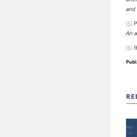
and 
[5]
Pr
An a
[6]
Ib
Publ
RE