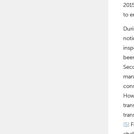
2015
to e
Duri
noti
insp
been
Seco
manu
cons
Howe
tran
tran
[5]
Fi