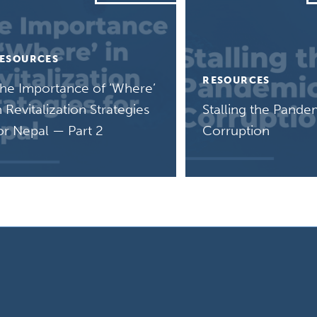
ESOURCES
RESOURCES
he Importance of ‘Where’
n Revitalization Strategies
Stalling the Pande
or Nepal — Part 2
Corruption