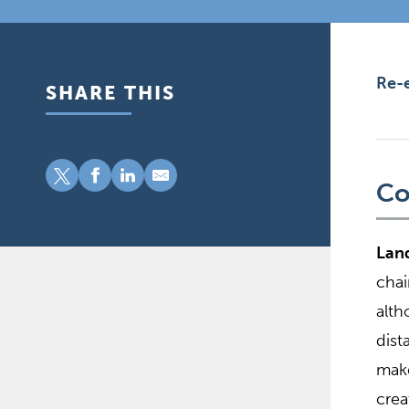
Re-e
SHARE THIS
Co
Land
chai
alth
dist
make
crea