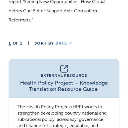
report “Seeing New Opportunities: How Global
Actors Can Better Support Anti-Corruption
Reformers.”
1
OF 1
|
SORT BY
DATE
DESCENDING
EXTERNAL RESOURCE
Health Policy Project – Knowledge
Translation Resource Guide
The Health Policy Project (HPP) works to
strengthen developing country national and
subnational policy, advocacy, governance,
and finance for strategic, equitable, and