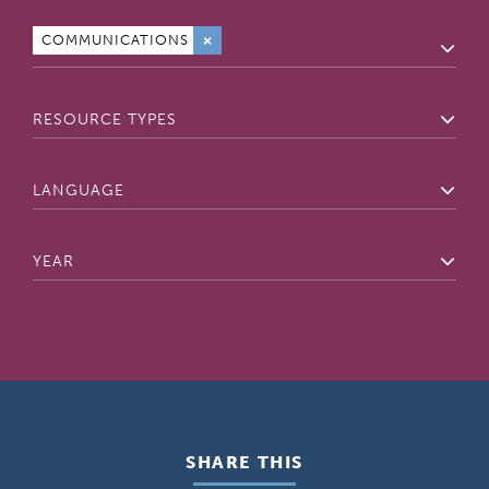
External
COMMUNICATIONS
×
Resource
Topics
Resource
Types
Language
Year
SHARE THIS