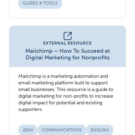
GUIDES & TOOLS
EXTERNAL RESOURCE
Mailchimp – How To Succeed at
Digital Marketing for Nonprofits
Mailchimp is a marketing automation and
email marketing platform built to support
small businesses. This resource is a guide to
digital marketing for non-profits to increase
digital impact for potential and existing
supporters.
2024
COMMUNICATIONS
ENGLISH