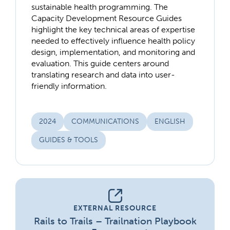
sustainable health programming. The
Capacity Development Resource Guides
highlight the key technical areas of expertise
needed to effectively influence health policy
design, implementation, and monitoring and
evaluation. This guide centers around
translating research and data into user-
friendly information.
2024
COMMUNICATIONS
ENGLISH
GUIDES & TOOLS
EXTERNAL RESOURCE
Rails to Trails – Trailnation Playbook