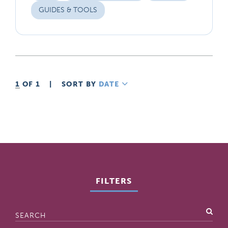
GUIDES & TOOLS
1
OF 1
|
SORT BY
DATE
DESCENDING
FILTERS
Search