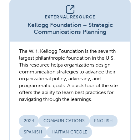
EXTERNAL RESOURCE
Kellogg Foundation – Strategic
Communications Planning
The W.K. Kellogg Foundation is the seventh
largest philanthropic foundation in the U.S.
This resource helps organizations design
communication strategies to advance their
organizational policy, advocacy, and
programmatic goals. A quick tour of the site
offers the ability to learn best practices for
navigating through the learnings.
2024
COMMUNICATIONS
ENGLISH
SPANISH
HAITIAN CREOLE