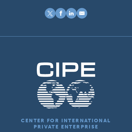
CENTER FOR INTERNATIONAL
PRIVATE ENTERPRISE