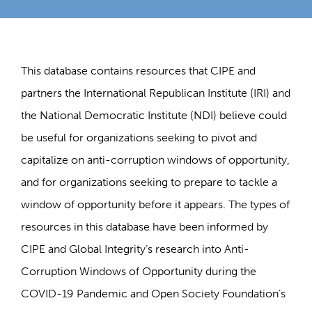
This database contains resources that CIPE and
partners the International Republican Institute (IRI) and
the National Democratic Institute (NDI) believe could
be useful for organizations seeking to pivot and
capitalize on anti-corruption windows of opportunity,
and for organizations seeking to prepare to tackle a
window of opportunity before it appears. The types of
resources in this database have been informed by
CIPE and Global Integrity’s research into Anti-
Corruption Windows of Opportunity during the
COVID-19 Pandemic and Open Society Foundation’s