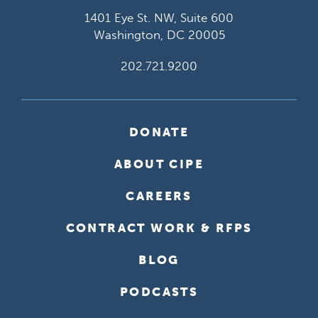
1401 Eye St. NW, Suite 600
Washington, DC 20005
202.721.9200
DONATE
ABOUT CIPE
CAREERS
CONTRACT WORK & RFPS
BLOG
PODCASTS