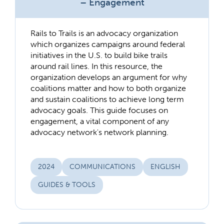
– Engagement
Rails to Trails is an advocacy organization
which organizes campaigns around federal
initiatives in the U.S. to build bike trails
around rail lines. In this resource, the
organization develops an argument for why
coalitions matter and how to both organize
and sustain coalitions to achieve long term
advocacy goals. This guide focuses on
engagement, a vital component of any
advocacy network's network planning.
2024
COMMUNICATIONS
ENGLISH
GUIDES & TOOLS