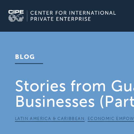
Skip
to
content
BLOG
Stories from G
Businesses (Part
LATIN AMERICA & CARIBBEAN
,
ECONOMIC EMPOW