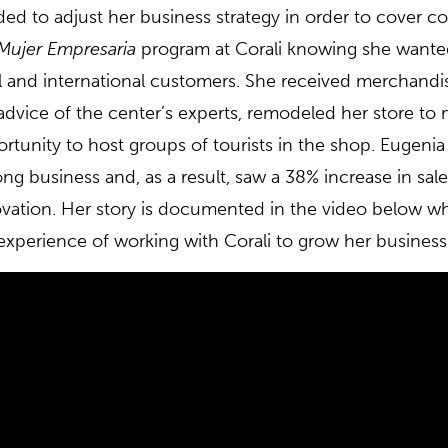
ed to adjust her business strategy in order to cover co
Mujer Empresaria
program at Corali knowing she wanted
l and international customers. She received merchandisi
advice of the center’s experts, remodeled her store t
rtunity to host groups of tourists in the shop. Eugeni
long business and, as a result, saw a 38% increase in sal
vation. Her story is documented in the video below wh
experience of working with Corali to grow her business