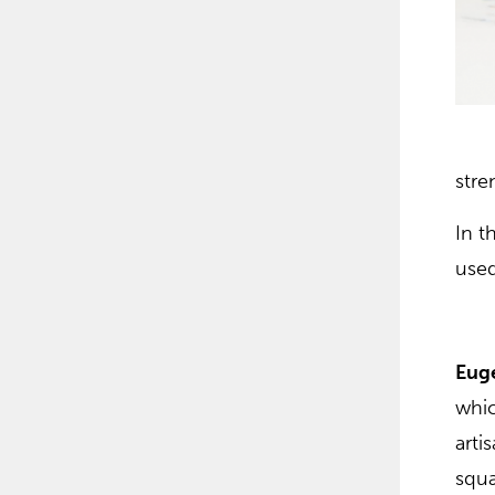
stre
In t
used
Eug
whic
arti
squa