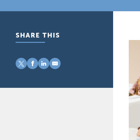
SHARE THIS