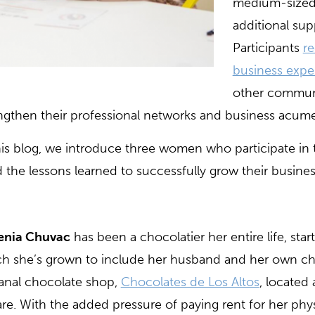
medium-sized 
additional sup
Participants
re
business expe
other communi
ngthen their professional networks and business acum
his blog, we introduce three women who participate in
 the lessons learned to successfully grow their busines
enia Chuvac
has been a chocolatier her entire life, star
h she’s grown to include her husband and her own chi
sanal chocolate shop,
Chocolates de Los Altos
, located
re. With the added pressure of paying rent for her phys