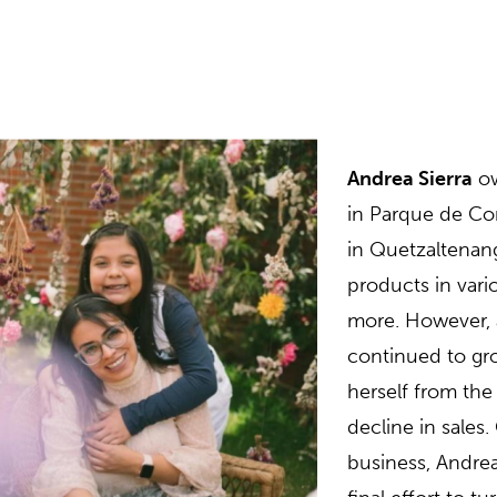
Andrea Sierra
o
in Parque de Con
in Quetzaltenang
products in vari
more. However, a
continued to gro
herself from th
decline in sales
business, Andrea