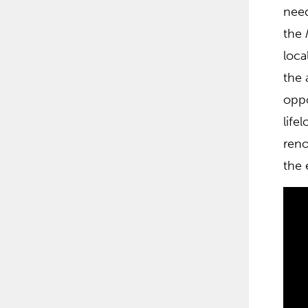
need
the
loca
the 
oppo
life
reno
the 