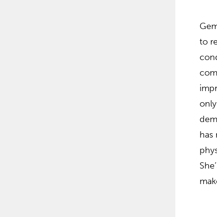
Gema
to r
cond
comm
impr
only
demo
has 
phys
She’
make