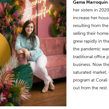
Gema Marroquin
her sisters in 20
increase her hous
resulting from th
selling their hom
grew rapidly in th
the pandemic wane
traditional office
business. Now the
saturated market,
program at Corali
out from the rest.