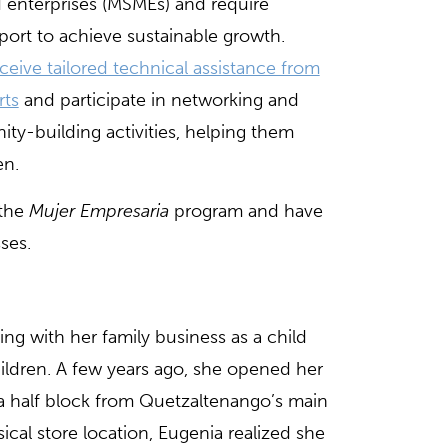
enterprises (MSMEs) and require
port to achieve sustainable growth.
ceive tailored technical assistance from
rts
and participate in networking and
ty-building activities, helping them
en.
 the
Mujer Empresaria
program and have
ses.
ting with her family business as a child
ldren. A few years ago, she opened her
 a half block from Quetzaltenango’s main
ical store location, Eugenia realized she