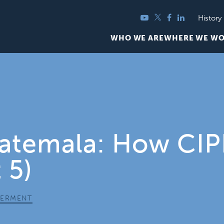
YouTube
Twitter
Facebook
LinkedIn
History
WHO WE ARE
WHERE WE W
uatemala: How CI
 5)
ERMENT