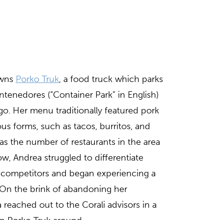
wns
Porko Truk
, a food truck which parks
tenedores (“Container Park” in English)
o. Her menu traditionally featured pork
ous forms, such as tacos, burritos, and
s the number of restaurants in the area
w, Andrea struggled to differentiate
e competitors and began experiencing a
. On the brink of abandoning her
 reached out to the Corali advisors in a