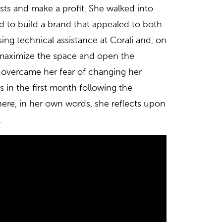
sts and make a profit. She walked into
 to build a brand that appealed to both
ng technical assistance at Corali and, on
o maximize the space and open the
a overcame her fear of changing her
es in the first month following the
ere, in her own words, she reflects upon
.