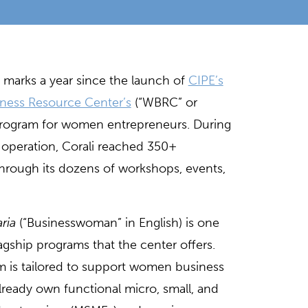
 marks a year since the launch of
CIPE’s
ness Resource Center’s
(“WBRC” or
t program for women entrepreneurs. During
of operation, Corali reached 350+
through its dozens of workshops, events,
ria
(“Businesswoman” in English) is one
lagship programs that the center offers.
m is tailored to support women business
ready own functional micro, small, and