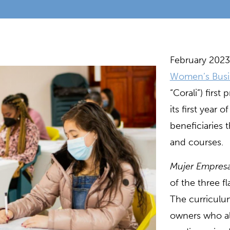
February 2023
Women’s Busi
“Corali”) firs
its first year 
beneficiaries 
and courses.
Mujer Empresa
of the three f
The curriculu
owners who al