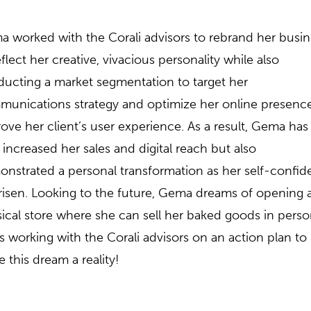
 worked with the Corali advisors to rebrand her busin
eflect her creative, vivacious personality while also
ucting a market segmentation to target her
unications strategy and optimize her online presence
ove her client’s user experience. As a result, Gema has
 increased her sales and digital reach but also
nstrated a personal transformation as her self-confi
risen. Looking to the future, Gema dreams of opening 
ical store where she can sell her baked goods in perso
s working with the Corali advisors on an action plan to
 this dream a reality!