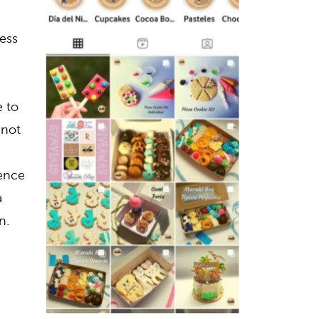
ess
 to
 not
dence
a
n.