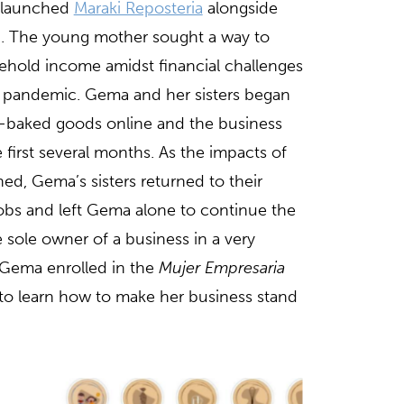
launched
Maraki Reposteria
alongside
20. The young mother sought a way to
ehold income amidst financial challenges
e pandemic. Gema and her sisters began
e-baked goods online and the business
e first several months. As the impacts of
d, Gema’s sisters returned to their
 jobs and left Gema alone to continue the
 sole owner of a business in a very
 Gema enrolled in the
Mujer Empresaria
 to learn how to make her business stand