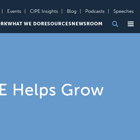
Events
CIPE Insights
Blog
Podcasts
Speeches
Me
ORK
WHAT WE DO
RESOURCES
NEWSROOM
PE Helps Grow