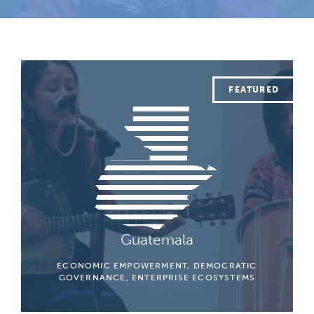
Guatemala
ECONOMIC EMPOWERMENT, DEMOCRATIC
GOVERNANCE, ENTERPRISE ECOSYSTEMS