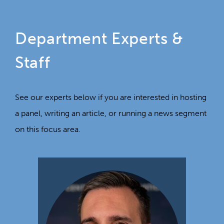
Department Experts &
Staff
See our experts below if you are interested in hosting
a panel, writing an article, or running a news segment
on this focus area.