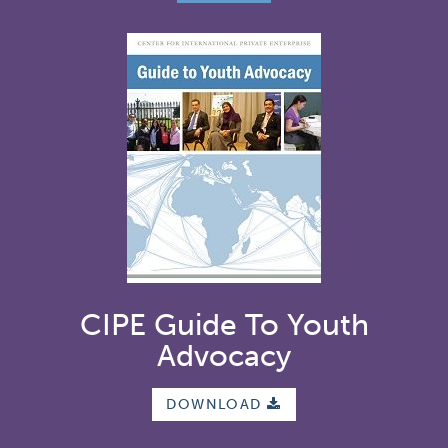
CIPE Guide To Youth
Advocacy
DOWNLOAD