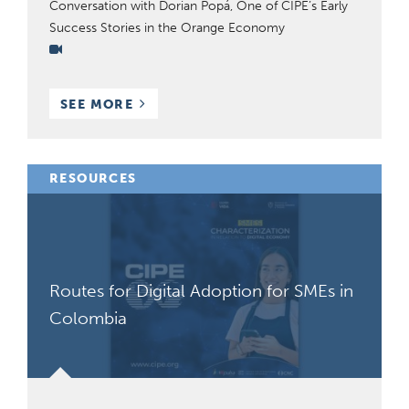
Conversation with Dorian Popá, One of CIPE’s Early
Success Stories in the Orange Economy
Video
BLOG
SEE MORE
POSTS
RESOURCES
Routes for Digital Adoption for SMEs in
Colombia