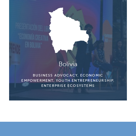
Bolivia
BUSINESS ADVOCACY, ECONOMIC
EMPOWERMENT, YOUTH ENTREPRENEURSHIP,
ENTERPRISE ECOSYSTEMS