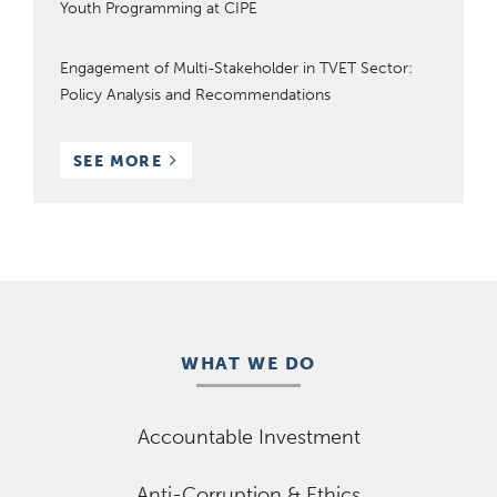
Youth Programming at CIPE
Engagement of Multi-Stakeholder in TVET Sector:
Policy Analysis and Recommendations
RESOURCES
SEE MORE
WHAT WE DO
Accountable Investment
Anti-Corruption & Ethics