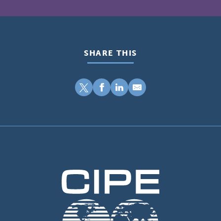
SHARE THIS