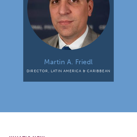
Martin A. Friedl
DIRECTOR, LATIN AMERICA & CARIBBEAN