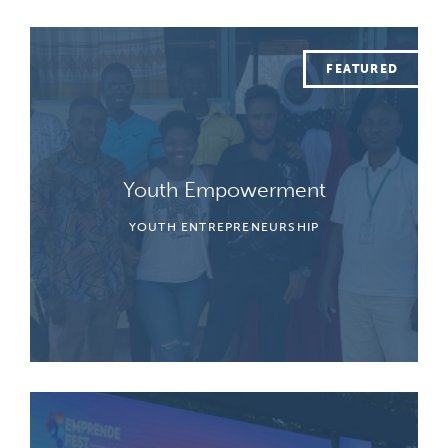
Youth Empowerment
YOUTH ENTREPRENEURSHIP