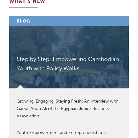
WHAT'S NEW
BLOG
Step by Step: Empowering Cambodian
Youth with Policy Walks
Growing. Engaging. Staying Fresh: An Interview with
Gamal Abou Ali of the Egyptian Junior Business
Association
Youth Empowerment and Entrepreneurship: a