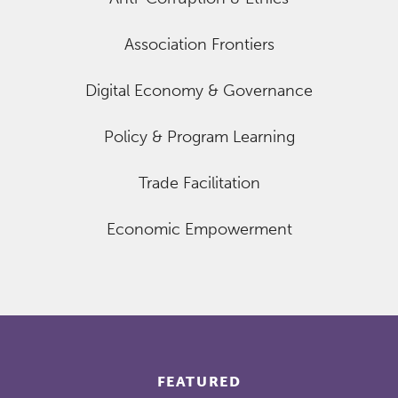
Association Frontiers
Digital Economy & Governance
Policy & Program Learning
Trade Facilitation
Economic Empowerment
FEATURED