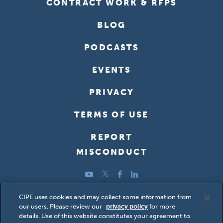
CONTRACT WORK & RFPS
BLOG
PODCASTS
EVENTS
PRIVACY
TERMS OF USE
REPORT
MISCONDUCT
YouTube
Twitter
Facebook
LinkedIn
Copyright ©2026 Center for International Private Enterprise
CIPE uses cookies and may collect some information from
our users. Please review our
privacy policy
for more
(CIPE); all rights reserved.
details. Use of this website constitutes your agreement to