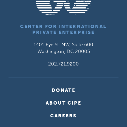
CENTER FOR INTERNATIONAL
PRIVATE ENTERPRISE
1401 Eye St. NW, Suite 600
Washington, DC 20005
202.721.9200
DONATE
ABOUT CIPE
CAREERS