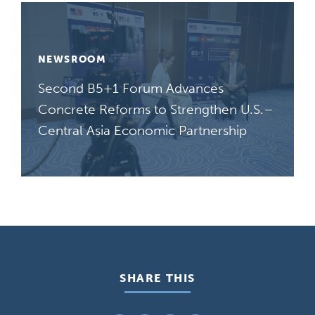
NEWSROOM
Second B5+1 Forum Advances
Concrete Reforms to Strengthen U.S.–
Central Asia Economic Partnership
SHARE THIS