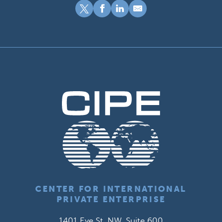
CENTER FOR INTERNATIONAL
PRIVATE ENTERPRISE
1401 Eye St. NW, Suite 600