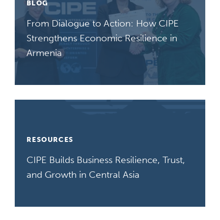
BLOG
From Dialogue to Action: How CIPE
Strengthens Economic Resilience in
Armenia
RESOURCES
CIPE Builds Business Resilience, Trust,
and Growth in Central Asia