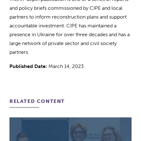
and policy briefs commissioned by CIPE and local
partners to inform reconstruction plans and support
accountable investment. CIPE has maintained a
presence in Ukraine for over three decades and has a
large network of private sector and civil society
partners.
Published Date:
March 14, 2023
RELATED CONTENT