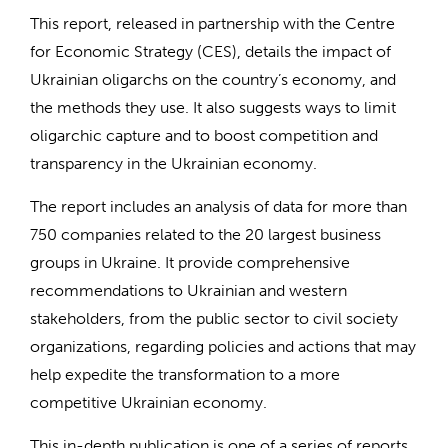
This report, released in partnership with the Centre
for Economic Strategy (CES), details the impact of
Ukrainian oligarchs on the country’s economy, and
the methods they use. It also suggests ways to limit
oligarchic capture and to boost competition and
transparency in the Ukrainian economy.
The report includes an analysis of data for more than
750 companies related to the 20 largest business
groups in Ukraine. It provide comprehensive
recommendations to Ukrainian and western
stakeholders, from the public sector to civil society
organizations, regarding policies and actions that may
help expedite the transformation to a more
competitive Ukrainian economy.
This in-depth publication is one of a series of reports