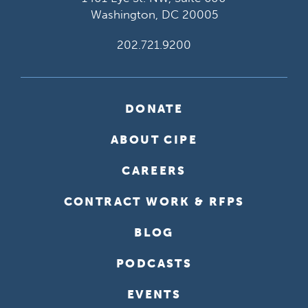
Washington, DC 20005
202.721.9200
DONATE
ABOUT CIPE
CAREERS
CONTRACT WORK & RFPS
BLOG
PODCASTS
EVENTS