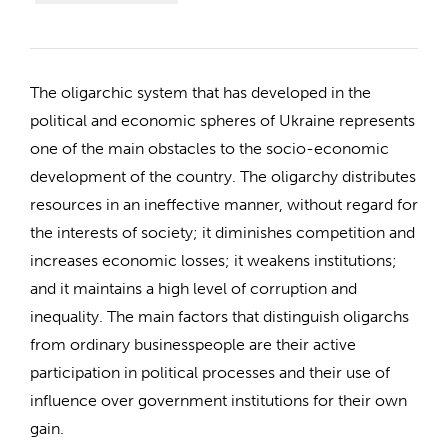
The oligarchic system that has developed in the
political and economic spheres of Ukraine represents
one of the main obstacles to the socio-economic
development of the country. The oligarchy distributes
resources in an ineffective manner, without regard for
the interests of society; it diminishes competition and
increases economic losses; it weakens institutions;
and it maintains a high level of corruption and
inequality. The main factors that distinguish oligarchs
from ordinary businesspeople are their active
participation in political processes and their use of
influence over government institutions for their own
gain.