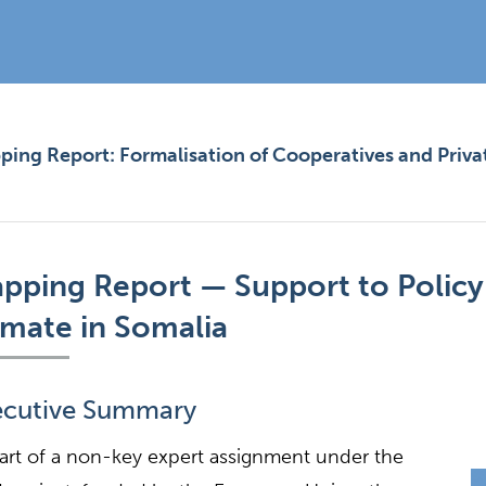
ing Report: Formalisation of Cooperatives and Priva
pping Report — Support to Policy
imate in Somalia
ecutive Summary
art of a non-key expert assignment under the