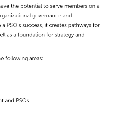
have the potential to serve members on a
organizational governance and
 PSO’s success, it creates pathways for
ell as a foundation for strategy and
 following areas:
nt and PSOs.