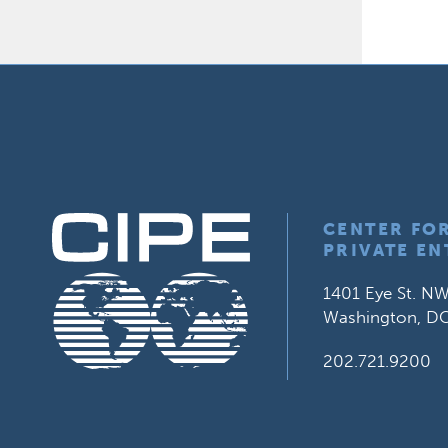
CENTER FO
PRIVATE EN
1401 Eye St. NW
Washington, D
202.721.9200