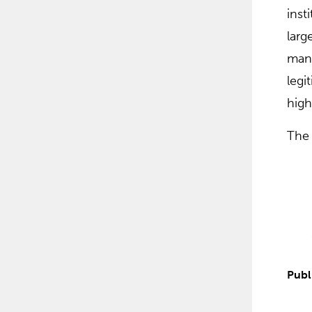
inst
larg
mana
legi
high
The 
Publ