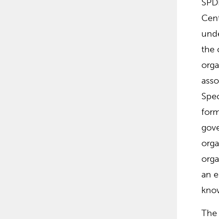
SPDI
Cent
unde
the 
orga
asso
Spec
form
gove
orga
orga
an e
know
The 