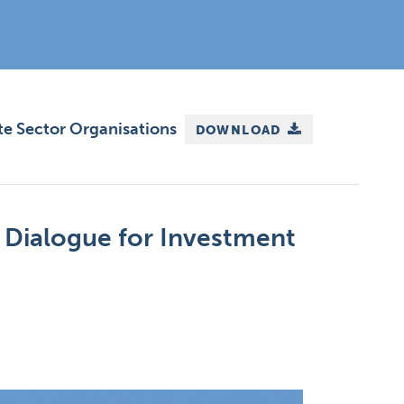
te Sector Organisations
DOWNLOAD
 Dialogue for Investment