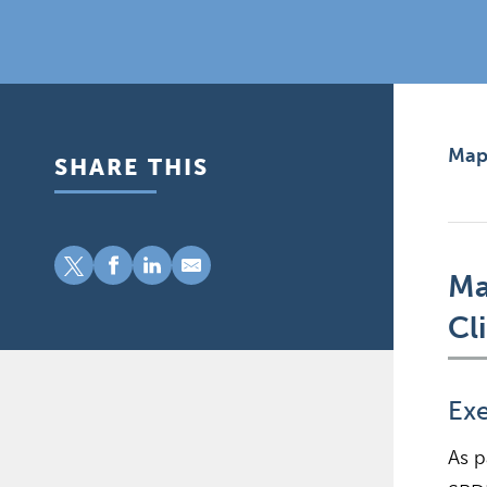
Mapp
SHARE THIS
Ma
Cl
Ex
As p