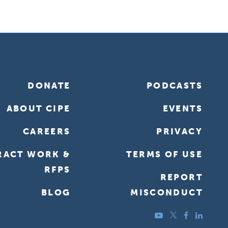
DONATE
PODCASTS
ABOUT CIPE
EVENTS
CAREERS
PRIVACY
RACT WORK &
TERMS OF USE
RFPS
REPORT
BLOG
MISCONDUCT
YouTube
Twitter
Facebook
LinkedIn