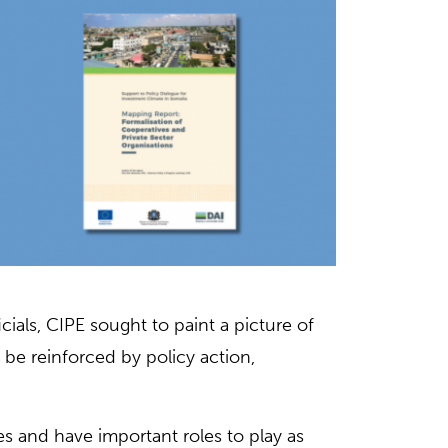
cials, CIPE sought to paint a picture of
e reinforced by policy action,
s and have important roles to play as