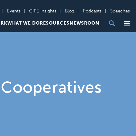
Events
CIPE Insights
Blog
Podcasts
Speeches
Me
ORK
WHAT WE DO
RESOURCES
NEWSROOM
 Cooperatives