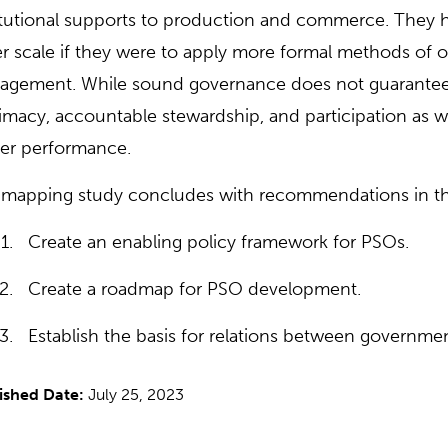
itutional supports to production and commerce. They 
er scale if they were to apply more formal methods of 
gement. While sound governance does not guarantee a
timacy, accountable stewardship, and participation as w
er performance.
mapping study concludes with recommendations in the
Create an enabling policy framework for PSOs.
Create a roadmap for PSO development.
Establish the basis for relations between governme
ished Date:
July 25, 2023