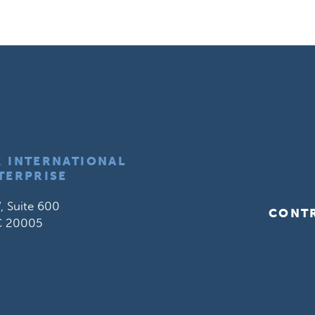
R INTERNATIONAL
TERPRISE
, Suite 600
CONT
C 20005