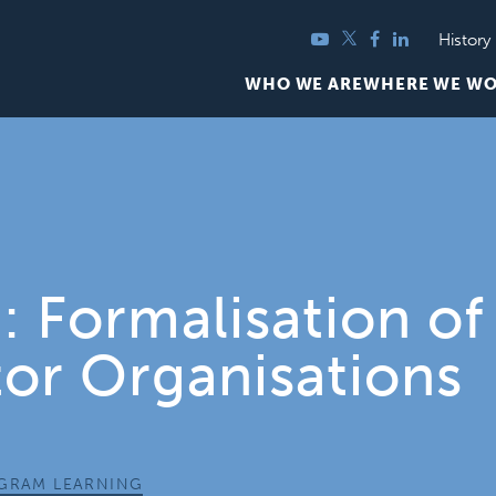
YouTube
Twitter
Facebook
LinkedIn
History
WHO WE ARE
WHERE WE W
 Formalisation of
tor Organisations
OGRAM LEARNING