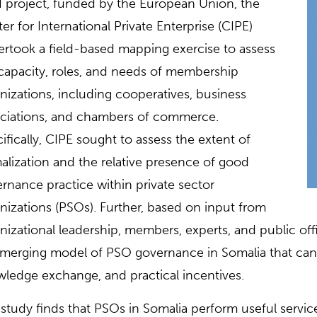
 project, funded by the European Union, the
er for International Private Enterprise (CIPE)
rtook a field-based mapping exercise to assess
capacity, roles, and needs of membership
nizations, including cooperatives, business
ciations, and chambers of commerce.
ifically, CIPE sought to assess the extent of
alization and the relative presence of good
rnance practice within private sector
nizations (PSOs). Further, based on input from
nizational leadership, members, experts, and public offi
merging model of PSO governance in Somalia that can b
ledge exchange, and practical incentives.
study finds that PSOs in Somalia perform useful service