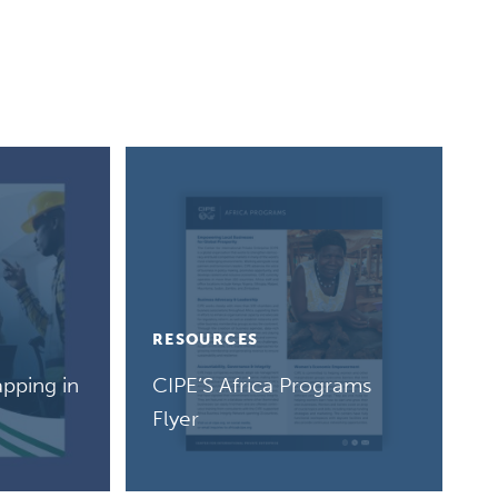
RESOURCES
pping in
CIPE’S Africa Programs
Flyer