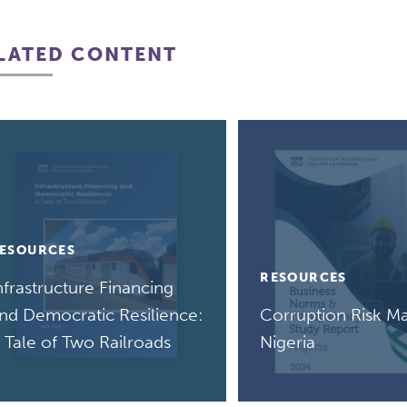
LATED CONTENT
ESOURCES
RESOURCES
nfrastructure Financing
nd Democratic Resilience:
Corruption Risk Ma
 Tale of Two Railroads
Nigeria