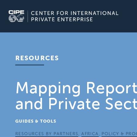
Skip
to
content
RESOURCES
Mapping Report:
and Private Sec
GUIDES & TOOLS
RESOURCES BY PARTNERS
,
AFRICA
,
POLICY & PR