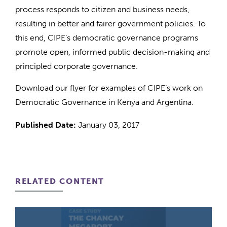
process responds to citizen and business needs,
resulting in better and fairer government policies. To
this end, CIPE’s democratic governance programs
promote open, informed public decision-making and
principled corporate governance.
Download our flyer for examples of CIPE’s work on
Democratic Governance in Kenya and Argentina.
Published Date:
January 03, 2017
RELATED CONTENT