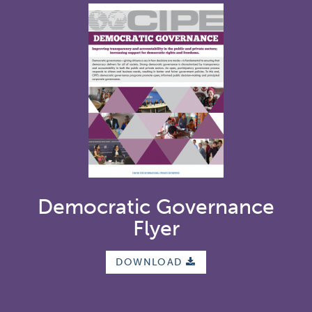
Democratic Governance
Flyer
DOWNLOAD