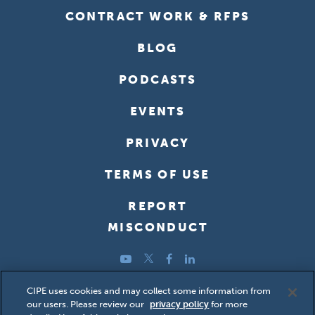
CONTRACT WORK & RFPS
BLOG
PODCASTS
EVENTS
PRIVACY
TERMS OF USE
REPORT
MISCONDUCT
YouTube
Twitter
Facebook
LinkedIn
Copyright ©2026 Center for International Private Enterprise
CIPE uses cookies and may collect some information from
our users. Please review our
privacy policy
for more
(CIPE); all rights reserved.