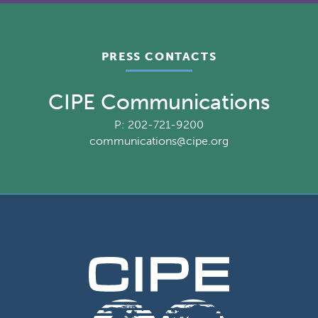
PRESS CONTACTS
CIPE Communications
P: 202-721-9200
communications@cipe.org