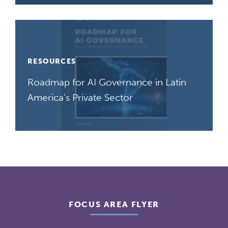
RESOURCES
Roadmap for AI Governance in Latin
America’s Private Sector
FOCUS AREA FLYER