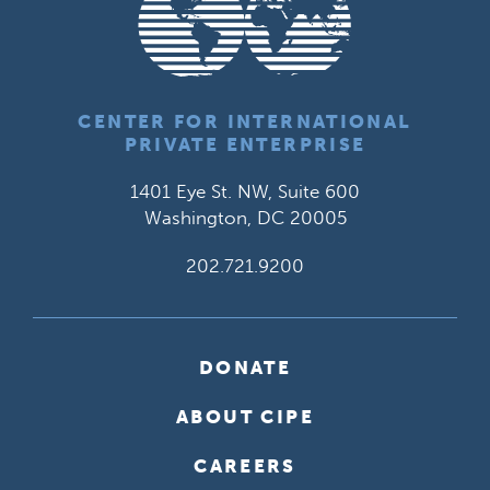
CENTER FOR INTERNATIONAL
PRIVATE ENTERPRISE
1401 Eye St. NW, Suite 600
Washington, DC 20005
202.721.9200
DONATE
ABOUT CIPE
CAREERS