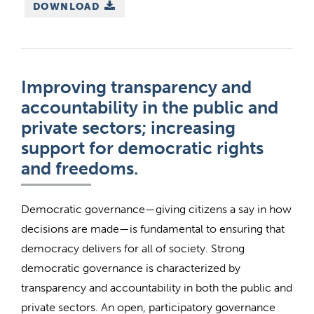
DOWNLOAD
Improving transparency and
accountability in the public and
private sectors; increasing
support for democratic rights
and freedoms.
Democratic governance—giving citizens a say in how
decisions are made—is fundamental to ensuring that
democracy delivers for all of society. Strong
democratic governance is characterized by
transparency and accountability in both the public and
private sectors. An open, participatory governance