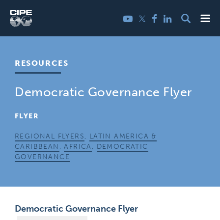
Skip
Me
Twitter
YouTube
Facebook
LinkedIn
to
content
RESOURCES
Democratic Governance Flyer
FLYER
REGIONAL FLYERS
,
LATIN AMERICA &
CARIBBEAN
,
AFRICA
,
DEMOCRATIC
GOVERNANCE
Democratic Governance Flyer