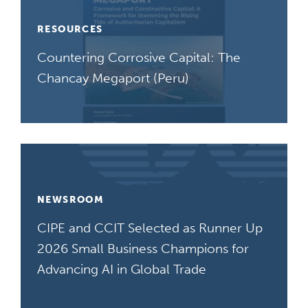
RESOURCES
Countering Corrosive Capital: The
Chancay Megaport (Peru)
NEWSROOM
CIPE and CCIT Selected as Runner Up
2026 Small Business Champions for
Advancing AI in Global Trade