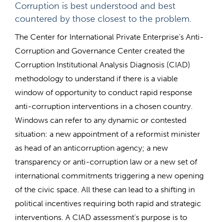
Corruption is best understood and best
countered by those closest to the problem.
The Center for International Private Enterprise’s Anti-
Corruption and Governance Center created the
Corruption Institutional Analysis Diagnosis (CIAD)
methodology to understand if there is a viable
window of opportunity to conduct rapid response
anti-corruption interventions in a chosen country.
Windows can refer to any dynamic or contested
situation: a new appointment of a reformist minister
as head of an anticorruption agency; a new
transparency or anti-corruption law or a new set of
international commitments triggering a new opening
of the civic space. All these can lead to a shifting in
political incentives requiring both rapid and strategic
interventions. A CIAD assessment’s purpose is to