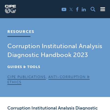
Skip
Me
Twitter
YouTube
Facebook
LinkedIn
to
content
RESOURCES
Corruption Institutional Analysis
Diagnostic Handbook 2023
GUIDES & TOOLS
CIPE PUBLICATIONS
,
ANTI-CORRUPTION &
ETHICS
Corruption Institutional Analysis Diagnostic