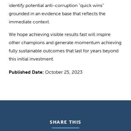
identify potential anti-corruption “quick wins”
grounded in an evidence base that reflects the
immediate context.
We hope achieving visible results fast will inspire
other champions and generate momentum achieving
fully sustainable outcomes that last for years beyond
this initial investment.
Published Date:
October 25, 2023
SHARE THIS