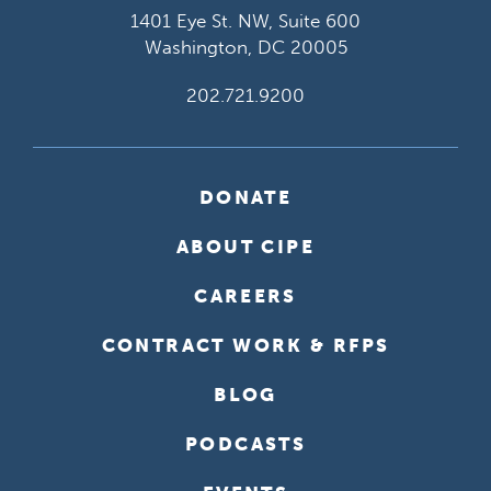
1401 Eye St. NW, Suite 600
Washington, DC 20005
202.721.9200
DONATE
ABOUT CIPE
CAREERS
CONTRACT WORK & RFPS
BLOG
PODCASTS