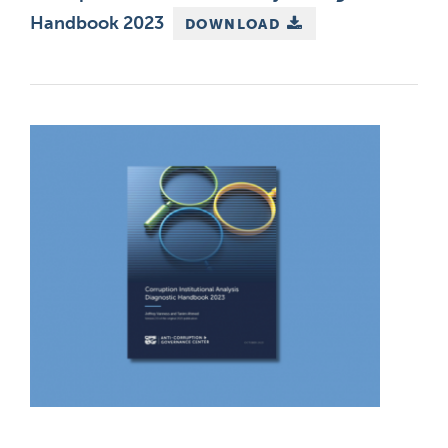
Handbook 2023
DOWNLOAD