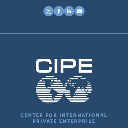
CENTER FOR INTERNATIONAL
PRIVATE ENTERPRISE