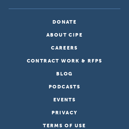
DONATE
ABOUT CIPE
CAREERS
CONTRACT WORK & RFPS
BLOG
PODCASTS
EVENTS
PRIVACY
TERMS OF USE