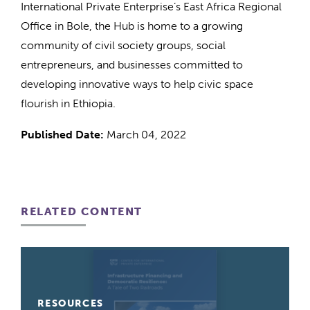
International Private Enterprise’s East Africa Regional
Office in Bole, the Hub is home to a growing
community of civil society groups, social
entrepreneurs, and businesses committed to
developing innovative ways to help civic space
flourish in Ethiopia.
Published Date:
March 04, 2022
RELATED CONTENT
RESOURCES