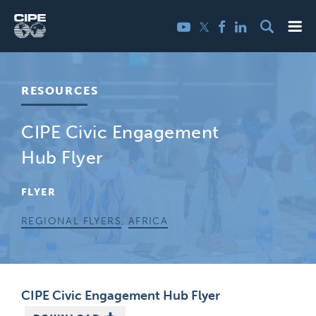
Skip
Me
Twitter
YouTube
Facebook
LinkedIn
to
content
RESOURCES
CIPE Civic Engagement
Hub Flyer
FLYER
REGIONAL FLYERS
,
AFRICA
CIPE Civic Engagement Hub Flyer