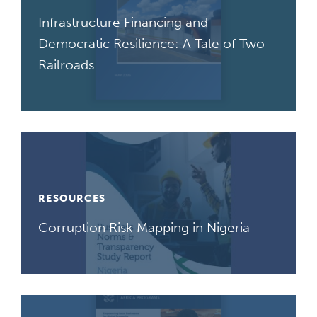
Infrastructure Financing and
Democratic Resilience: A Tale of Two
Railroads
RESOURCES
Corruption Risk Mapping in Nigeria