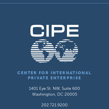
CENTER FOR INTERNATIONAL
PRIVATE ENTERPRISE
1401 Eye St. NW, Suite 600
Washington, DC 20005
202.721.9200