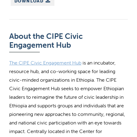
DOWNLOAD
About the CIPE Civic
Engagement Hub
The CIPE Civic Engagement Hub
is an incubator,
resource hub, and co-working space for leading
civic-minded organizations in Ethiopia. The CIPE
Civic Engagement Hub seeks to empower Ethiopian
leaders to reimagine the future of civic leadership in
Ethiopia and supports groups and individuals that are
pioneering new approaches to community, regional,
and national civic participation with an eye towards
impact. Centrally located in the Center for