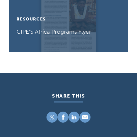
RESOURCES
CIPE’S Africa Programs Flyer
SHARE THIS