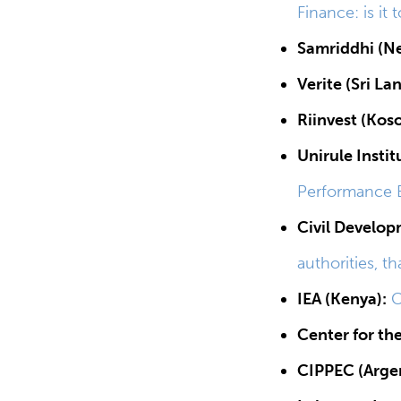
Finance: is it 
Samriddhi (Ne
Verite (Sri La
Riinvest (Kos
Unirule Insti
Performance E
Civil Develop
authorities, th
IEA (Kenya):
C
Center for th
CIPPEC (Argen