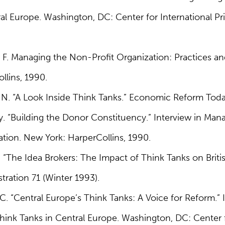
al Europe. Washington, DC: Center for International Pri
 F. Managing the Non-Profit Organization: Practices an
llins, 1990.
 N. “A Look Inside Think Tanks.” Economic Reform Today
y. “Building the Donor Constituency.” Interview in Ma
ation. New York: HarperCollins, 1990.
 “The Idea Brokers: The Impact of Think Tanks on Brit
tration 71 (Winter 1993).
C. “Central Europe’s Think Tanks: A Voice for Reform.” I
ink Tanks in Central Europe. Washington, DC: Center f