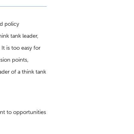
d policy
ink tank leader,
It is too easy for
sion points,
ader of a think tank
nt to opportunities