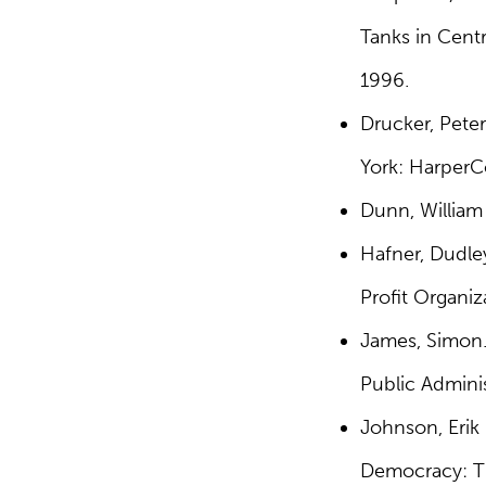
Tanks in Centr
1996.
Drucker, Peter
York: HarperCo
Dunn, William
Hafner, Dudle
Profit Organiz
James, Simon.
Public Adminis
Johnson, Erik 
Democracy: Th