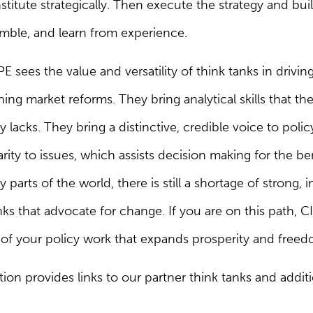
nstitute strategically. Then execute the strategy and 
imble, and learn from experience.
E sees the value and versatility of think tanks in drivi
ng market reforms. They bring analytical skills that th
 lacks. They bring a distinctive, credible voice to pol
arity to issues, which assists decision making for the ben
parts of the world, there is still a shortage of strong,
ks that advocate for change. If you are on this path,
y of your policy work that expands prosperity and freedo
on provides links to our partner think tanks and additi