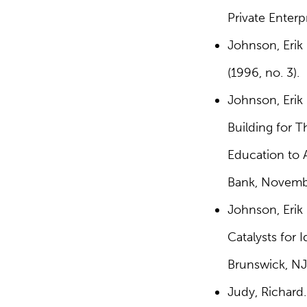
Private Enterp
Johnson, Erik
(1996, no. 3).
Johnson, Erik 
Building for 
Education to A
Bank, Novembe
Johnson, Erik 
Catalysts for
Brunswick, NJ
Judy, Richard.