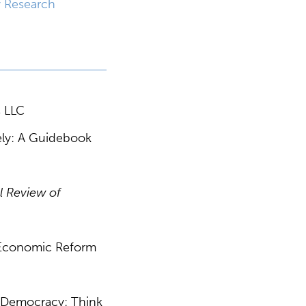
y Research
s LLC
vely: A Guidebook
l Review of
” Economic Reform
ng Democracy: Think