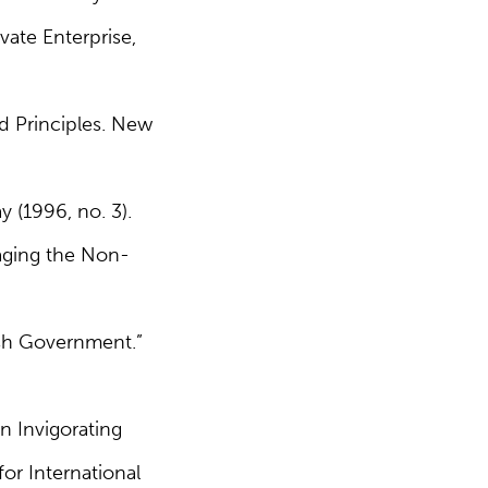
vate Enterprise,
d Principles. New
 (1996, no. 3).
naging the Non-
ish Government.”
n Invigorating
or International