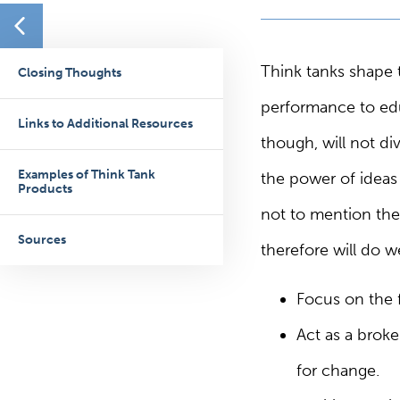
Think tanks shape 
Closing Thoughts
performance to edu
Links to Additional Resources
though, will not di
Examples of Think Tank
the power of ideas 
Products
not to mention the 
Sources
therefore will do 
Focus on the 
Act as a broke
for change.