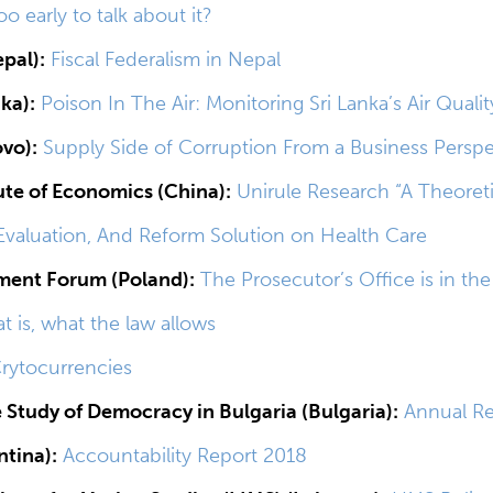
too early to talk about it?
pal):
Fiscal Federalism in Nepal
nka):
Poison In The Air: Monitoring Sri Lanka’s Air Qualit
ovo):
Supply Side of Corruption From a Business Perspe
tute of Economics (China):
Unirule Research “A Theoreti
valuation, And Reform Solution on Health Care
ment Forum (Poland):
The Prosecutor’s Office is in th
at is, what the law allows
rytocurrencies
e Study of Democracy in Bulgaria (Bulgaria):
Annual Re
tina):
Accountability Report 2018