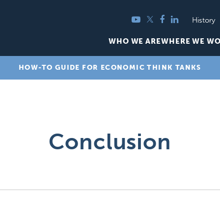
YouTube
Twitter
Facebook
LinkedIn
History
WHO WE ARE
WHERE WE W
HOW-TO GUIDE FOR ECONOMIC THINK TANKS
Conclusion