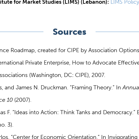
itute for Market Studies (LIMS) (Lebanon):
LIMS Polic
Sources
ce Roadmap, created for CIPE by Association Option
ernational Private Enterprise, How to Advocate Effecti
ssociations (Washington, DC: CIPE), 2007.
, and James N. Druckman. “Framing Theory.” In
Annua
nce 10
(2007).
as F. “Ideas into Action: Think Tanks and Democracy.
o. 3).
rlos. “Center for Economic Orientation.” In Invigorati