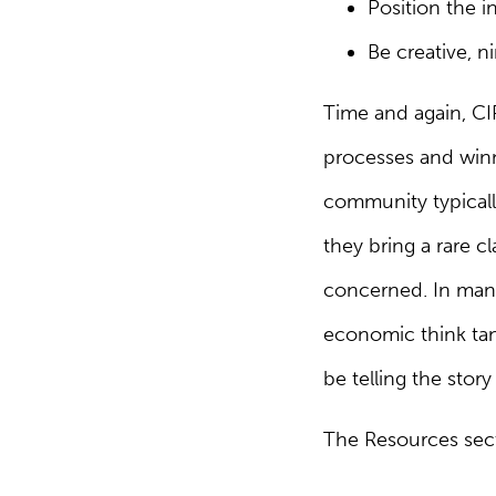
Position the i
Be creative, n
Time and again, CIP
processes and winni
community typically
they bring a rare cl
concerned. In many 
economic think tan
be telling the stor
The Resources secti