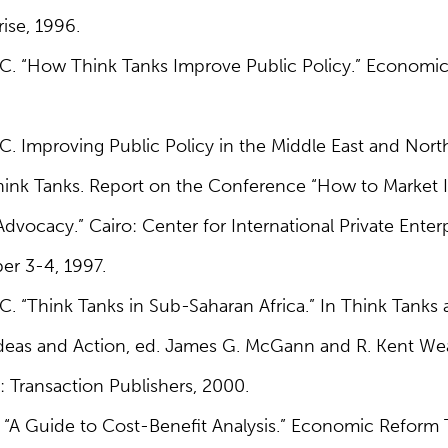
rise, 1996.
 C. “How Think Tanks Improve Public Policy.” Economi
C. Improving Public Policy in the Middle East and North 
Think Tanks. Report on the Conference “How to Market 
dvocacy.” Cairo: Center for International Private Ente
r 3-4, 1997.
C. “Think Tanks in Sub-Saharan Africa.” In Think Tanks a
 Ideas and Action, ed. James G. McGann and R. Kent W
: Transaction Publishers, 2000.
 “A Guide to Cost-Benefit Analysis.” Economic Reform T