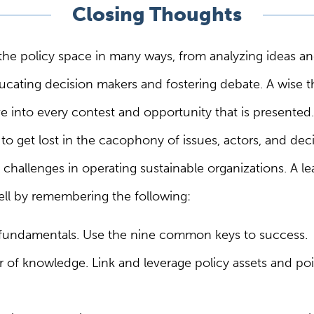
Closing Thoughts
the policy space in many ways, from analyzing ideas an
cating decision makers and fostering debate. A wise th
ve into every contest and opportunity that is presented. 
to get lost in the cacophony of issues, actors, and deci
challenges in operating sustainable organizations. A le
well by remembering the following:
fundamentals. Use the nine common keys to success.
r of knowledge. Link and leverage policy assets and poi