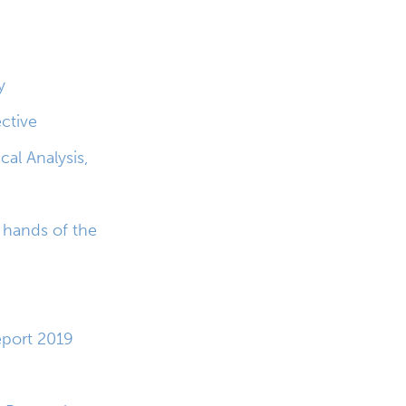
y
ctive
cal Analysis,
e hands of the
port 2019