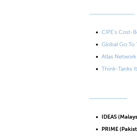
CIPE’s Cost-Be
Global Go To 
Atlas Network
Think-Tanks It
IDEAS (Malays
PRIME (Pakist