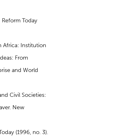
c Reform Today
Africa: Institution
Ideas: From
rprise and World
nd Civil Societies:
eaver. New
oday (1996, no. 3).