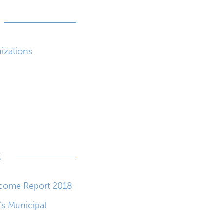
nizations
s
tcome Report 2018
’s Municipal