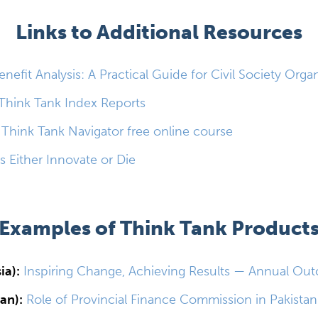
Links to Additional Resources
nefit Analysis: A Practical Guide for Civil Society Orga
Think Tank Index Reports
 Think Tank Navigator free online course
s Either Innovate or Die
Examples of Think Tank Product
ia):
Inspiring Change, Achieving Results — Annual Ou
an):
Role of Provincial Finance Commission in Pakistan