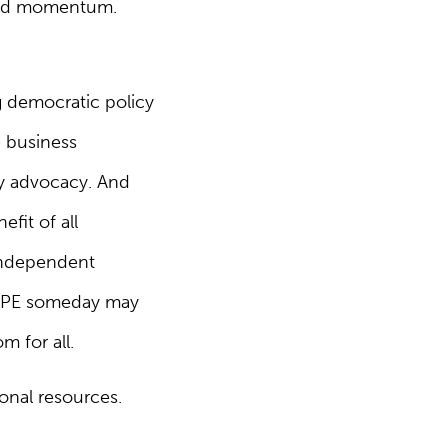
build momentum.
ng democratic policy
e business
icy advocacy. And
efit of all
 independent
 CIPE someday may
m for all.
onal resources.