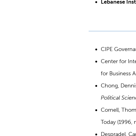
Lebanese Inst
CIPE Governan
Center for Int
for Business A
Chong, Dennis
Political Scie
Cornell, Thom
Today (1996, n
Despradel, Ca