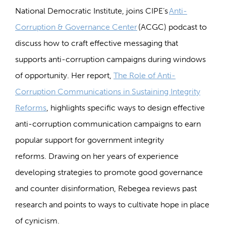
National Democratic Institute, joins CIPE’s
Anti-
Corruption & Governance Center
(ACGC) podcast to
discuss how to craft effective messaging that
supports anti-corruption campaigns during windows
of opportunity. Her report,
The Role of Anti-
Corruption Communications in Sustaining Integrity
Reforms
, highlights specific ways to design effective
anti-corruption communication campaigns to earn
popular support for government integrity
reforms. Drawing on her years of experience
developing strategies to promote good governance
and counter disinformation, Rebegea reviews past
research and points to ways to cultivate hope in place
of cynicism.