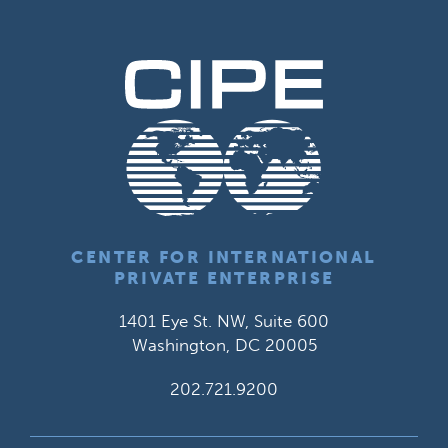
CENTER FOR INTERNATIONAL
PRIVATE ENTERPRISE
1401 Eye St. NW, Suite 600
Washington, DC 20005
202.721.9200