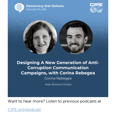
Want to hear more? Listen to previous podcasts at
CIPE.org/podcast
.