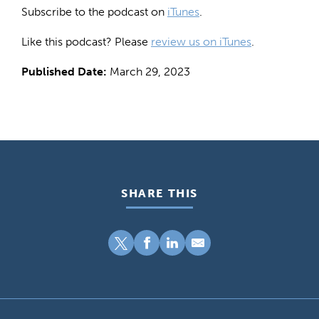
Subscribe to the podcast on
iTunes
.
Like this podcast? Please
review us on iTunes
.
Published Date:
March 29, 2023
SHARE THIS