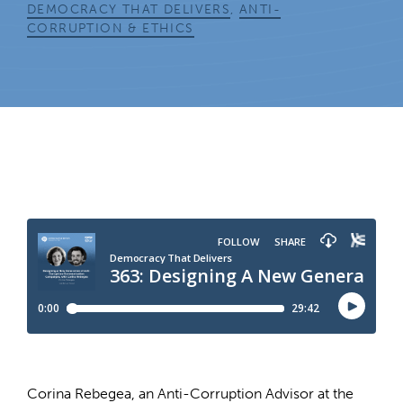
DEMOCRACY THAT DELIVERS
,
ANTI-
CORRUPTION & ETHICS
Corina Rebegea, an Anti-Corruption Advisor at the