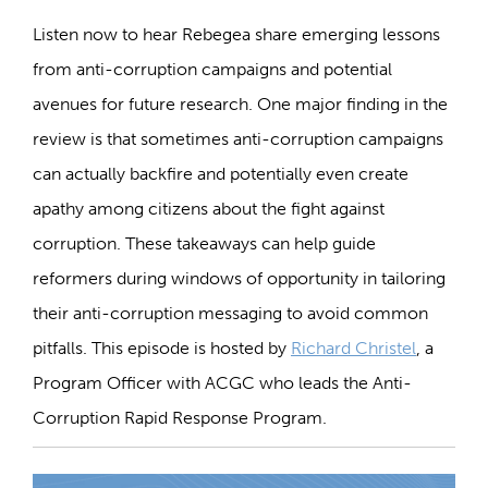
Listen now to hear Rebegea share emerging lessons
from anti-corruption campaigns and potential
avenues for future research. One major finding in the
review is that sometimes anti-corruption campaigns
can actually backfire and potentially even create
apathy among citizens about the fight against
corruption. These takeaways can help guide
reformers during windows of opportunity in tailoring
their anti-corruption messaging to avoid common
pitfalls. This episode is hosted by
Richard Christel
, a
Program Officer with ACGC who leads the Anti-
Corruption Rapid Response Program.