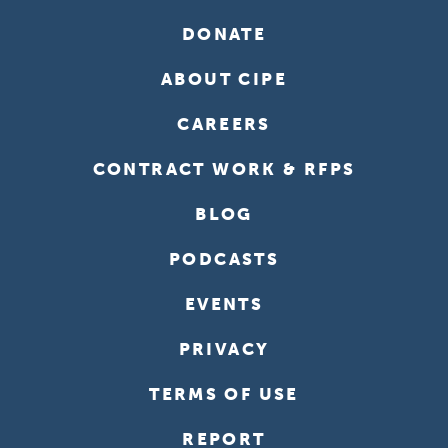
DONATE
ABOUT CIPE
CAREERS
CONTRACT WORK & RFPS
BLOG
PODCASTS
EVENTS
PRIVACY
TERMS OF USE
REPORT