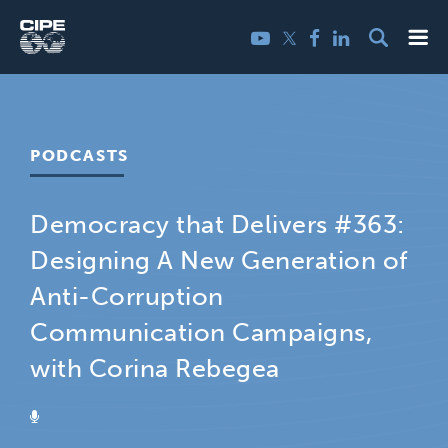
Skip
Me
Twitter
YouTube
Facebook
LinkedIn
to
content
PODCASTS
Democracy that Delivers #363:
Designing A New Generation of
Anti-Corruption
Communication Campaigns,
with Corina Rebegea
PODCAST