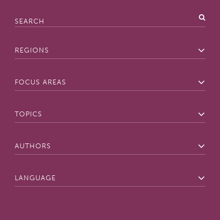
Search
Regions
Focus
Areas
Topics
Authors
Lan