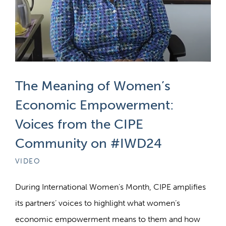
The Meaning of Women’s
Economic Empowerment:
Voices from the CIPE
Community on #IWD24
VIDEO
During International Women’s Month, CIPE amplifies
its partners’ voices to highlight what women’s
economic empowerment means to them and how