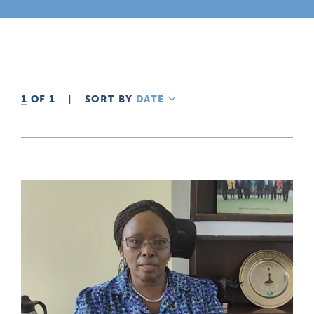
1
OF 1
|
SORT BY
DATE
DESCENDING