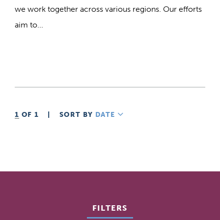
we work together across various regions. Our efforts
aim to...
1
OF 1
|
SORT BY
DATE
DESCENDING
FILTERS