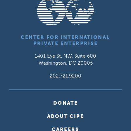
CENTER FOR INTERNATIONAL
PRIVATE ENTERPRISE
1401 Eye St. NW, Suite 600
Washington, DC 20005
202.721.9200
DONATE
ABOUT CIPE
CAREERS