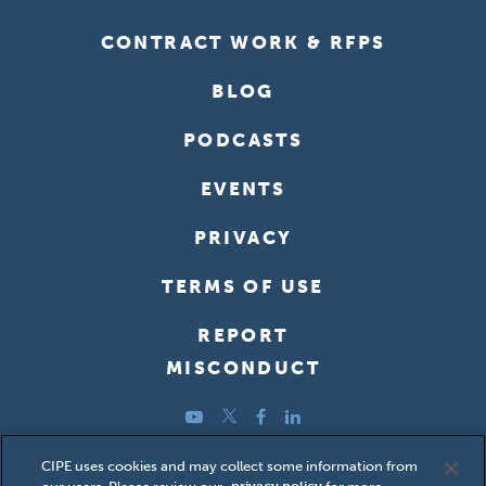
CONTRACT WORK & RFPS
BLOG
PODCASTS
EVENTS
PRIVACY
TERMS OF USE
REPORT
MISCONDUCT
YouTube
Twitter
Facebook
LinkedIn
Copyright ©2026 Center for International Private Enterprise
CIPE uses cookies and may collect some information from