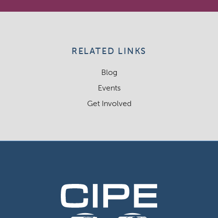
RELATED LINKS
Blog
Events
Get Involved