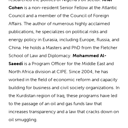
Cohen
is a non-resident Senior Fellow at the Atlantic
Council and a member of the Council of Foreign
Affairs. The author of numerous highly acclaimed
publications, he specializes on political risks and
energy policy in Eurasia, including Europe, Russia, and
China. He holds a Masters and PhD from the Fletcher
School of Law and Diplomacy.
Mohammed Al-
Saeedi
is a Program Officer for the Middle East and
North Africa division at CIPE. Since 2004, he has
worked in the field of economic reform and capacity
building for business and civil society organizations. In
the Kurdistan region of Iraq, these programs have led
to the passage of an oil and gas funds law that
increases transparency and a law that cracks down on
oil smuggling.