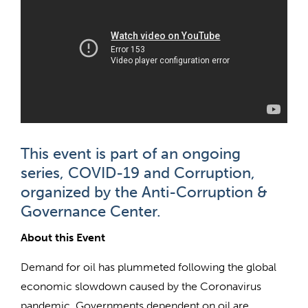
This event is part of an ongoing
series, COVID-19 and Corruption,
organized by the Anti-Corruption &
Governance Center.
About this Event
Demand for oil has plummeted following the global
economic slowdown caused by the Coronavirus
pandemic. Governments dependent on oil are