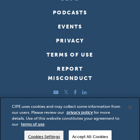
PODCASTS
EVENTS
PRIVACY
TERMS OF USE
REPORT
MISCONDUCT
YouTube
Twitter
Facebook
LinkedIn
Copyright ©2026 Center for International Private Enterprise
CIPE uses cookies and may collect some information from
our users. Please review our
privacy policy
for more
(CIPE); all rights reserved.
details. Use of this website constitutes your agreement to
our
terms of use
.
Cookies Settings
Accept All Cookies