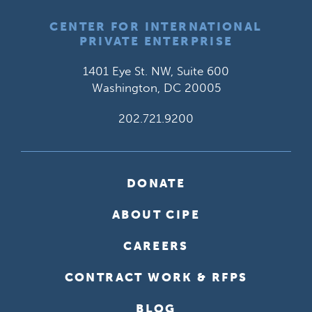
CENTER FOR INTERNATIONAL
PRIVATE ENTERPRISE
1401 Eye St. NW, Suite 600
Washington, DC 20005
202.721.9200
DONATE
ABOUT CIPE
CAREERS
CONTRACT WORK & RFPS
BLOG