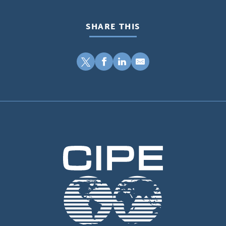
SHARE THIS