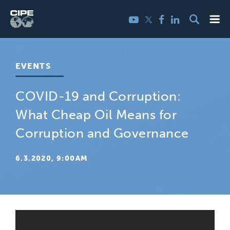
Skip
Me
Twitter
YouTube
Facebook
LinkedIn
to
content
EVENTS
COVID-19 and Corruption:
What Cheap Oil Means for
Corruption and Governance
6.3.2020, 9:00AM