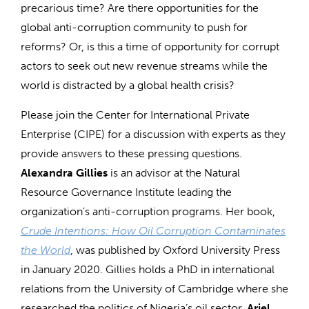
precarious time? Are there opportunities for the
global anti-corruption community to push for
reforms? Or, is this a time of opportunity for corrupt
actors to seek out new revenue streams while the
world is distracted by a global health crisis?
Please join the Center for International Private
Enterprise (CIPE) for a discussion with experts as they
provide answers to these pressing questions.
Alexandra Gillies
is an advisor at the Natural
Resource Governance Institute leading the
organization’s anti-corruption programs. Her book,
Crude Intentions: How Oil Corruption Contaminates
the World
, was published by Oxford University Press
in January 2020. Gillies holds a PhD in international
relations from the University of Cambridge where she
researched the politics of Nigeria’s oil sector.
Ariel