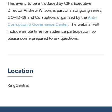
This event, to be introduced by CIPE Executive
Director Andrew Wilson, is part of an ongoing series,
COVID-19 and Corruption, organized by the
Anti-
Corruption & Governance Center
. The webinar will
include ample time for audience participation, so
please come prepared to ask questions.
Location
RingCentral