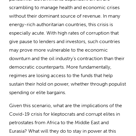
scrambling to manage health and economic crises
without their dominant source of revenue. In many
energy-rich authoritarian countries, this crisis is
especially acute. With high rates of corruption that
give pause to lenders and investors, such countries
may prove more vulnerable to the economic
downturn and the oil industry’s contraction than their
democratic counterparts. More fundamentally,
regimes are losing access to the funds that help
sustain their hold on power, whether through populist
spending or elite bargains.
Given this scenario, what are the implications of the
Covid-19 crisis for kleptocrats and corrupt elites in
petrostates from Africa to the Middle East and
Eurasia? What will they do to stay in power at this