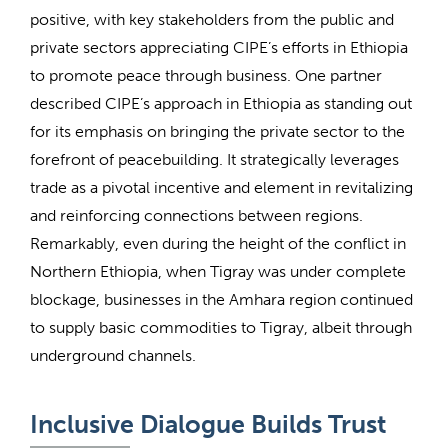
positive, with key stakeholders from the public and
private sectors appreciating CIPE’s efforts in Ethiopia
to promote peace through business. One partner
described CIPE’s approach in Ethiopia as standing out
for its emphasis on bringing the private sector to the
forefront of peacebuilding. It strategically leverages
trade as a pivotal incentive and element in revitalizing
and reinforcing connections between regions.
Remarkably, even during the height of the conflict in
Northern Ethiopia, when Tigray was under complete
blockage, businesses in the Amhara region continued
to supply basic commodities to Tigray, albeit through
underground channels.
Inclusive Dialogue Builds Trust