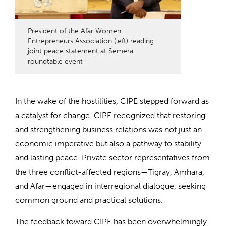
President of the Afar Women
Entrepreneurs Association (left) reading
joint peace statement at Semera
roundtable event
In the wake of the hostilities, CIPE stepped forward as
a catalyst for change. CIPE recognized that restoring
and strengthening business relations was not just an
economic imperative but also a pathway to stability
and lasting peace. Private sector representatives from
the three conflict-affected regions—Tigray, Amhara,
and Afar—engaged in interregional dialogue, seeking
common ground and practical solutions.
The feedback toward CIPE has been overwhelmingly