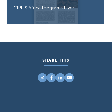
CIPE’S Africa Programs Flyer
SHARE THIS