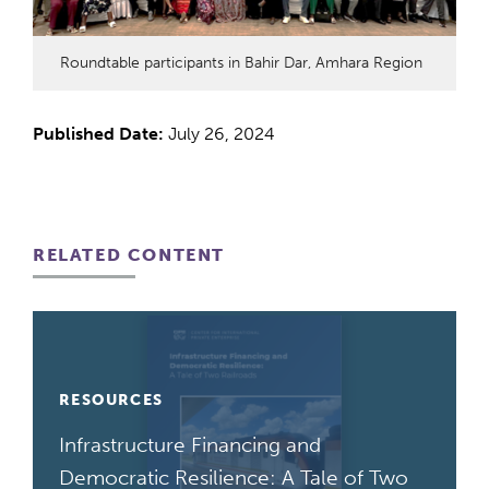
Roundtable participants in Bahir Dar, Amhara Region
Published Date:
July 26, 2024
RELATED CONTENT
RESOURCES
Infrastructure Financing and
Democratic Resilience: A Tale of Two