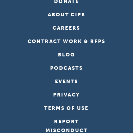
DONATE
ABOUT CIPE
CAREERS
CONTRACT WORK & RFPS
BLOG
PODCASTS
EVENTS
PRIVACY
TERMS OF USE
REPORT
MISCONDUCT