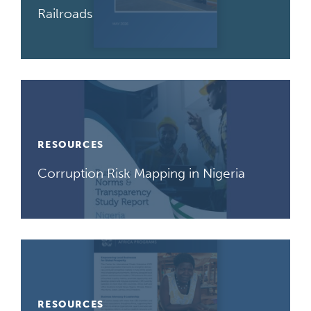
Railroads
RESOURCES
Corruption Risk Mapping in Nigeria
RESOURCES