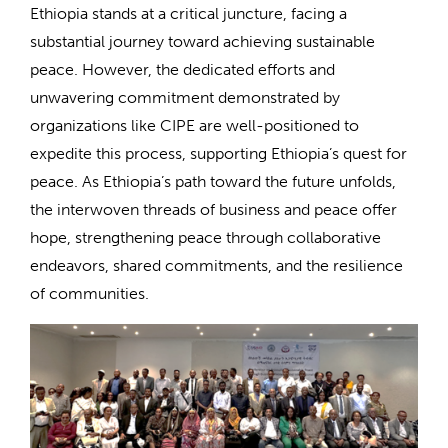
Ethiopia stands at a critical juncture, facing a
substantial journey toward achieving sustainable
peace. However, the dedicated efforts and
unwavering commitment demonstrated by
organizations like CIPE are well-positioned to
expedite this process, supporting Ethiopia’s quest for
peace. As Ethiopia’s path toward the future unfolds,
the interwoven threads of business and peace offer
hope, strengthening peace through collaborative
endeavors, shared commitments, and the resilience
of communities.