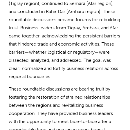
(Tigray region), continued to Semara (Afar region),
and concluded in Bahir Dar (Amhara region). These
roundtable discussions became forums for rebuilding
trust. Business leaders from Tigray, Amhara, and Afar
came together, acknowledging the persistent barriers
that hindered trade and economic activities. These
barriers—whether logistical or regulatory—were
dissected, analyzed, and addressed. The goal was
clear: normalize and fortify business relations across
regional boundaries.
These roundtable discussions are bearing fruit by
fostering the restoration of strained relationships
between the regions and revitalizing business
cooperation. They have provided business leaders
with the opportunity to meet face-to-face after a
considerable time and engage in open, honest