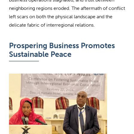
neighboring regions eroded. The aftermath of conflict
left scars on both the physical landscape and the
delicate fabric of interregional relations.
Prospering Business Promotes
Sustainable Peace