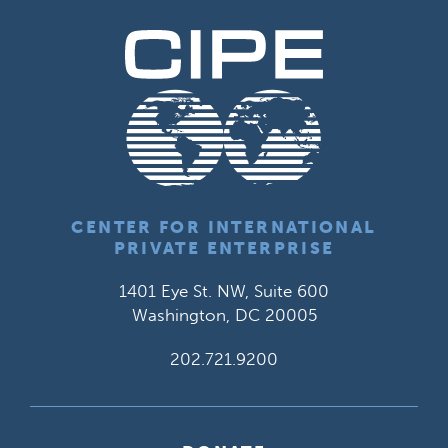
CENTER FOR INTERNATIONAL
PRIVATE ENTERPRISE
1401 Eye St. NW, Suite 600
Washington, DC 20005
202.721.9200