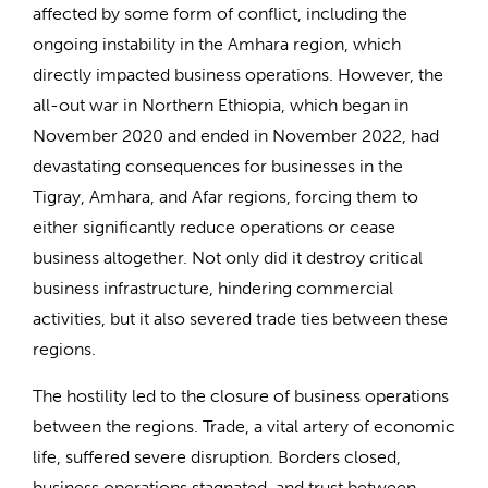
affected by some form of conflict, including the
ongoing instability in the Amhara region, which
directly impacted business operations. However, the
all-out war in Northern Ethiopia, which began in
November 2020 and ended in November 2022, had
devastating consequences for businesses in the
Tigray, Amhara, and Afar regions, forcing them to
either significantly reduce operations or cease
business altogether. Not only did it destroy critical
business infrastructure, hindering commercial
activities, but it also severed trade ties between these
regions.
The hostility led to the closure of business operations
between the regions. Trade, a vital artery of economic
life, suffered severe disruption. Borders closed,
business operations stagnated, and trust between