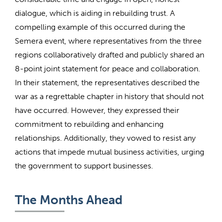
dialogue, which is aiding in rebuilding trust. A
compelling example of this occurred during the
Semera event, where representatives from the three
regions collaboratively drafted and publicly shared an
8-point joint statement for peace and collaboration.
In their statement, the representatives described the
war as a regrettable chapter in history that should not
have occurred. However, they expressed their
commitment to rebuilding and enhancing
relationships. Additionally, they vowed to resist any
actions that impede mutual business activities, urging
the government to support businesses.
The Months Ahead