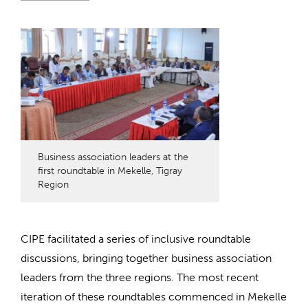
Business association leaders at the
first roundtable in Mekelle, Tigray
Region
CIPE
facilitated
a series of inclusive roundtable
discussions, bringing together business association
leaders from the three regions.
The most recent
iteration of these roundtables
commenced
in Mekelle