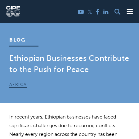
Skip
Me
Twitter
YouTube
Facebook
LinkedIn
to
content
BLOG
Ethiopian Businesses Contribute
to the Push for Peace
AFRICA
In recent years, Ethiopian businesses have faced
significant challenges due to recurring conflicts.
Nearly every region across the country has been