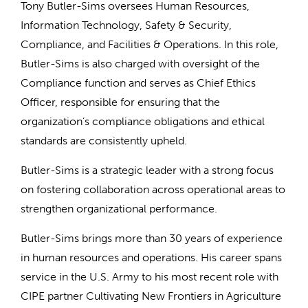
Tony Butler-Sims oversees Human Resources,
Information Technology, Safety & Security,
Compliance, and Facilities & Operations. In this role,
Butler-Sims is also charged with oversight of the
Compliance function and serves as Chief Ethics
Officer, responsible for ensuring that the
organization’s compliance obligations and ethical
standards are consistently upheld.
Butler-Sims is a strategic leader with a strong focus
on fostering collaboration across operational areas to
strengthen organizational performance.
Butler-Sims brings more than 30 years of experience
in human resources and operations. His career spans
service in the U.S. Army to his most recent role with
CIPE partner Cultivating New Frontiers in Agriculture