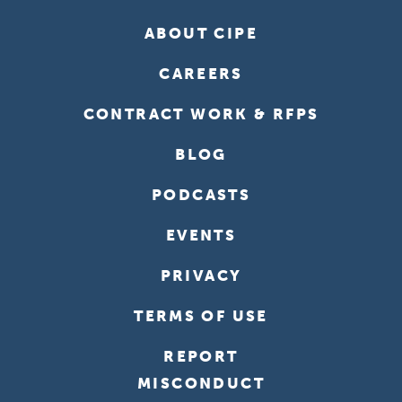
ABOUT CIPE
CAREERS
CONTRACT WORK & RFPS
BLOG
PODCASTS
EVENTS
PRIVACY
TERMS OF USE
REPORT
MISCONDUCT