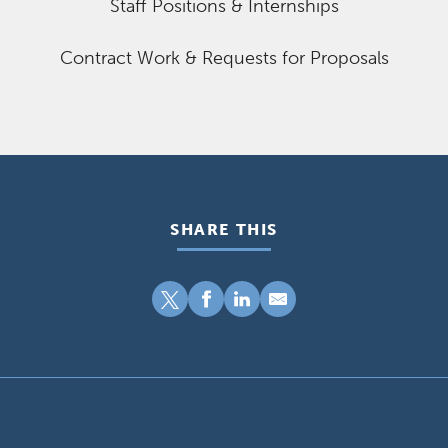
Staff Positions & Internships
Contract Work & Requests for Proposals
SHARE THIS