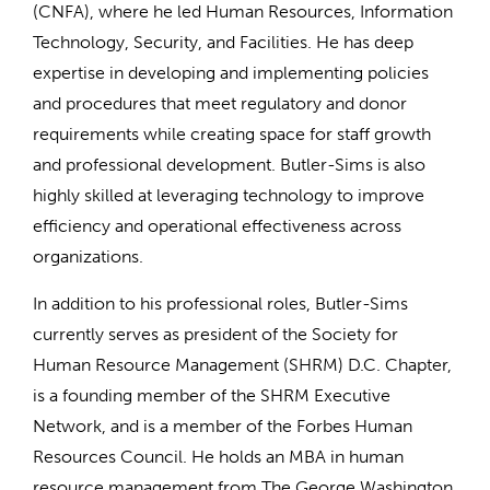
(CNFA), where he led Human Resources, Information
Technology, Security, and Facilities. He has deep
expertise in developing and implementing policies
and procedures that meet regulatory and donor
requirements while creating space for staff growth
and professional development. Butler-Sims is also
highly skilled at leveraging technology to improve
efficiency and operational effectiveness across
organizations.
In addition to his professional roles, Butler-Sims
currently serves as president of the Society for
Human Resource Management (SHRM) D.C. Chapter,
is a founding member of the SHRM Executive
Network, and is a member of the Forbes Human
Resources Council. He holds an MBA in human
resource management from The George Washington