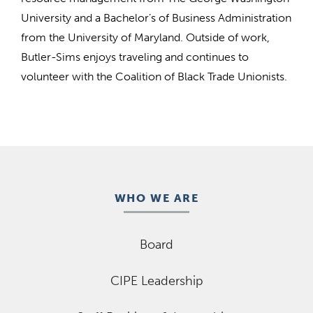
University and a Bachelor’s of Business Administration
from the University of Maryland. Outside of work,
Butler-Sims enjoys traveling and continues to
volunteer with the Coalition of Black Trade Unionists.
WHO WE ARE
Board
CIPE Leadership