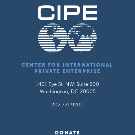
CENTER FOR INTERNATIONAL
PRIVATE ENTERPRISE
1401 Eye St. NW, Suite 600
Washington, DC 20005
202.721.9200
DONATE