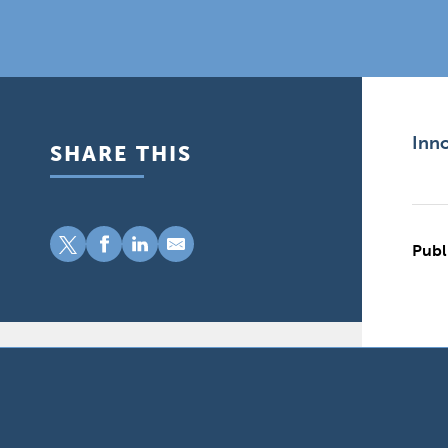
Inno
SHARE THIS
Publ