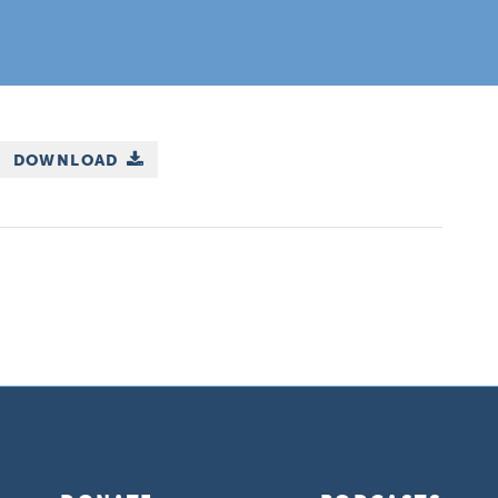
DOWNLOAD