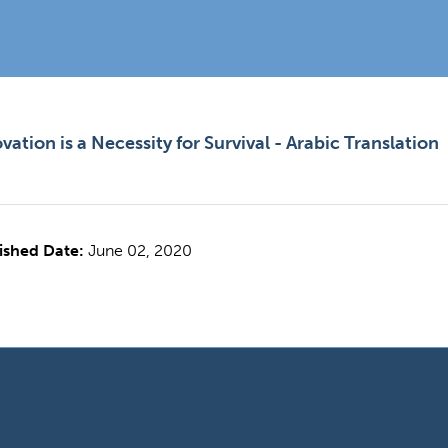
vation is a Necessity for Survival - Arabic Translation
ished Date:
June 02, 2020