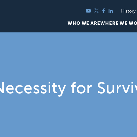
YouTube
Twitter
Facebook
LinkedIn
History
WHO WE ARE
WHERE WE W
Necessity for Survi