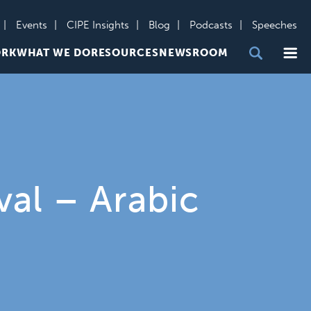
Events
CIPE Insights
Blog
Podcasts
Speeches
Me
ORK
WHAT WE DO
RESOURCES
NEWSROOM
val – Arabic