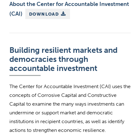
About the Center for Accountable Investment
(CAI)
DOWNLOAD
Building resilient markets and
democracies through
accountable investment
The Center for Accountable Investment (CAI) uses the
concepts of Corrosive Capital and Constructive
Capital to examine the many ways investments can
undermine or support market and democratic
institutions in recipient countries, as well as identify
actions to strengthen economic resilience.