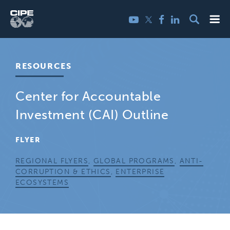
Skip
Me
Twitter
YouTube
Facebook
LinkedIn
to
content
RESOURCES
Center for Accountable
Investment (CAI) Outline
FLYER
REGIONAL FLYERS
,
GLOBAL PROGRAMS
,
ANTI-
CORRUPTION & ETHICS
,
ENTERPRISE
ECOSYSTEMS