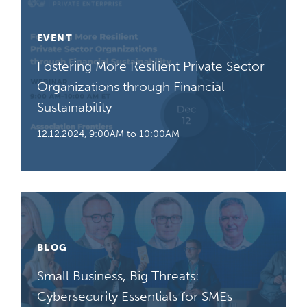
EVENT
Fostering More Resilient Private Sector
Organizations through Financial
Sustainability
12.12.2024, 9:00AM to 10:00AM
BLOG
Small Business, Big Threats:
Cybersecurity Essentials for SMEs