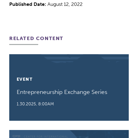
Published Date:
August 12, 2022
RELATED CONTENT
EVENT
Entrepreneurship Exchange Series
1.30.2025, 8:00AM