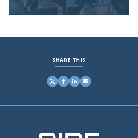
SHARE THIS