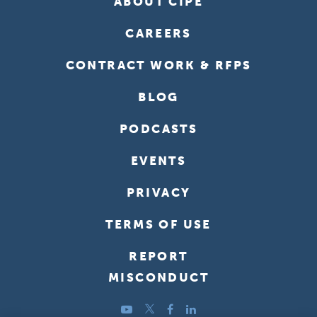
ABOUT CIPE
CAREERS
CONTRACT WORK & RFPS
BLOG
PODCASTS
EVENTS
PRIVACY
TERMS OF USE
REPORT
MISCONDUCT
YouTube
Twitter
Facebook
LinkedIn