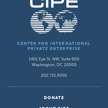
CENTER FOR INTERNATIONAL
PRIVATE ENTERPRISE
1401 Eye St. NW, Suite 600
Washington, DC 20005
202.721.9200
DONATE