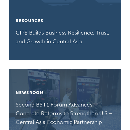
RESOURCES
CIPE Builds Business Resilience, Trust,
and Growth in Central Asia
NEWSROOM
Second B5+1 Forum Advances
Concrete Reforms to Strengthen U.S.–
Central Asia Economic Partnership