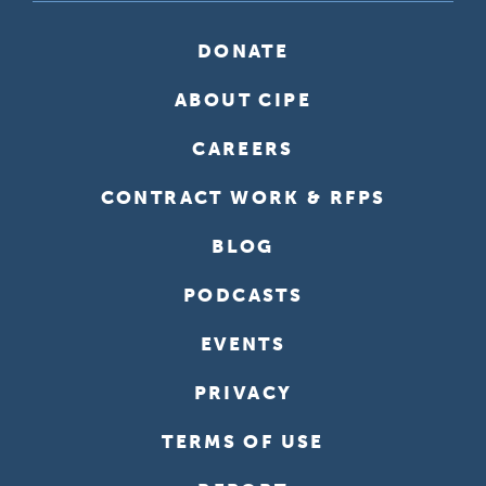
DONATE
ABOUT CIPE
CAREERS
CONTRACT WORK & RFPS
BLOG
PODCASTS
EVENTS
PRIVACY
TERMS OF USE