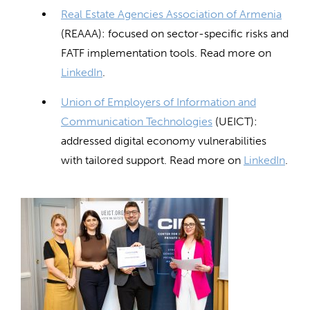
Real Estate Agencies Association of Armenia
(REAAA): focused on sector-specific risks and
FATF implementation tools. Read more on
LinkedIn
.
Union of Employers of Information and
Communication Technologies
(UEICT):
addressed digital economy vulnerabilities
with tailored support. Read more on
LinkedIn
.