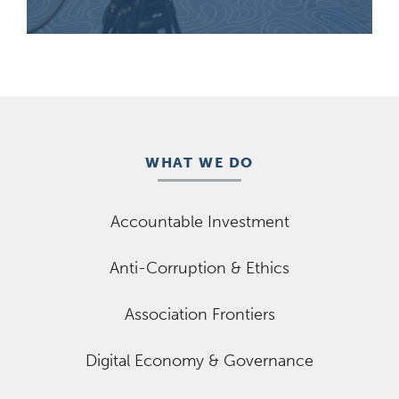
WHAT WE DO
Accountable Investment
Anti-Corruption & Ethics
Association Frontiers
Digital Economy & Governance