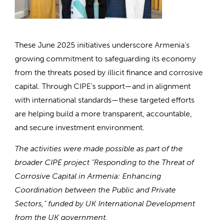
These June 2025 initiatives underscore Armenia’s
growing commitment to safeguarding its economy
from the threats posed by illicit finance and corrosive
capital. Through CIPE’s support—and in alignment
with international standards—these targeted efforts
are helping build a more transparent, accountable,
and secure investment environment.
The activities were made possible as part of the
broader CIPE project “Responding to the Threat of
Corrosive Capital in Armenia: Enhancing
Coordination between the Public and Private
Sectors,” funded by UK International Development
from the UK government.