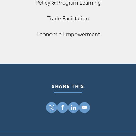
Policy & Program Learning
Trade Facilitation
Economic Empowerment
SHARE THIS