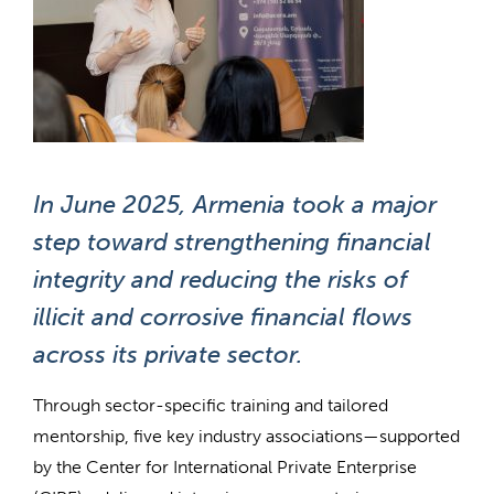
In June 2025, Armenia took a major
step toward strengthening financial
integrity and reducing the risks of
illicit and corrosive financial flows
across its private sector.
Through sector-specific training and tailored
mentorship, five key industry associations—supported
by the Center for International Private Enterprise