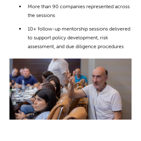
More than 90 companies represented across
the sessions
10+ follow-up mentorship sessions delivered
to support policy development, risk
assessment, and due diligence procedures