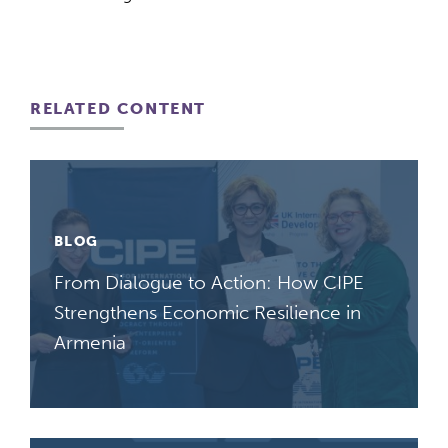
RELATED CONTENT
BLOG
From Dialogue to Action: How CIPE
Strengthens Economic Resilience in
Armenia