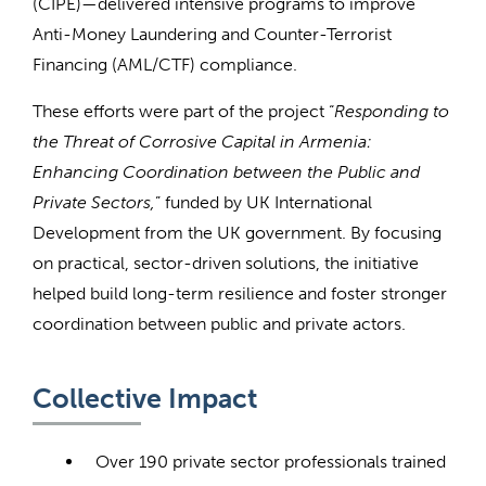
(CIPE)—delivered intensive programs to improve
Anti-Money Laundering and Counter-Terrorist
Financing (AML/CTF) compliance.
These efforts were part of the project “
Responding to
the Threat of Corrosive Capital in Armenia:
Enhancing Coordination between the Public and
Private Sectors,
” funded by UK International
Development from the UK government. By focusing
on practical, sector-driven solutions, the initiative
helped build long-term resilience and foster stronger
coordination between public and private actors.
Collective Impact
Over 190 private sector professionals trained