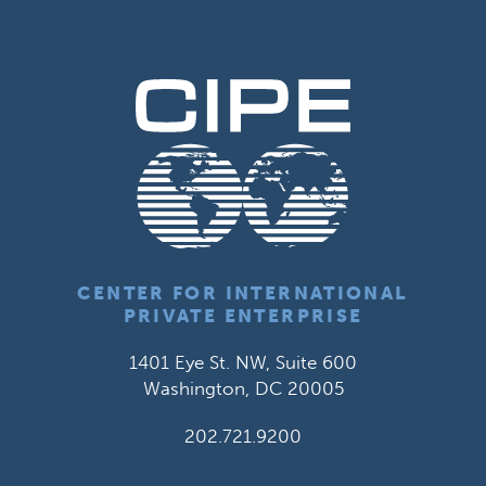
CENTER FOR INTERNATIONAL
PRIVATE ENTERPRISE
1401 Eye St. NW, Suite 600
Washington, DC 20005
202.721.9200