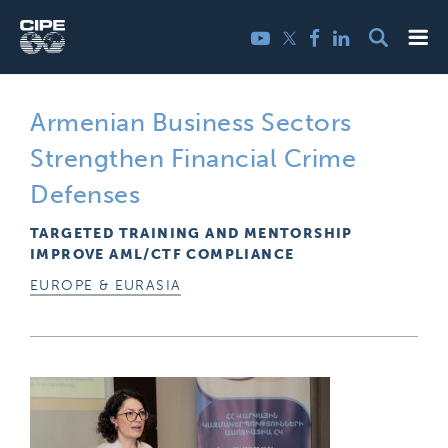
Skip
Me
Twitter
YouTube
Facebook
LinkedIn
to
content
Armenian Business Sectors
Strengthen Financial Crime
Defenses
TARGETED TRAINING AND MENTORSHIP
IMPROVE AML/CTF COMPLIANCE
EUROPE & EURASIA