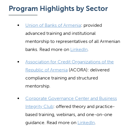
Program Highlights by Sector
Union of Banks of Armenia
: provided
advanced training and institutional
mentorship to representatives of all Armenian
banks. Read more on
LinkedIn
.
Association for Credit Organizations of the
Republic of Armenia
(ACORA): delivered
compliance training and structured
mentorship.
Corporate Governance Center and Business
Integrity Club
: offered theory and practice-
based training, webinars, and one-on-one
guidance. Read more on
LinkedIn
.