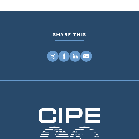
SHARE THIS