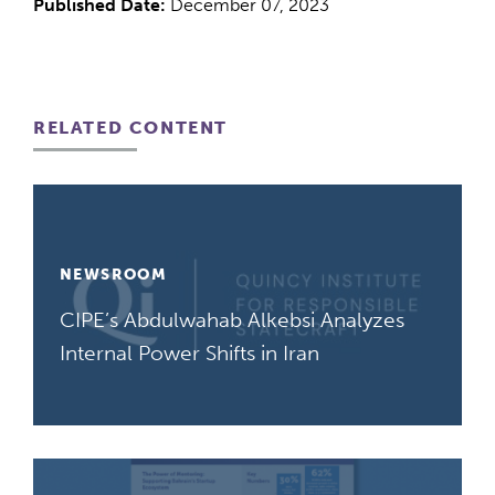
Published Date:
December 07, 2023
RELATED CONTENT
NEWSROOM
CIPE’s Abdulwahab Alkebsi Analyzes
Internal Power Shifts in Iran