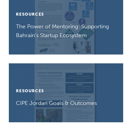
RESOURCES
The Power of Mentoring: Supporting
Bahrain’s Startup Ecosystem
RESOURCES
CIPE Jordan Goals & Outcomes