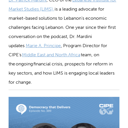
Market Studies (LIMS),
is a
leading advocate
for
market-based solutions to
Lebanon’s
economic
challenges
facing Lebanon
. One year since their first
conversation
on the podcast
, Dr. Mardini
updates
Marie A. Principe
, Program Director for
CIPE’s
Middle East and North Africa
team,
on
the
ongoing
financial crisis
, prospects for reform in
key sectors, and how LIMS is engaging local leaders
for change.