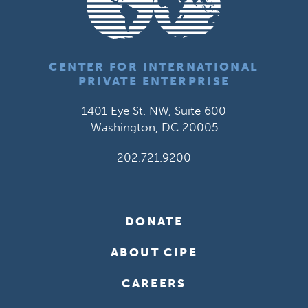
CENTER FOR INTERNATIONAL
PRIVATE ENTERPRISE
1401 Eye St. NW, Suite 600
Washington, DC 20005
202.721.9200
DONATE
ABOUT CIPE
CAREERS