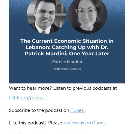
Want to hear more? Listen to previous podcasts at
CIPE.org/podcast
.
Subscribe to the podcast on
iTunes.
Like this podcast? Please
review us on iTunes
.