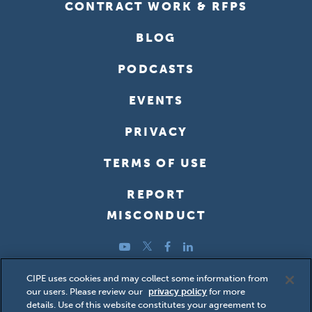
CONTRACT WORK & RFPS
BLOG
PODCASTS
EVENTS
PRIVACY
TERMS OF USE
REPORT
MISCONDUCT
YouTube
Twitter
Facebook
LinkedIn
Copyright ©2026 Center for International Private Enterprise
CIPE uses cookies and may collect some information from
our users. Please review our
privacy policy
for more
(CIPE); all rights reserved.
details. Use of this website constitutes your agreement to