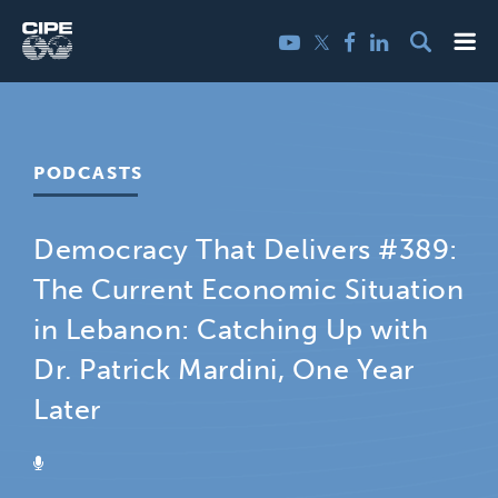
Skip
Me
Twitter
YouTube
Facebook
LinkedIn
to
content
PODCASTS
Democracy That Delivers #389:
The Current Economic Situation
in Lebanon: Catching Up with
Dr. Patrick Mardini, One Year
Later
PODCAST