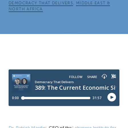
DEMOCRACY THAT DELIVERS
,
MIDDLE EAST &
NORTH AFRICA
Dr. Patrick Mardini
, CEO of the
Lebanese Institute for