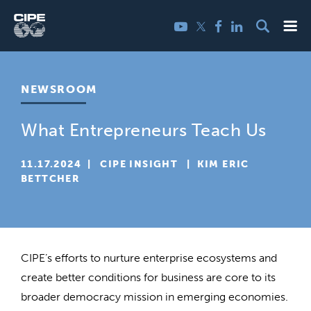
Skip
Me
Twitter
YouTube
Facebook
LinkedIn
to
content
NEWSROOM
What Entrepreneurs Teach Us
11.17.2024
  |  
CIPE INSIGHT
  |  
KIM ERIC
BETTCHER
CIPE’s efforts to nurture enterprise ecosystems and
create better conditions for business are core to its
broader democracy mission in emerging economies.