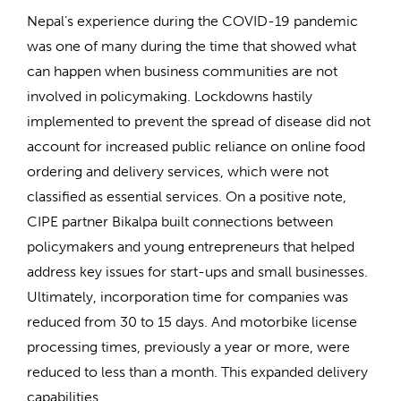
Nepal’s experience during the COVID-19 pandemic
was one of many during the time that showed what
can happen when business communities are not
involved in policymaking. Lockdowns hastily
implemented to prevent the spread of disease did not
account for increased public reliance on online food
ordering and delivery services, which were not
classified as essential services. On a positive note,
CIPE partner Bikalpa built connections between
policymakers and young entrepreneurs that helped
address key issues for start-ups and small businesses.
Ultimately, incorporation time for companies was
reduced from 30 to 15 days. And motorbike license
processing times, previously a year or more, were
reduced to less than a month. This expanded delivery
capabilities.