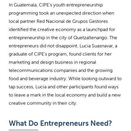
In Guatemala, CIPE’s youth entrepreneurship
programming took an unexpected direction when
local partner Red Nacional de Grupos Gestores
identified the creative economy as a launchpad for
entrepreneurship in the city of Quetzaltenango. The
entrepreneurs did not disappoint. Lucia Suasnavar, a
graduate of CIPE’s program, found clients for her
marketing and design business in regional
telecommunications companies and the growing
food and beverage industry. While looking outward to
tap success, Lucia and other participants found ways
to leave a mark in the local economy and build a new
creative community in their city.
What Do Entrepreneurs Need?