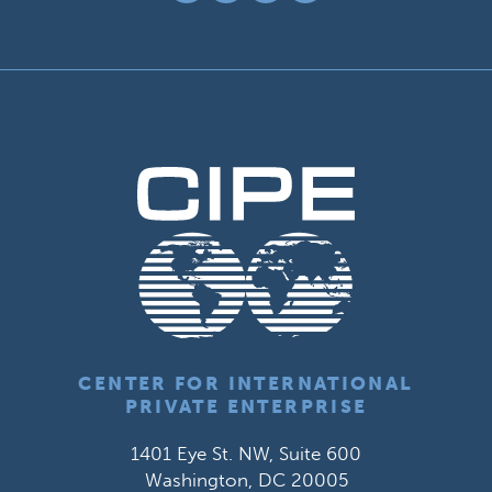
CENTER FOR INTERNATIONAL
PRIVATE ENTERPRISE
1401 Eye St. NW, Suite 600
Washington, DC 20005