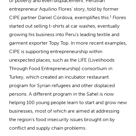
of poverty and even displacement. Peruvian
entrepreneur Aquilino Flores’ story, told by former
CIPE partner Daniel Córdova, exemplifies this.
1
Flores
started out selling t-shirts at car washes, eventually
growing his business into Peru’s leading textile and
garment exporter Topy Top. In more recent examples,
CIPE is supporting entrepreneurship within
unexpected places, such as the LIFE (Livelihoods
Through Food Entrepreneurship) consortium in
Turkey, which created an incubator restaurant
program for Syrian refugees and other displaced
persons. A different program in the Sahel is now
helping 100 young people learn to start and grow new
businesses, most of which are aimed at addressing
the region’s food insecurity issues brought on by
conflict and supply chain problems.