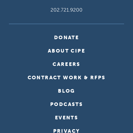
202.721.9200
DONATE
ABOUT CIPE
CAREERS
CONTRACT WORK & RFPS
BLOG
PODCASTS
EVENTS
PRIVACY