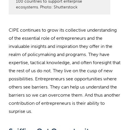
100 countries to support enterprise
ecosystems. Photo: Shutterstock
CIPE continues to grow its collective understanding
of the essential role of entrepreneurs and the
invaluable insights and inspiration they offer in the
realm of policymaking and programs. They have
expertise, tactical knowledge, and often foresight that
the rest of us do not. They live on the cusp of new
possibilities. Entrepreneurs see opportunities where
others see barriers. They can help us understand the
barriers so we can overcome them. And thus another
contribution of entrepreneurs is their ability to
surprise us.