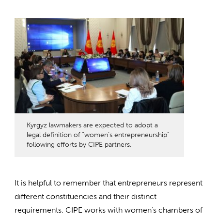
Kyrgyz lawmakers are expected to adopt a
legal definition of “women’s entrepreneurship”
following efforts by CIPE partners.
It is helpful to remember that entrepreneurs represent
different constituencies and their distinct
requirements. CIPE works with women’s chambers of