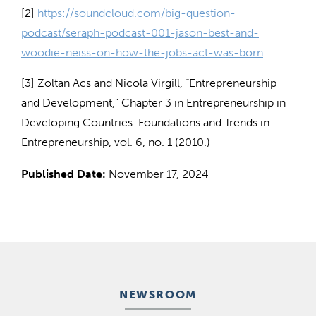
[2]
https://soundcloud.com/big-question-
podcast/seraph-podcast-001-jason-best-and-
woodie-neiss-on-how-the-jobs-act-was-born
[3] Zoltan Acs and Nicola Virgill, “Entrepreneurship
and Development,” Chapter 3 in Entrepreneurship in
Developing Countries. Foundations and Trends in
Entrepreneurship, vol. 6, no. 1 (2010.)
Published Date:
November 17, 2024
NEWSROOM