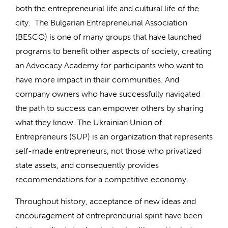
both the entrepreneurial life and cultural life of the
city. The Bulgarian Entrepreneurial Association
(BESCO) is one of many groups that have launched
programs to benefit other aspects of society, creating
an Advocacy Academy for participants who want to
have more impact in their communities. And
company owners who have successfully navigated
the path to success can empower others by sharing
what they know. The Ukrainian Union of
Entrepreneurs (SUP) is an organization that represents
self-made entrepreneurs, not those who privatized
state assets, and consequently provides
recommendations for a competitive economy.
Throughout history, acceptance of new ideas and
encouragement of entrepreneurial spirit have been