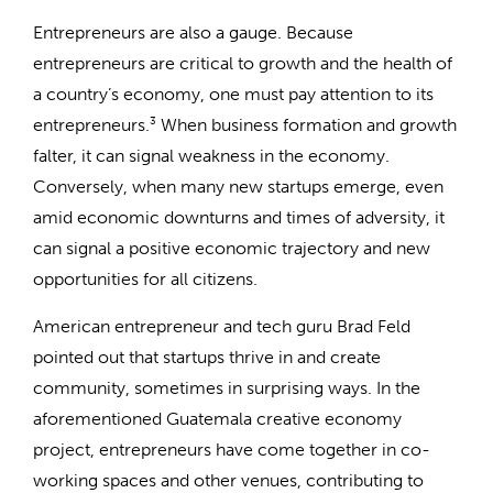
Entrepreneurs are also a gauge. Because
entrepreneurs are critical to growth and the health of
a country’s economy, one must pay attention to its
entrepreneurs.
3
When business formation and growth
falter, it can signal weakness in the economy.
Conversely, when many new startups emerge, even
amid economic downturns and times of adversity, it
can signal a positive economic trajectory and new
opportunities for all citizens.
American entrepreneur and tech guru Brad Feld
pointed out that startups thrive in and create
community, sometimes in surprising ways. In the
aforementioned Guatemala creative economy
project, entrepreneurs have come together in co-
working spaces and other venues, contributing to