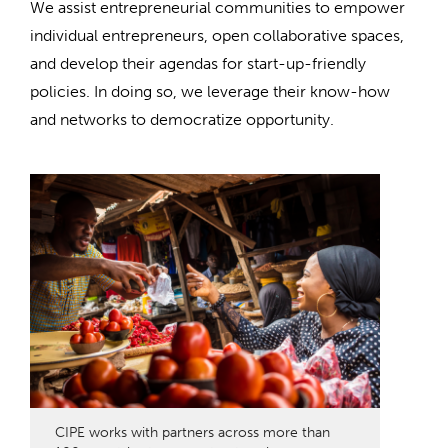
We assist entrepreneurial communities to empower
individual entrepreneurs, open collaborative spaces,
and develop their agendas for start-up-friendly
policies. In doing so, we leverage their know-how
and networks to democratize opportunity.
CIPE works with partners across more than