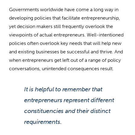
Governments worldwide have come a long way in
developing policies that facilitate entrepreneurship,
yet decision makers still frequently overlook the
viewpoints of actual entrepreneurs. Well-intentioned
policies often overlook key needs that will help new
and existing businesses be successful and thrive. And
when entrepreneurs get left out of a range of policy
conversations, unintended consequences result.
It is helpful to remember that
entrepreneurs represent different
constituencies and their distinct
requirements.