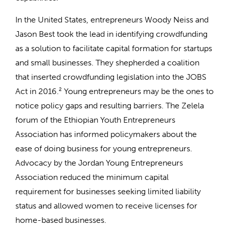
In the United States, entrepreneurs Woody Neiss and
Jason Best took the lead in identifying crowdfunding
as a solution to facilitate capital formation for startups
and small businesses. They shepherded a coalition
that inserted crowdfunding legislation into the JOBS
Act in 2016.
2
Young entrepreneurs may be the ones to
notice policy gaps and resulting barriers. The Zelela
forum of the Ethiopian Youth Entrepreneurs
Association has informed policymakers about the
ease of doing business for young entrepreneurs.
Advocacy by the Jordan Young Entrepreneurs
Association reduced the minimum capital
requirement for businesses seeking limited liability
status and allowed women to receive licenses for
home-based businesses.