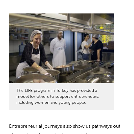
The LIFE program in Turkey has provided a
model for others to support entrepreneurs,
including women and young people.
Entrepreneurial journeys also show us pathways out