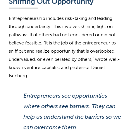
Sniffing Out Opportunity
Entrepreneurship includes risk-taking and leading
through uncertainty. This involves shining light on
pathways that others had not considered or did not
believe feasible. “It is the job of the entrepreneur to
sniff out and realize opportunity that is overlooked,
undervalued, or even berated by others,” wrote well-
known venture capitalist and professor Daniel
Isenberg.
Entrepreneurs see opportunities
where others see barriers. They can
help us understand the barriers so we
can overcome them.