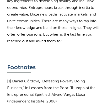
key ingredients to developing healthy and inclusive
economies. Entrepreneurs break through inertia to
create value, blaze new paths, activate markets, and
unite communities. There are many ways to tap into
their knowledge and build on those insights. They will
often offer opinions, but when is the last time you
reached out and asked them to?
Footnotes
[1] Daniel Córdova, “Defeating Poverty Doing
Business,” in Lessons from the Poor: Triumph of the
Entrepreneurial Spirit, ed. Alvaro Vargas Llosa
(Independent Institute, 2008)