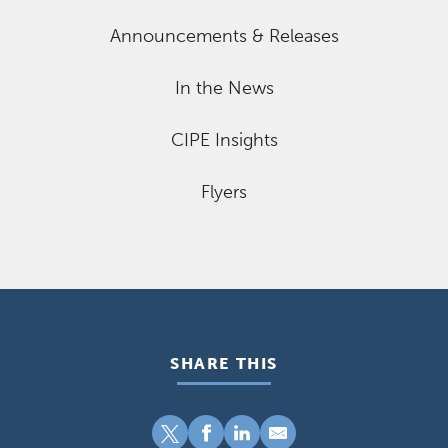
Announcements & Releases
In the News
CIPE Insights
Flyers
SHARE THIS