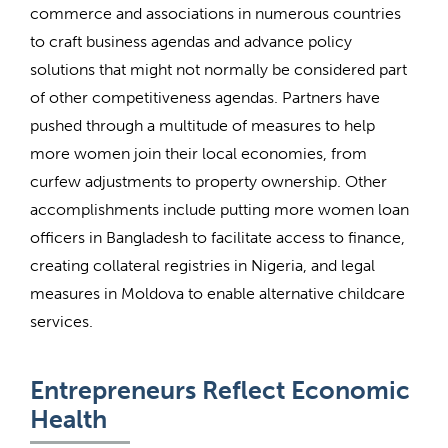
commerce and associations in numerous countries
to craft business agendas and advance policy
solutions that might not normally be considered part
of other competitiveness agendas. Partners have
pushed through a multitude of measures to help
more women join their local economies, from
curfew adjustments to property ownership. Other
accomplishments include putting more women loan
officers in Bangladesh to facilitate access to finance,
creating collateral registries in Nigeria, and legal
measures in Moldova to enable alternative childcare
services.
Entrepreneurs Reflect Economic
Health