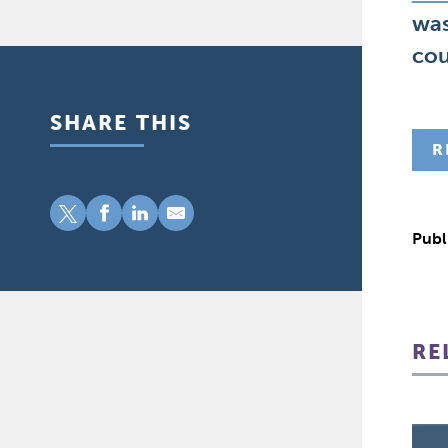
was
cou
SHARE THIS
R
Publ
RE