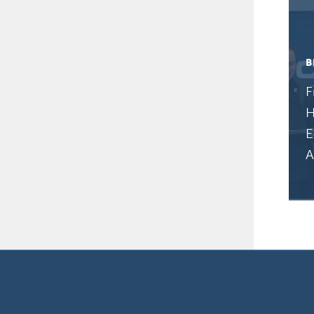
B
F
H
E
A