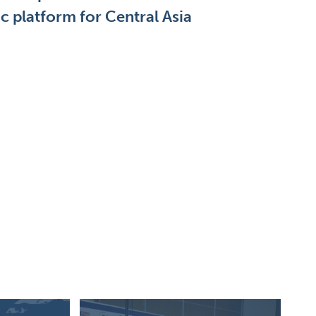
 platform for Central Asia