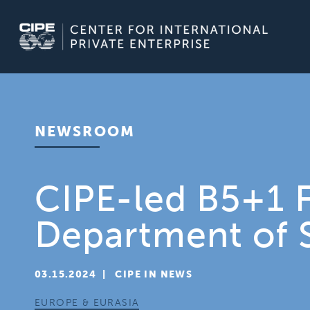
Skip
to
content
NEWSROOM
CIPE-led B5+1 F
Department of 
03.15.2024
  |  
CIPE IN NEWS
EUROPE & EURASIA