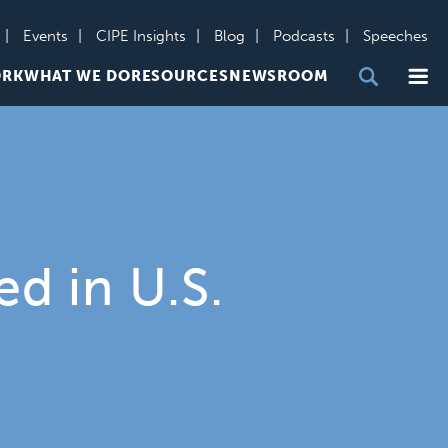
Events
CIPE Insights
Blog
Podcasts
Speeches
Me
ORK
WHAT WE DO
RESOURCES
NEWSROOM
d in U.S.