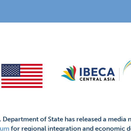
. Department of State has released a media 
rum
for regional integration and economic d