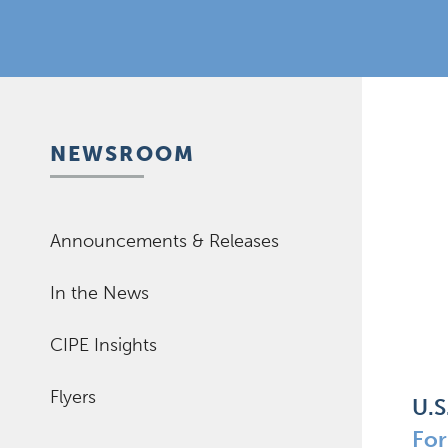
NEWSROOM
Announcements & Releases
In the News
CIPE Insights
Flyers
U.S
Fo