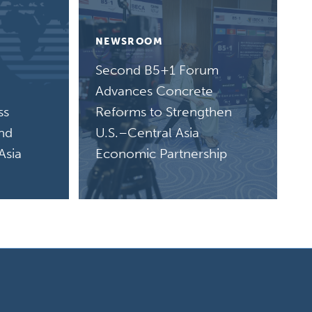
NEWSROOM
Second B5+1 Forum
Advances Concrete
ss
Reforms to Strengthen
and
U.S.–Central Asia
Asia
Economic Partnership