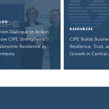
LOG
RESOURCES
rom Dialogue to Action:
ow CIPE Strengthens
CIPE Builds Busine
conomic Resilience in
Resilience, Trust, 
rmenia
Growth in Central 