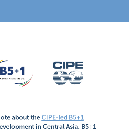
note about the
CIPE-led B5+1
evelopment in Central Asia. B5+1