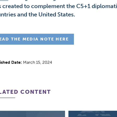
 created to complement the C5+1 diplomatic
ntries and the United States.
EAD THE MEDIA NOTE HERE
ished Date:
March 15, 2024
LATED CONTENT