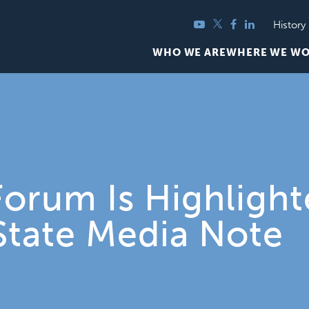
YouTube
Twitter
Facebook
LinkedIn
History
WHO WE ARE
WHERE WE W
orum Is Highlighte
State Media Note