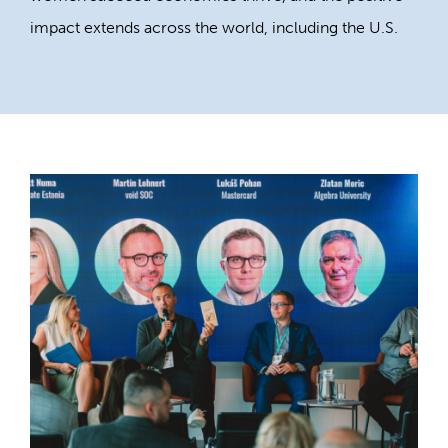
impact extends across the world, including the U.S.