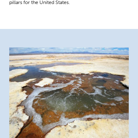
pillars for the United States.