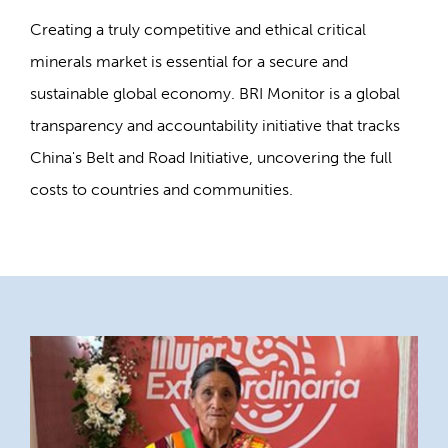
Creating a truly competitive and ethical critical
minerals market is essential for a secure and
sustainable global economy. BRI Monitor is a global
transparency and accountability initiative that tracks
China's Belt and Road Initiative, uncovering the full
costs to countries and communities.