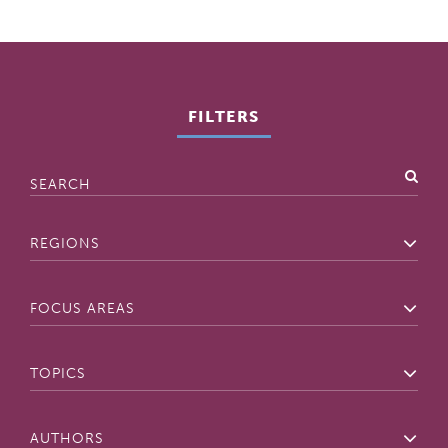
FILTERS
Search
Regions
Focus
Areas
Topics
Authors