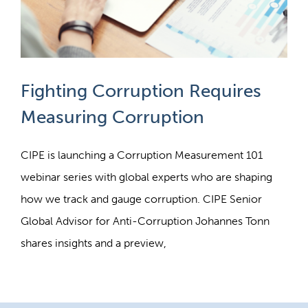
Fighting Corruption Requires
Measuring Corruption
CIPE is launching a Corruption Measurement 101
webinar series with global experts who are shaping
how we track and gauge corruption. CIPE Senior
Global Advisor for Anti-Corruption Johannes Tonn
shares insights and a preview,