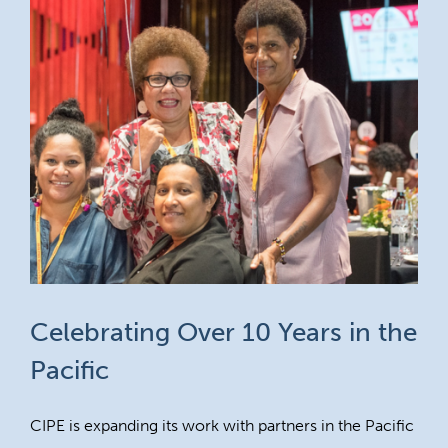
Celebrating Over 10 Years in the
Pacific
CIPE is expanding its work with partners in the Pacific