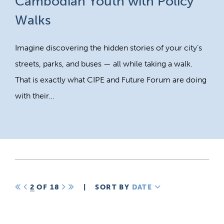
Cambodian Youth with Policy
Walks
Imagine discovering the hidden stories of your city’s
streets, parks, and buses — all while taking a walk.
That is exactly what CIPE and Future Forum are doing
with their...
FIRST
PREV
2
OF 18
NEXT
LAST
|
SORT BY
DATE
DESCENDING