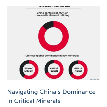
Navigating China’s Dominance
in Critical Minerals