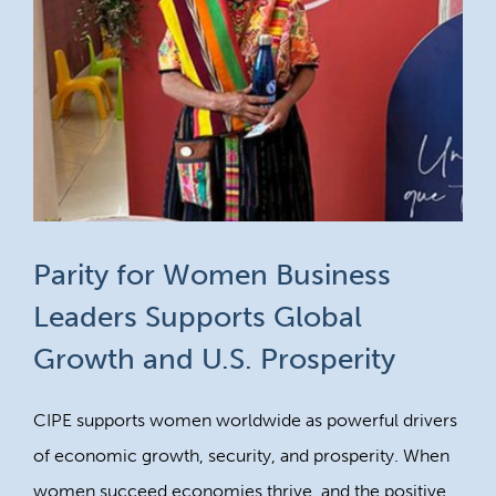
Parity for Women Business
Leaders Supports Global
Growth and U.S. Prosperity
CIPE supports women worldwide as powerful drivers
of economic growth, security, and prosperity. When
women succeed economies thrive, and the positive