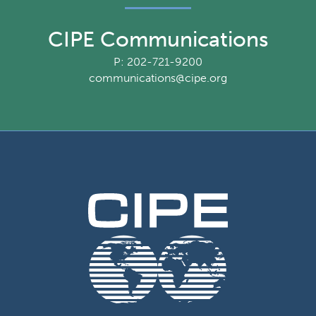
CIPE Communications
P: 202-721-9200
communications@cipe.org