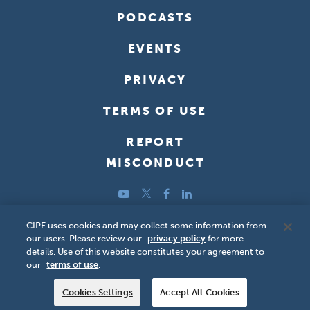
PODCASTS
EVENTS
PRIVACY
TERMS OF USE
REPORT
MISCONDUCT
YouTube
Twitter
Facebook
LinkedIn
Copyright ©2026 Center for International Private Enterprise
CIPE uses cookies and may collect some information from
our users. Please review our
privacy policy
for more
(CIPE); all rights reserved.
details. Use of this website constitutes your agreement to
our
terms of use
.
Cookies Settings
Accept All Cookies