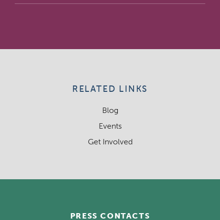
RELATED LINKS
Blog
Events
Get Involved
PRESS CONTACTS