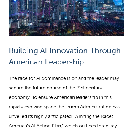
Building AI Innovation Through
American Leadership
The race for AI dominance is on and the leader may
secure the future course of the 21st century
economy. To ensure American leadership in this
rapidly evolving space the Trump Administration has
unveiled its highly anticipated "Winning the Race:
America's AI Action Plan,” which outlines three key