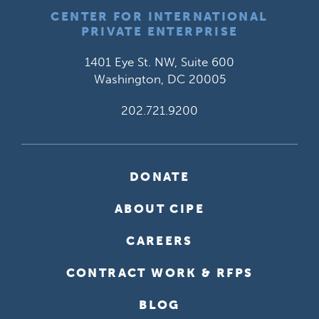
CENTER FOR INTERNATIONAL
PRIVATE ENTERPRISE
1401 Eye St. NW, Suite 600
Washington, DC 20005
202.721.9200
DONATE
ABOUT CIPE
CAREERS
CONTRACT WORK & RFPS
BLOG