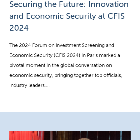
Securing the Future: Innovation
and Economic Security at CFIS
2024
The 2024 Forum on Investment Screening and
Economic Security (CFIS 2024) in Paris marked a
pivotal moment in the global conversation on
economic security, bringing together top officials,
industry leaders,...