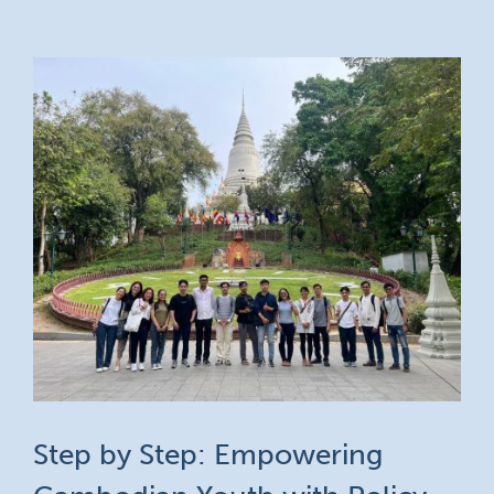
Step by Step: Empowering