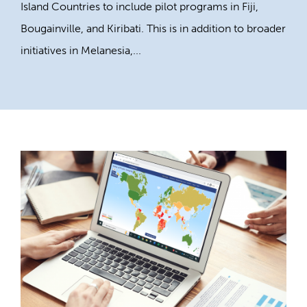
Island Countries to include pilot programs in Fiji,
Bougainville, and Kiribati. This is in addition to broader
initiatives in Melanesia,...