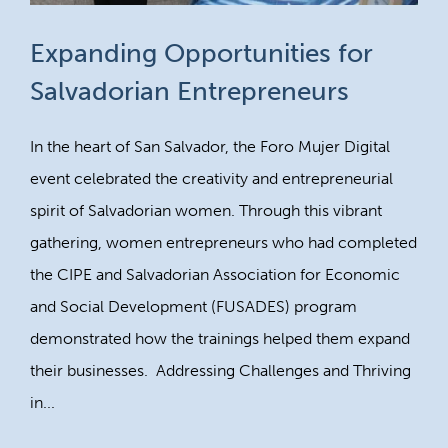
Expanding Opportunities for
Salvadorian Entrepreneurs
In the heart of San Salvador, the Foro Mujer Digital
event celebrated the creativity and entrepreneurial
spirit of Salvadorian women. Through this vibrant
gathering, women entrepreneurs who had completed
the CIPE and Salvadorian Association for Economic
and Social Development (FUSADES) program
demonstrated how the trainings helped them expand
their businesses. Addressing Challenges and Thriving
in...