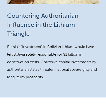
Countering Authoritarian
Influence in the Lithium
Triangle
Russia’s “investment” in Bolivian lithium would have
left Bolivia solely responsible for $1 billion in
construction costs. Corrosive capital investments by
authoritarian states threaten national sovereignty and
long-term prosperity.