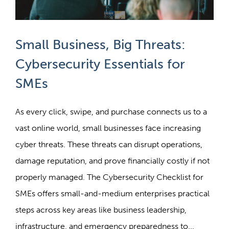
Small Business, Big Threats:
Cybersecurity Essentials for
SMEs
As every click, swipe, and purchase connects us to a
vast online world, small businesses face increasing
cyber threats. These threats can disrupt operations,
damage reputation, and prove financially costly if not
properly managed. The Cybersecurity Checklist for
SMEs offers small-and-medium enterprises practical
steps across key areas like business leadership,
infrastructure, and emergency preparedness to...