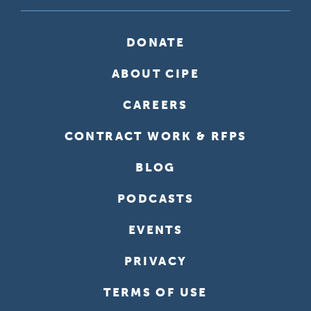
DONATE
ABOUT CIPE
CAREERS
CONTRACT WORK & RFPS
BLOG
PODCASTS
EVENTS
PRIVACY
TERMS OF USE