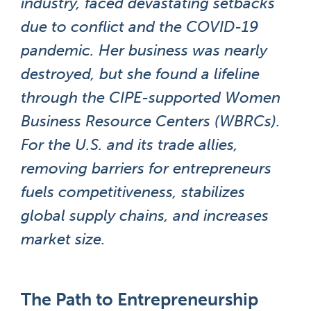
industry, faced devastating setbacks
due to conflict and the COVID-19
pandemic. Her business was nearly
destroyed, but she found a lifeline
through the CIPE-supported Women
Business Resource Centers (WBRCs).
For the U.S. and its trade allies,
removing barriers for entrepreneurs
fuels competitiveness, stabilizes
global supply chains, and increases
market size.
The Path to Entrepreneurship