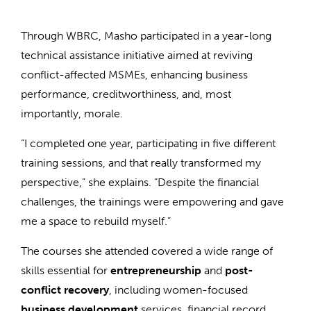
Through WBRC, Masho participated in a year-long
technical assistance initiative aimed at reviving
conflict-affected MSMEs, enhancing business
performance, creditworthiness, and, most
importantly, morale.
“I completed one year, participating in five different
training sessions, and that really transformed my
perspective,” she explains. “Despite the financial
challenges, the trainings were empowering and gave
me a space to rebuild myself.”
The courses she attended covered a wide range of
skills essential for
entrepreneurship
and
post-
conflict recovery
, including women-focused
business development
services, financial record