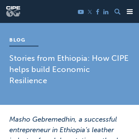
Skip
Me
Twitter
YouTube
Facebook
LinkedIn
to
content
BLOG
Stories from Ethiopia: How CIPE
helps build Economic
Resilience
Masho Gebremedhin, a successful
entrepreneur in Ethiopia’s leather