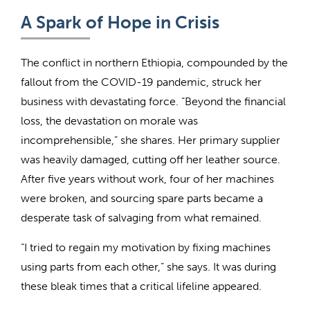
A Spark of Hope in Crisis
The conflict in northern Ethiopia, compounded by the
fallout from the COVID-19 pandemic, struck her
business with devastating force. “Beyond the financial
loss, the devastation on morale was
incomprehensible,” she shares. Her primary supplier
was heavily damaged, cutting off her leather source.
After five years without work, four of her machines
were broken, and sourcing spare parts became a
desperate task of salvaging from what remained.
“I tried to regain my motivation by fixing machines
using parts from each other,” she says. It was during
these bleak times that a critical lifeline appeared.