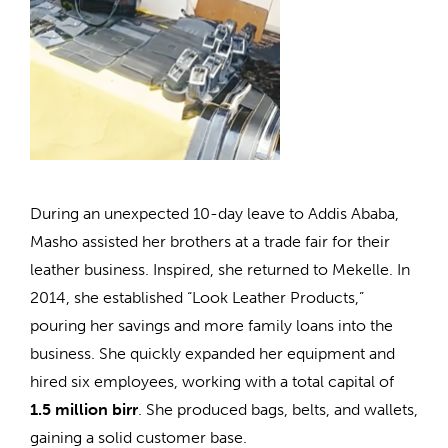
During an unexpected 10-day leave to Addis Ababa,
Masho assisted her brothers at a trade fair for their
leather business. Inspired, she returned to Mekelle. In
2014, she established “Look Leather Products,”
pouring her savings and more family loans into the
business. She quickly expanded her equipment and
hired six employees, working with a total capital of
1.5 million birr
. She produced bags, belts, and wallets,
gaining a solid customer base.