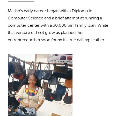
Masho’s early career began with a Diploma in
Computer Science and a brief attempt at running a
computer center with a 30,000 birr family loan. While
that venture did not grow as planned, her
entrepreneurship soon found its true calling: leather.