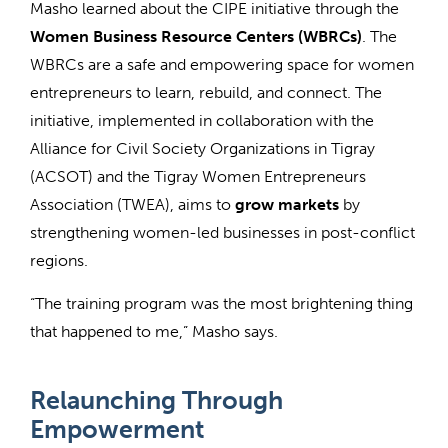
Masho learned about the CIPE initiative through the
Women Business Resource Centers (WBRCs)
. The
WBRCs are a safe and empowering space for women
entrepreneurs to learn, rebuild, and connect. The
initiative, implemented in collaboration with the
Alliance for Civil Society Organizations in Tigray
(ACSOT) and the Tigray Women Entrepreneurs
Association (TWEA), aims to
grow markets
by
strengthening women-led businesses in post-conflict
regions.
“The training program was the most brightening thing
that happened to me,” Masho says.
Relaunching Through
Empowerment