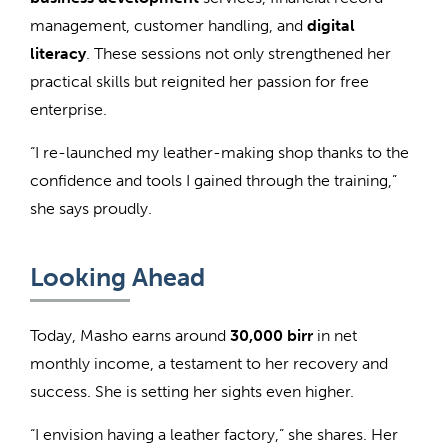
management, customer handling, and
digital
literacy
. These sessions not only strengthened her
practical skills but reignited her passion for free
enterprise.
“I re-launched my leather-making shop thanks to the
confidence and tools I gained through the training,”
she says proudly.
Looking Ahead
Today, Masho earns around
30,000 birr
in net
monthly income, a testament to her recovery and
success. She is setting her sights even higher.
“I envision having a leather factory,” she shares. Her