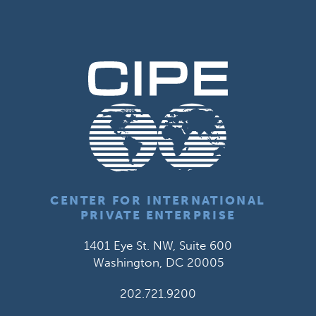
CENTER FOR INTERNATIONAL
PRIVATE ENTERPRISE
1401 Eye St. NW, Suite 600
Washington, DC 20005
202.721.9200