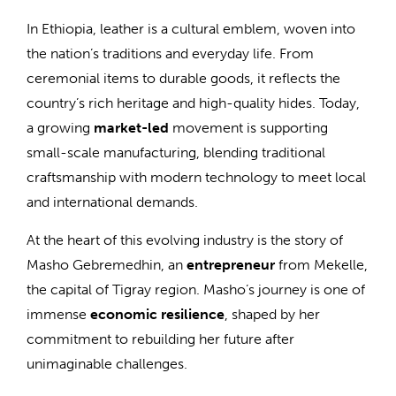
In Ethiopia, leather is a cultural emblem, woven into
the nation’s traditions and everyday life. From
ceremonial items to durable goods, it reflects the
country’s rich heritage and high-quality hides. Today,
a growing
market-led
movement is supporting
small-scale manufacturing, blending traditional
craftsmanship with modern technology to meet local
and international demands.
At the heart of this evolving industry is the story of
Masho Gebremedhin, an
entrepreneur
from Mekelle,
the capital of Tigray region. Masho’s journey is one of
immense
economic resilience
, shaped by her
commitment to rebuilding her future after
unimaginable challenges.