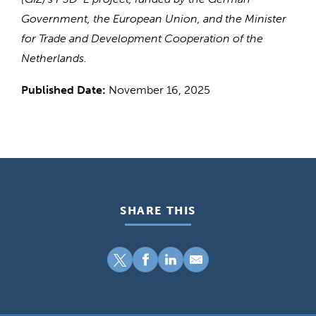
Government, the European Union, and the Minister
for Trade and Development Cooperation of the
Netherlands.
Published Date:
November 16, 2025
SHARE THIS