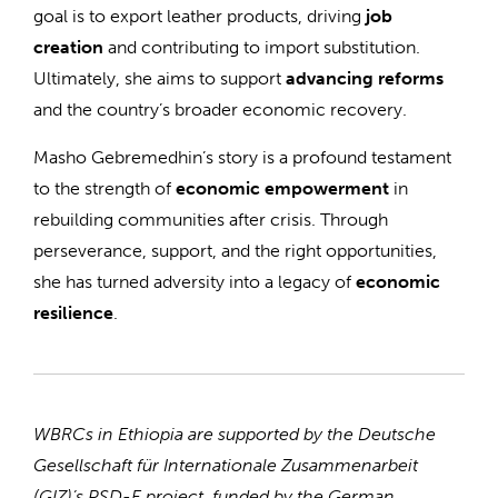
goal is to export leather products, driving
job
creation
and contributing to import substitution.
Ultimately, she aims to support
advancing reforms
and the country’s broader economic recovery.
Masho Gebremedhin’s story is a profound testament
to the strength of
economic empowerment
in
rebuilding communities after crisis. Through
perseverance, support, and the right opportunities,
she has turned adversity into a legacy of
economic
resilience
.
WBRCs in Ethiopia are supported by the Deutsche
Gesellschaft für Internationale Zusammenarbeit
(GIZ)’s PSD-E project, funded by the German